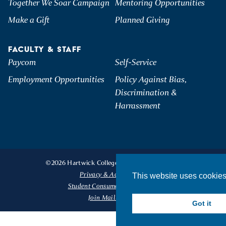
Together We Soar Campaign
Mentoring Opportunities
Make a Gift
Planned Giving
FACULTY & STAFF
Paycom
Self-Service
Employment Opportunities
Policy Against Bias,
Discrimination &
Harrassment
©2026 Hartwick College. All Rights Reserved.
Privacy & Accessibility
This website uses cookie
Student Consumer Information
Join Mailing List
Got it