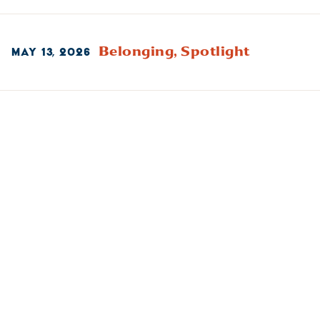
Belonging,
Spotlight
MAY 13, 2026