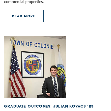
commercial properties.
READ MORE
GRADUATE OUTCOMES: JULIAN KOVACS ’23