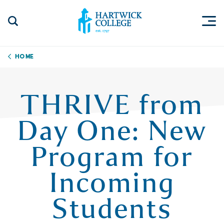
Skip to content
Togg
Search Site
Hartwick College
Home
THRIVE from
Day One: New
Program for
Incoming
Students