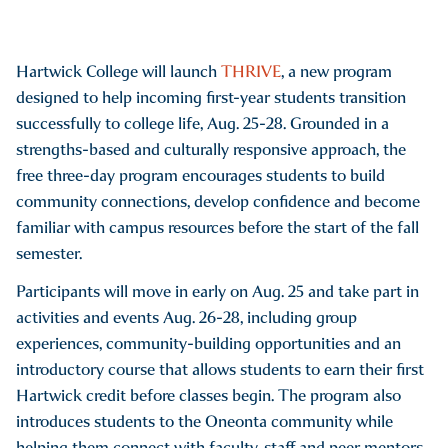
Hartwick College will launch
THRIVE
, a new program
designed to help incoming first-year students transition
successfully to college life, Aug. 25-28. Grounded in a
strengths-based and culturally responsive approach, the
free three-day program encourages students to build
community connections, develop confidence and become
familiar with campus resources before the start of the fall
semester.
Participants will move in early on Aug. 25 and take part in
activities and events Aug. 26-28, including group
experiences, community-building opportunities and an
introductory course that allows students to earn their first
Hartwick credit before classes begin. The program also
introduces students to the Oneonta community while
helping them connect with faculty, staff and peer mentors.