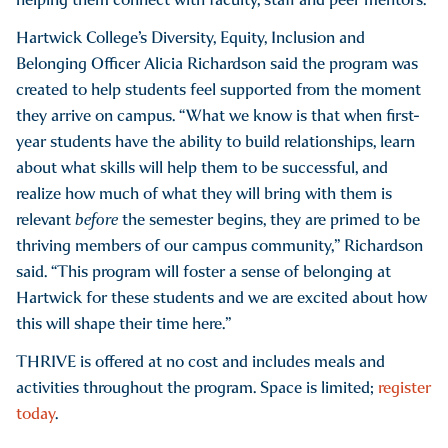
Hartwick College’s Diversity, Equity, Inclusion and
Belonging Officer Alicia Richardson said the program was
created to help students feel supported from the moment
they arrive on campus. “What we know is that when first-
year students have the ability to build relationships, learn
about what skills will help them to be successful, and
realize how much of what they will bring with them is
relevant
before
the semester begins, they are primed to be
thriving members of our campus community,” Richardson
said. “This program will foster a sense of belonging at
Hartwick for these students and we are excited about how
this will shape their time here.”
THRIVE is offered at no cost and includes meals and
activities throughout the program. Space is limited;
register
today
.