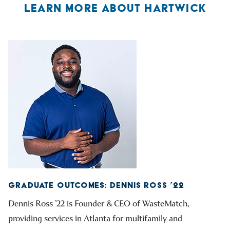
LEARN MORE ABOUT HARTWICK
GRADUATE OUTCOMES: DENNIS ROSS ’22
Dennis Ross ’22 is Founder & CEO of WasteMatch,
providing services in Atlanta for multifamily and