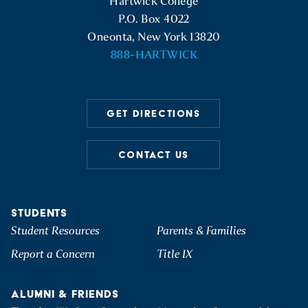
Hartwick College
P.O. Box 4022
Oneonta, New York 13820
888-HARTWICK
GET DIRECTIONS
CONTACT US
STUDENTS
Student Resources
Parents & Families
Report a Concern
Title IX
ALUMNI & FRIENDS