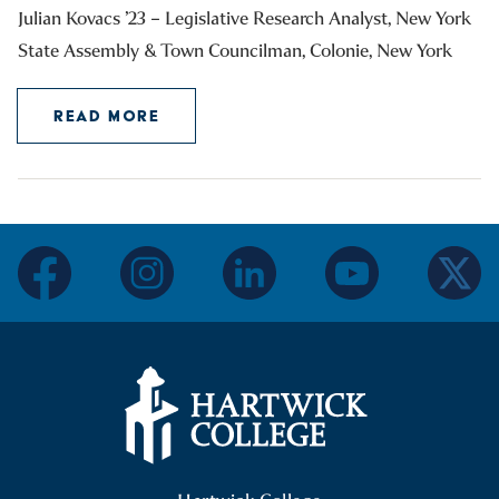
Julian Kovacs ’23 – Legislative Research Analyst, New York
State Assembly & Town Councilman, Colonie, New York
READ MORE
facebook
instagram
linkedin
youtube
twitter
Hartwick College Logo