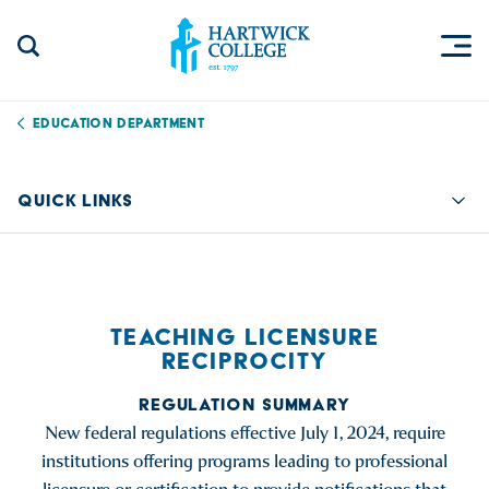
Skip to content
Togg
Search Site
Hartwick College
Education Department
QUICK LINKS
Quic
TEACHING LICENSURE
RECIPROCITY
REGULATION SUMMARY
New federal regulations effective July 1, 2024, require
institutions offering programs leading to professional