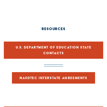
RESOURCES
U.S. DEPARTMENT OF EDUCATION STATE
CONTACTS
NASDTEC INTERSTATE AGREEMENTS