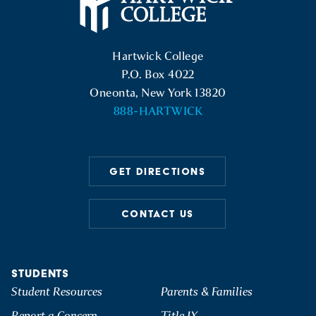
Hartwick College Logo
Hartwick College
P.O. Box 4022
Oneonta, New York 13820
888-HARTWICK
GET DIRECTIONS
CONTACT US
STUDENTS
Student Resources
Parents & Families
Report a Concern
Title IX