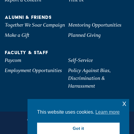
ALUMNI & FRIENDS
Together We Soar Campaign
Mentoring Opportunities
Make a Gift
Planned Giving
FACULTY & STAFF
Paycom
Self-Service
Employment Opportunities
Policy Against Bias,
Discrimination &
Harrassment
x
This website uses cookies.
Learn more
©2026 Hartwick College. All Rights Reserved.
Privacy & Accessibility
Got it
Student Consumer Information