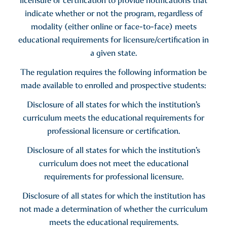
licensure or certification to provide notifications that
indicate whether or not the program, regardless of
modality (either online or face-to-face) meets
educational requirements for licensure/certification in
a given state.
The regulation requires the following information be
made available to enrolled and prospective students:
Disclosure of all states for which the institution’s
curriculum meets the educational requirements for
professional licensure or certification.
Disclosure of all states for which the institution’s
curriculum does not meet the educational
requirements for professional licensure.
Disclosure of all states for which the institution has
not made a determination of whether the curriculum
meets the educational requirements.