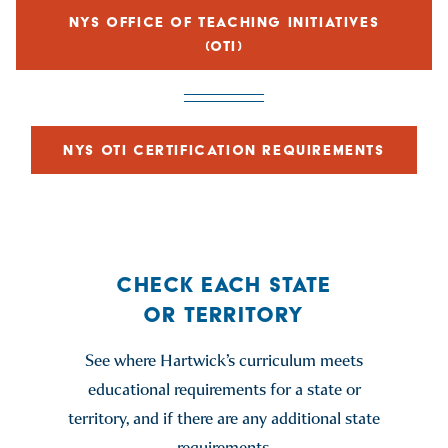
NYS OFFICE OF TEACHING INITIATIVES
(OTI)
NYS OTI CERTIFICATION REQUIREMENTS
CHECK EACH STATE
OR TERRITORY
See where Hartwick’s curriculum meets
educational requirements for a state or
territory, and if there are any additional state
requirements.