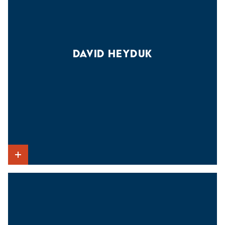
DAVID HEYDUK
Show Intro