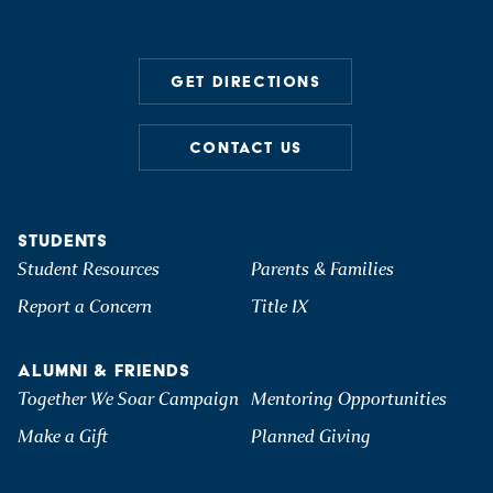
GET DIRECTIONS
CONTACT US
STUDENTS
Student Resources
Parents & Families
Report a Concern
Title IX
ALUMNI & FRIENDS
Together We Soar Campaign
Mentoring Opportunities
Make a Gift
Planned Giving