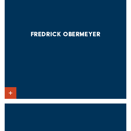
FREDRICK OBERMEYER
Show Intro