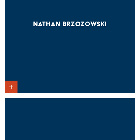
NATHAN BRZOZOWSKI
Show Intro