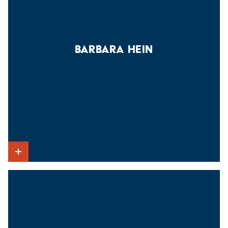
BARBARA HEIN
Show Intro