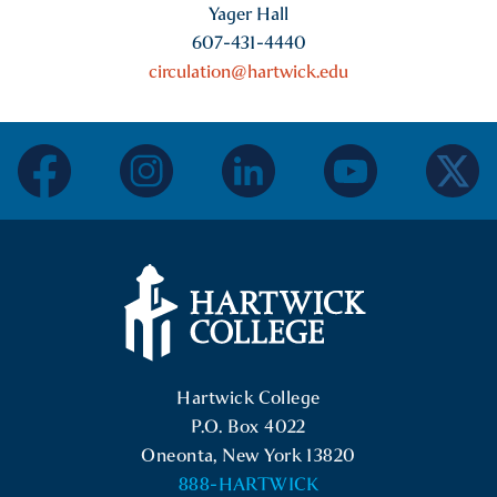
Yager Hall
607-431-4440
circulation@hartwick.edu
facebook
instagram
linkedin
youtube
twitter
Hartwick College Logo
Hartwick College
P.O. Box 4022
Oneonta, New York 13820
888-HARTWICK