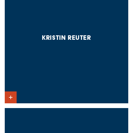
KRISTIN REUTER
Show Intro