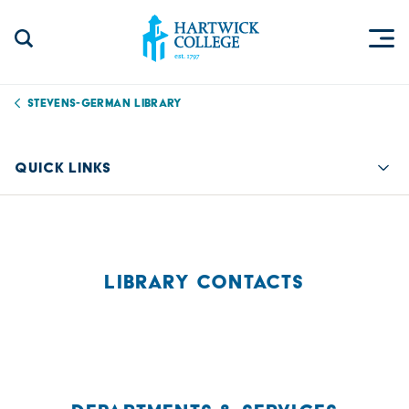
Skip to content
Togg
Search Site
Hartwick College
Stevens-German Library
QUICK LINKS
Quic
LIBRARY CONTACTS