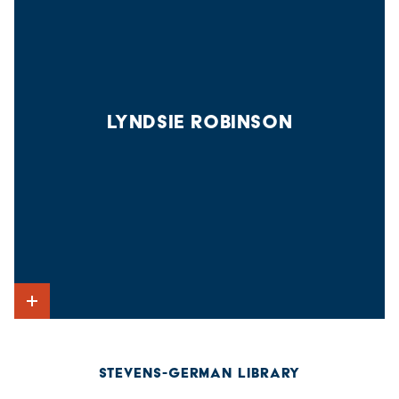
LYNDSIE ROBINSON
Show Intro
STEVENS-GERMAN LIBRARY