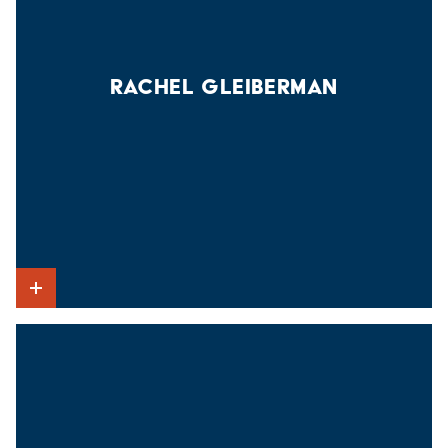
RACHEL GLEIBERMAN
Show Intro