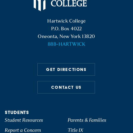
Hartwick College Logo
Hartwick College
P.O. Box 4022
Oneonta, New York 13820
888-HARTWICK
GET DIRECTIONS
CONTACT US
STUDENTS
Student Resources
Parents & Families
Report a Concern
Title IX