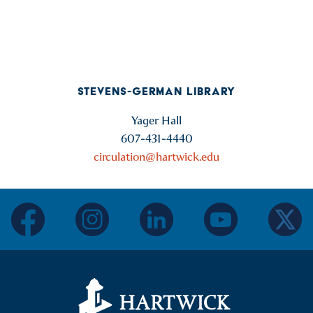
STEVENS-GERMAN LIBRARY
Yager Hall
607-431-4440
circulation@hartwick.edu
facebook
instagram
linkedin
youtube
twitter