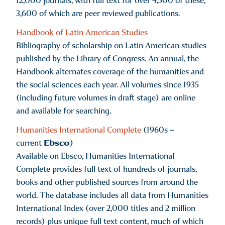
12,000 journals, with full text for over 4,500 of these,
3,600 of which are peer reviewed publications.
Handbook of Latin American Studies
Bibliography of scholarship on Latin American studies
published by the Library of Congress. An annual, the
Handbook alternates coverage of the humanities and
the social sciences each year. All volumes since 1935
(including future volumes in draft stage) are online
and available for searching.
Humanities International Complete
(1960s –
Ebsco
current
)
Available on Ebsco, Humanities International
Complete provides full text of hundreds of journals,
books and other published sources from around the
world. The database includes all data from Humanities
International Index (over 2,000 titles and 2 million
records) plus unique full text content, much of which