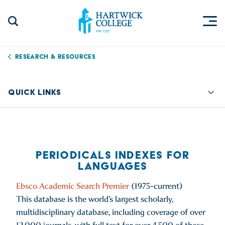
Skip to content
Togg
Search Site
Hartwick College
Research & Resources
QUICK LINKS
Quic
PERIODICALS INDEXES FOR
LANGUAGES
Ebsco Academic Search Premier
(1975-current)
This database is the world’s largest scholarly,
multidisciplinary database, including coverage of over