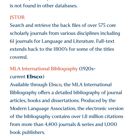
is not found in other databases.
JSTOR
Search and retrieve the back files of over 575 core
scholarly journals from various disciplines including
61 journals for Language and Literature. Full-text
extends back to the 1800’s for some of the titles
covered.
MLA International Bibliography
(1920s-
Ebsco
current
)
Available through Ebsco, the MLA International
Bibliography offers a detailed bibliography of journal
articles, books and dissertations. Produced by the
Modern Language Association, the electronic version
of the bibliography contains over 1.8 million citations
from more than 4,400 journals & series and 1,000
book publishers.