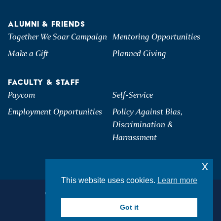
ALUMNI & FRIENDS
Together We Soar Campaign
Mentoring Opportunities
Make a Gift
Planned Giving
FACULTY & STAFF
Paycom
Self-Service
Employment Opportunities
Policy Against Bias,
Discrimination &
Harrassment
x
This website uses cookies.
Learn more
©2026 Hartwick College. All Rights Reserved.
Privacy & Accessibility
Got it
Student Consumer Information