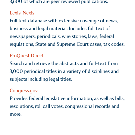
3,600 of which are peer reviewed publications.
Lexis-Nexis
Full text database with extensive coverage of news,
business and legal material. Includes full text of
newspapers, periodicals, wire stories, laws, federal
regulations, State and Supreme Court cases, tax codes.
ProQuest Direct
Search and retrieve the abstracts and full-text from
3,000 periodical titles in a variety of disciplines and
subjects including legal titles.
Congress.gov
Provides federal legislative information, as well as bills,
resolutions, roll call votes, congressional records and
more.