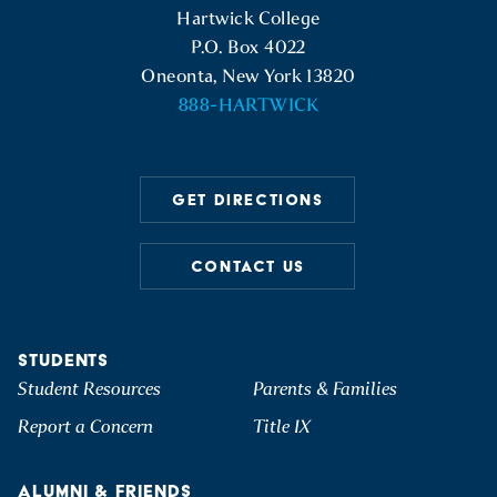
Hartwick College
P.O. Box 4022
Oneonta, New York 13820
888-HARTWICK
GET DIRECTIONS
CONTACT US
STUDENTS
Student Resources
Parents & Families
Report a Concern
Title IX
ALUMNI & FRIENDS