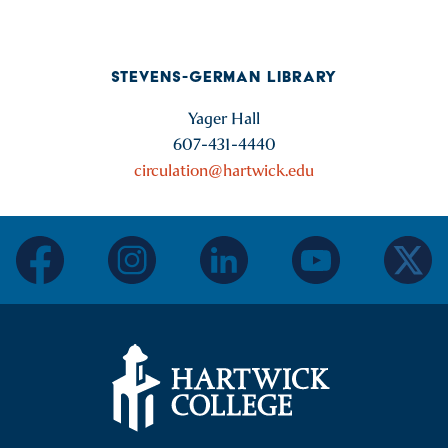
STEVENS-GERMAN LIBRARY
Yager Hall
607-431-4440
circulation@hartwick.edu
facebook
instagram
linkedin
youtube
twitter
Hartwick College Logo