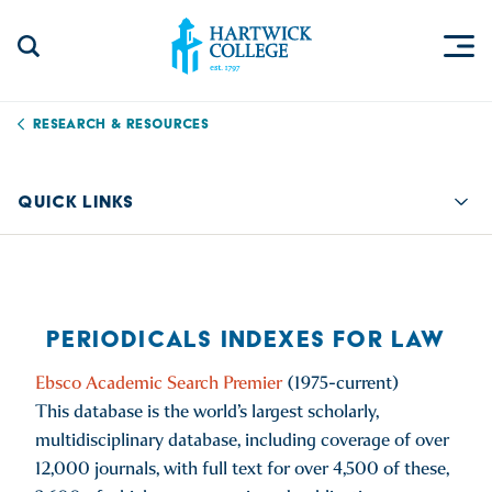
Skip to content
Togg
Search Site
Hartwick College
Research & Resources
QUICK LINKS
Quic
PERIODICALS INDEXES FOR LAW
Ebsco Academic Search Premier
(1975-current)
This database is the world’s largest scholarly,
multidisciplinary database, including coverage of over
12,000 journals, with full text for over 4,500 of these,