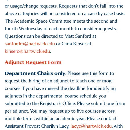
or usage/change requests. Requests that don’t fall into the
above categories will be considered on a case by case basis.
The Academic Space Committee meets the second and
fourth Wednesday of each month to consider requests.
Questions can be directed to Matt Sanford at
sanfordm@hartwick.edu
or Carla Kinser at
kinserc@hartwick.edu
.
Adjunct Request Form
Department Chairs only
. Please use this form to
request the hiring of an adjunct to teach one or more
courses if you have missed the deadline for identifying
adjuncts in the departmental course schedule you
submitted to the Registrar’s Office. Please submit one form
per adjunct. You may request up to five courses across
multiple terms within an academic year. Please contact
Assistant Provost Cherilyn Lacy,
lacyc@hartwick.edu
, with