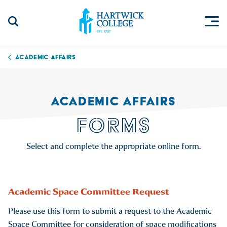
Skip to content
Togg
Search Site
Hartwick College
Academic Affairs
ACADEMIC AFFAIRS
FORMS
Select and complete the appropriate online form.
Academic Space Committee Request
Please use this form to submit a request to the Academic
Space Committee for consideration of space modifications