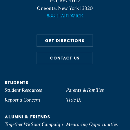
P.O. Box 4022
Oneonta, New York 13820
888-HARTWICK
GET DIRECTIONS
CONTACT US
STUDENTS
Student Resources
Parents & Families
Report a Concern
Title IX
ALUMNI & FRIENDS
Together We Soar Campaign
Mentoring Opportunities