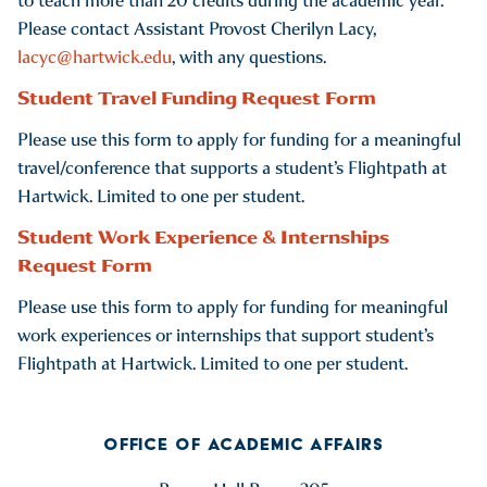
to teach more than 20 credits during the academic year.
Please contact Assistant Provost Cherilyn Lacy,
lacyc@hartwick.edu
, with any questions.
Student Travel Funding Request Form
Please use this form to apply for funding for a meaningful
travel/conference that supports a student’s Flightpath at
Hartwick. Limited to one per student.
Student Work Experience & Internships
Request Form
Please use this form to apply for funding for meaningful
work experiences or internships that support student’s
Flightpath at Hartwick. Limited to one per student.
OFFICE OF ACADEMIC AFFAIRS