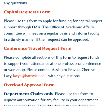
any questions.
Capital Requests Form
Please use this form to apply for funding for capital project
support through OAA. The Office of Academic Affairs
committee will meet on a regular basis and inform faculty
in a timely manner if their request can be approved.
Conference Travel Request Form
Please complete all sections of this form to request funds
to support your attendance at one professional conference
or workshop. Please contact Assistant Provost Cherilyn
Lacy,
lacyc@hartwick.edu
, with any questions.
Overload Approval Form
Department Chairs only
. Please use this form to
request authorization for any faculty in your department