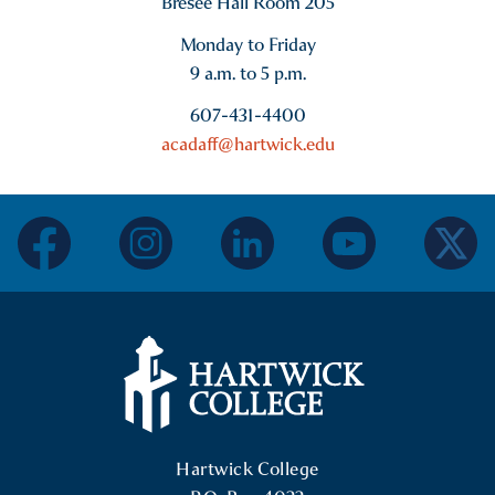
Bresee Hall Room 205
Monday to Friday
9 a.m. to 5 p.m.
607-431-4400
acadaff@hartwick.edu
facebook
instagram
linkedin
youtube
twitter
Hartwick College Logo
Hartwick College