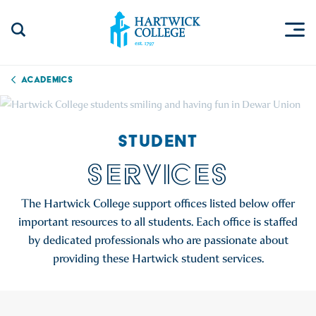
Skip to content
Togg
Search Site
Hartwick College
Academics
STUDENT
SERVICES
The Hartwick College support offices listed below offer
important resources to all students. Each office is staffed
by dedicated professionals who are passionate about
providing these Hartwick student services.