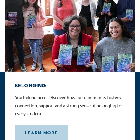
BELONGING
You belong here! Discover how our community fosters
connection, support and a strong sense of belonging for
every student.
LEARN MORE