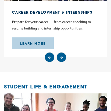
CAREER DEVELOPMENT & INTERNSHIPS
Prepare for your career — from career coaching to
resume building and internship opportunities.
LEARN MORE
Go to previous slide
Go to next slide
STUDENT LIFE & ENGAGEMENT