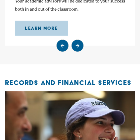
Your academic advisors will be dedicated to your success
both in and out of the classroom.
LEARN MORE
Go to previous slide
Go to next slide
RECORDS AND FINANCIAL SERVICES