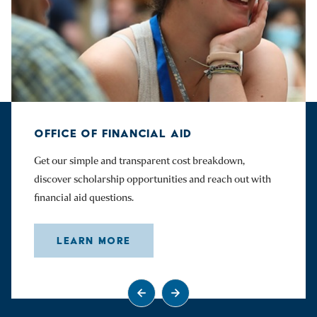
OFFICE OF FINANCIAL AID
Get our simple and transparent cost breakdown,
discover scholarship opportunities and reach out with
financial aid questions.
LEARN MORE
Go to previous slide
Go to next slide