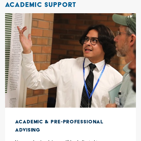
ACADEMIC SUPPORT
ACADEMIC & PRE-PROFESSIONAL
ADVISING