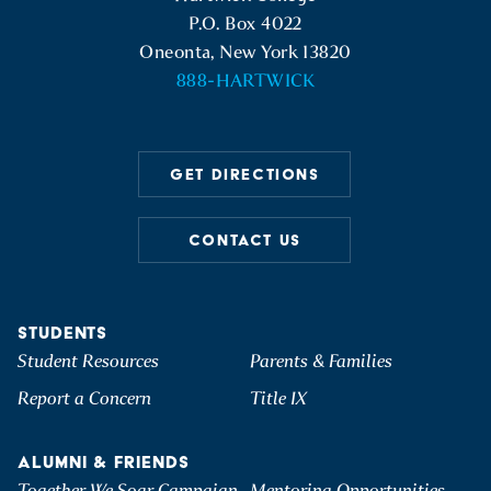
P.O. Box 4022
Oneonta, New York 13820
888-HARTWICK
GET DIRECTIONS
CONTACT US
STUDENTS
Student Resources
Parents & Families
Report a Concern
Title IX
ALUMNI & FRIENDS
Together We Soar Campaign
Mentoring Opportunities