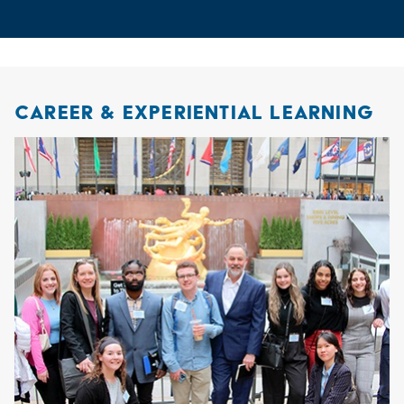
CAREER & EXPERIENTIAL LEARNING