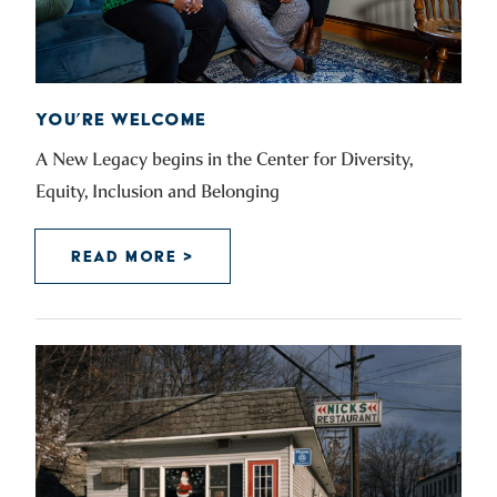
YOU’RE WELCOME
A New Legacy begins in the Center for Diversity,
Equity, Inclusion and Belonging
READ MORE >