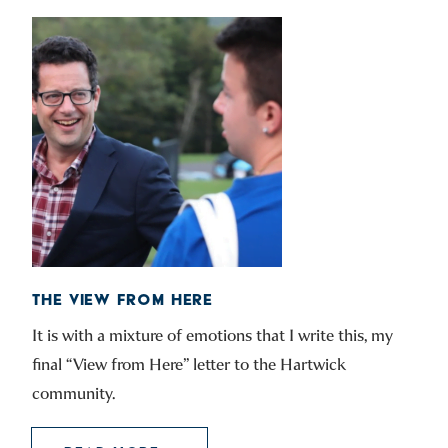
THE VIEW FROM HERE
It is with a mixture of emotions that I write this, my
final “View from Here” letter to the Hartwick
community.