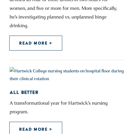
women, and five or more for men. More specifically,
he’s investigating planned vs. unplanned binge
drinking.
READ MORE >
ALL BETTER
A transformational year for Hartwick’s nursing
program.
READ MORE >