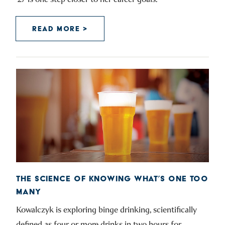
READ MORE >
THE SCIENCE OF KNOWING WHAT’S ONE TOO
MANY
Kowalczyk is exploring binge drinking, scientifically
defined as four or more drinks in two hours for