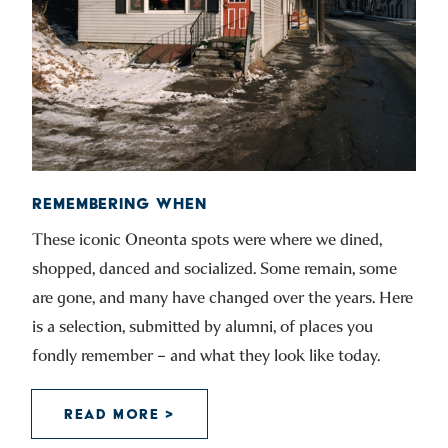
REMEMBERING WHEN
These iconic Oneonta spots were where we dined,
shopped, danced and socialized. Some remain, some
are gone, and many have changed over the years. Here
is a selection, submitted by alumni, of places you
fondly remember – and what they look like today.
READ MORE >