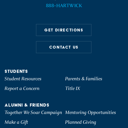
888-HARTWICK
GET DIRECTIONS
CONTACT US
STUDENTS
Student Resources
Parents & Families
Report a Concern
Title IX
ALUMNI & FRIENDS
Together We Soar Campaign
Mentoring Opportunities
Make a Gift
Planned Giving