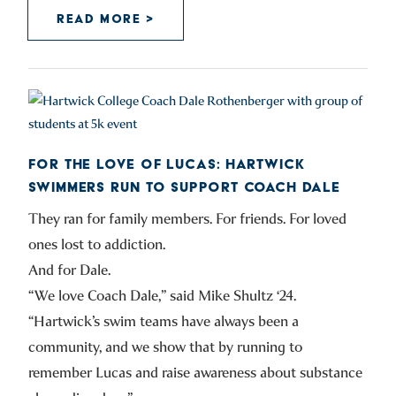
READ MORE >
FOR THE LOVE OF LUCAS: HARTWICK
SWIMMERS RUN TO SUPPORT COACH DALE
They ran for family members. For friends. For loved
ones lost to addiction.
And for Dale.
“We love Coach Dale,” said Mike Shultz ‘24.
“Hartwick’s swim teams have always been a
community, and we show that by running to
remember Lucas and raise awareness about substance