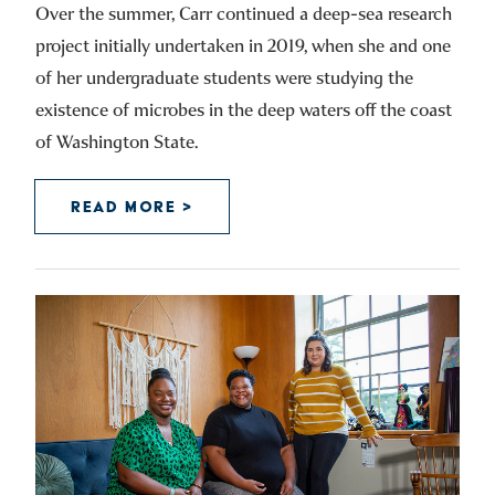
Over the summer, Carr continued a deep-sea research
project initially undertaken in 2019, when she and one
of her undergraduate students were studying the
existence of microbes in the deep waters off the coast
of Washington State.
READ MORE >