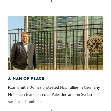
A MAN OF PEACE
Ryan Smith ‘06 has protested Nazi rallies in Germany.
He’s been tear-gassed in Palestine and on Syrian
streets as bombs fell.