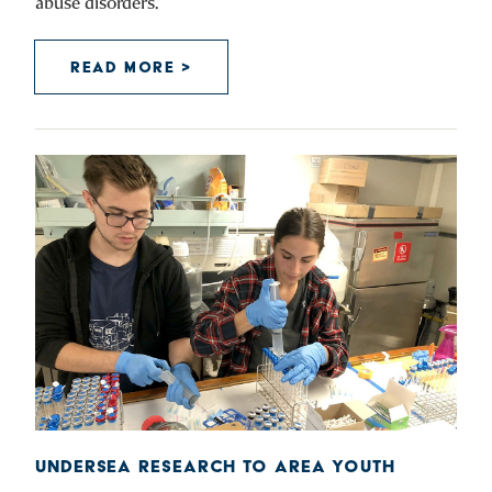
abuse disorders.”
READ MORE >
UNDERSEA RESEARCH TO AREA YOUTH