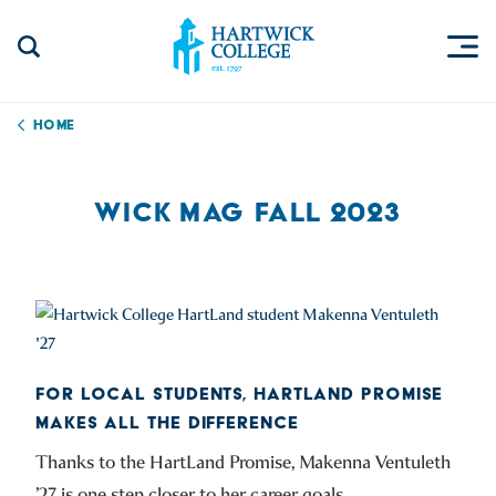
Skip to content
Togg
Search Site
Hartwick College
Home
WICK MAG FALL 2023
FOR LOCAL STUDENTS, HARTLAND PROMISE
MAKES ALL THE DIFFERENCE
Thanks to the HartLand Promise, Makenna Ventuleth
’27 is one step closer to her career goals.