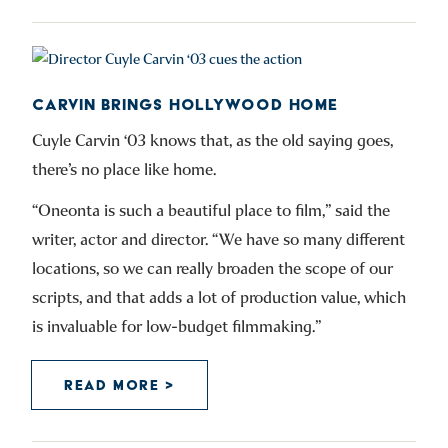
CARVIN BRINGS HOLLYWOOD HOME
Cuyle Carvin ‘03 knows that, as the old saying goes,
there’s no place like home.
“Oneonta is such a beautiful place to film,” said the
writer, actor and director. “We have so many different
locations, so we can really broaden the scope of our
scripts, and that adds a lot of production value, which
is invaluable for low-budget filmmaking.”
READ MORE >