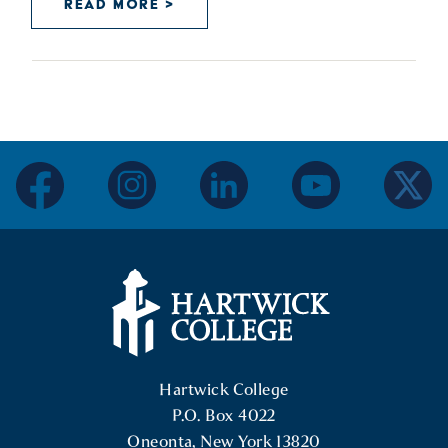
READ MORE >
facebook
instagram
linkedin
youtube
twitter
Hartwick College Logo
Hartwick College
P.O. Box 4022
Oneonta, New York 13820