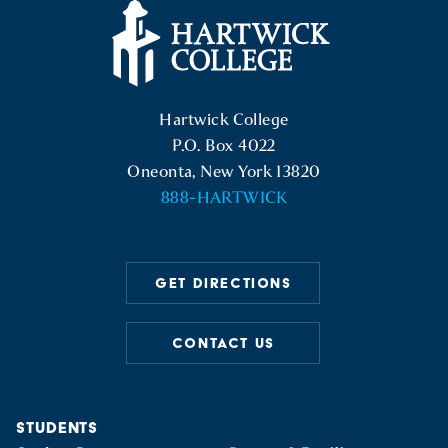
Hartwick College Logo
Hartwick College
P.O. Box 4022
Oneonta, New York 13820
888-HARTWICK
GET DIRECTIONS
CONTACT US
STUDENTS