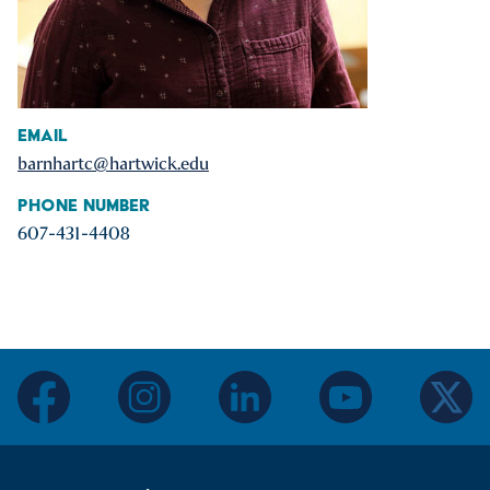
Email
barnhartc@hartwick.edu
Phone Number
607-431-4408
facebook
instagram
linkedin
youtube
twitter