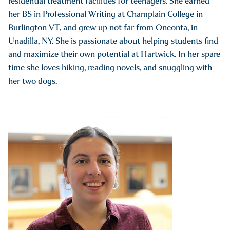
residential treatment facilities for teenagers. She earned
her BS in Professional Writing at Champlain College in
Burlington VT, and grew up not far from Oneonta, in
Unadilla, NY. She is passionate about helping students find
and maximize their own potential at Hartwick. In her spare
time she loves hiking, reading novels, and snuggling with
her two dogs.