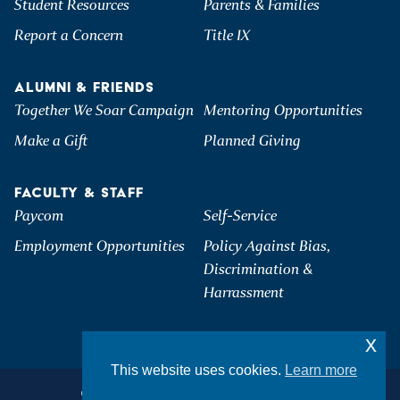
Student Resources
Parents & Families
Report a Concern
Title IX
ALUMNI & FRIENDS
Together We Soar Campaign
Mentoring Opportunities
Make a Gift
Planned Giving
FACULTY & STAFF
Paycom
Self-Service
Employment Opportunities
Policy Against Bias,
Discrimination &
Harrassment
x
This website uses cookies.
Learn more
©2026 Hartwick College. All Rights Reserved.