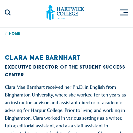
Skip to content
Togg
Search Site
Hartwick College
Home
CLARA MAE BARNHART
EXECUTIVE DIRECTOR OF THE STUDENT SUCCESS
CENTER
Clara Mae Barnhart received her Ph.D. in English from
Binghamton University, where she worked for ten years as
an instructor, advisor, and assistant director of academic
advising for Harpur College. Prior to living and working in
Binghamton, Clara worked in various settings as a writer,
tutor, editorial assistant, and as a staff assistant in