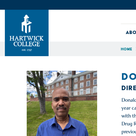
Skip to content
Abo
Home
Hartwick College
DO
DIR
Donald
year c
with t
Drug R
previo