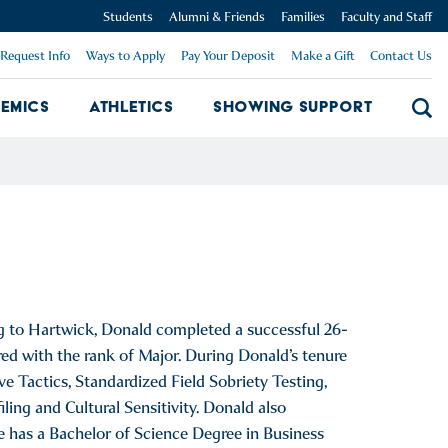
Students
Alumni & Friends
Families
Faculty and Staff
Request Info
Ways to Apply
Pay Your Deposit
Make a Gift
Contact Us
emics
Athletics
Showing Support
Searc
mpus Dropdown
Academics Dropdown
Showing 
g to Hartwick, Donald completed a successful 26-
red with the rank of Major. During Donald’s tenure
ve Tactics, Standardized Field Sobriety Testing,
ing and Cultural Sensitivity. Donald also
e has a Bachelor of Science Degree in Business