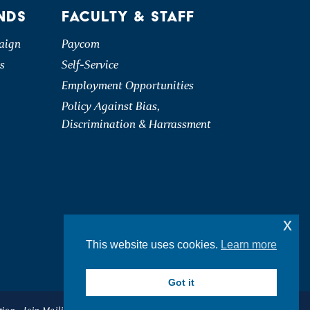
NDS
FACULTY & STAFF
aign
Paycom
s
Self-Service
Employment Opportunities
Policy Against Bias,
Discrimination & Harrassment
x
This website uses cookies.
Learn more
Got it