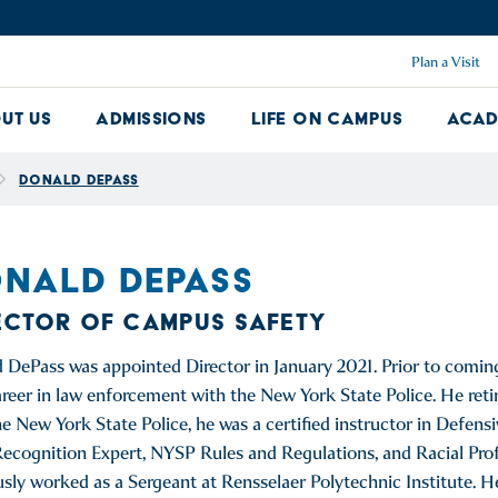
Plan a Visit
ut Us
Admissions
Life on Campus
Acad
About Us Dropdown
Admissions Dropdown
Life on Ca
Donald DePass
NALD DEPASS
ECTOR OF CAMPUS SAFETY
 DePass was appointed Director in January 2021. Prior to comin
areer in law enforcement with the New York State Police. He reti
he New York State Police, he was a certified instructor in Defensi
ecognition Expert, NYSP Rules and Regulations, and Racial Profil
usly worked as a Sergeant at Rensselaer Polytechnic Institute. H