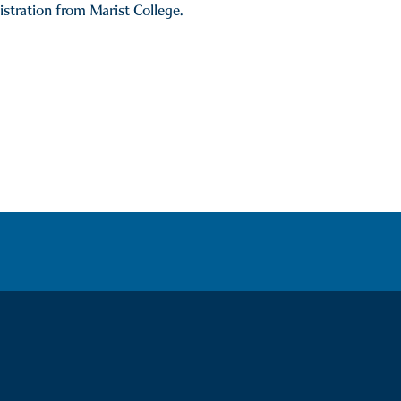
tration from Marist College.