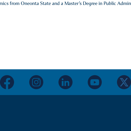
ics from Oneonta State and a Master’s Degree in Public Adminis
facebook
instagram
linkedin
youtube
twitter