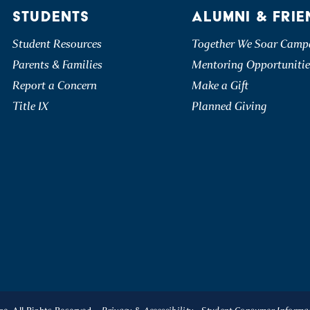
STUDENTS
ALUMNI & FRIE
Student Resources
Together We Soar Camp
Parents & Families
Mentoring Opportunitie
Report a Concern
Make a Gift
Title IX
Planned Giving