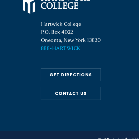
Hartwick College Logo
Hartwick College
P.O. Box 4022
Oneonta, New York 13820
888-HARTWICK
GET DIRECTIONS
CONTACT US