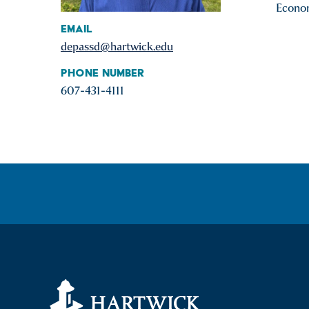
Econom
Email
depassd@hartwick.edu
Phone Number
607-431-4111