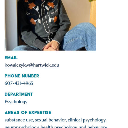
Email
kowalczykw@hartwick.edu
Phone Number
607-431-4965
Department
Psychology
Areas of Expertise
substance use, sexual behavior, clinical psychology,
neuropsychology, health psychology, and behavior-