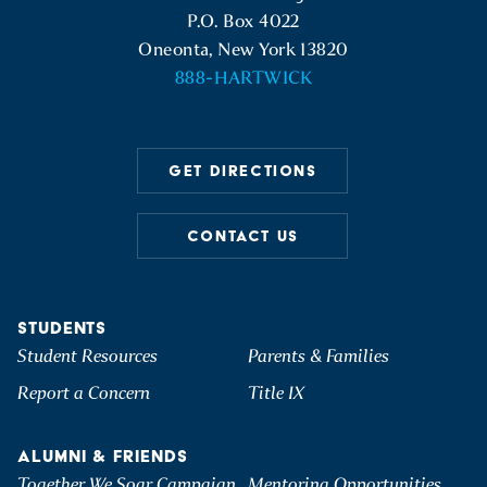
P.O. Box 4022
Oneonta, New York 13820
888-HARTWICK
GET DIRECTIONS
CONTACT US
STUDENTS
Student Resources
Parents & Families
Report a Concern
Title IX
ALUMNI & FRIENDS
Together We Soar Campaign
Mentoring Opportunities