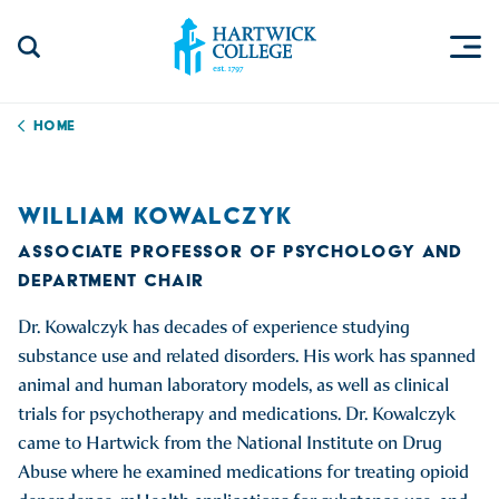
Skip to content
Togg
Search Site
Hartwick College
Home
WILLIAM KOWALCZYK
ASSOCIATE PROFESSOR OF PSYCHOLOGY AND
DEPARTMENT CHAIR
Dr. Kowalczyk has decades of experience studying
substance use and related disorders. His work has spanned
animal and human laboratory models, as well as clinical
trials for psychotherapy and medications. Dr. Kowalczyk
came to Hartwick from the National Institute on Drug
Abuse where he examined medications for treating opioid