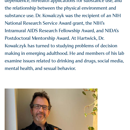
dependence, mHealth applications for substance use, and
the relationship between the physical environment and
substance use. Dr. Kowalczyk was the recipient of an NIH
National Research Service Award grant, the NIH’s
Intramural AIDS Research Fellowship Award, and NIDA’s
Postdoctoral Mentorship Award. At Hartwick, Dr.
Kowalczyk has turned to studying problems of decision
making in emerging adulthood. He and members of his lab
examine issues related to drinking and drugs, social media,
mental health, and sexual behavior.