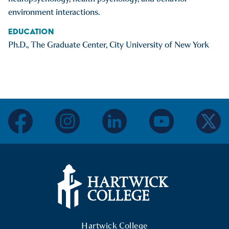
environment interactions.
Education
Ph.D., The Graduate Center, City University of New York
facebook
instagram
linkedin
youtube
twitter
Hartwick College Logo
Hartwick College