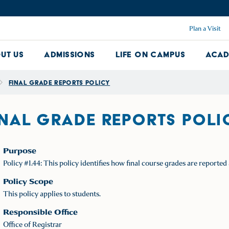
Plan a Visit
ut Us
Admissions
Life on Campus
Acad
About Us Dropdown
Admissions Dropdown
Life on Ca
Final Grade Reports Policy
INAL GRADE REPORTS POLI
Purpose
Policy #1.44: This policy identifies how final course grades are report
Policy Scope
This policy applies to students.
Responsible Office
Office of Registrar