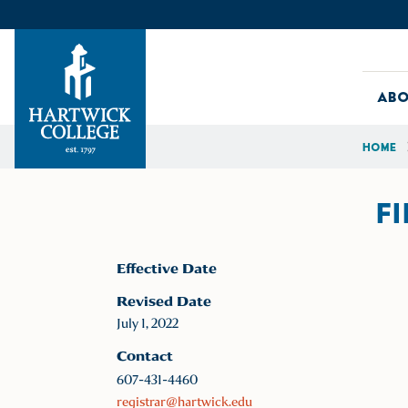
Skip to content
Abo
Home
Hartwick College
F
Effective Date
Revised Date
July 1, 2022
Contact
607-431-4460
registrar@hartwick.edu