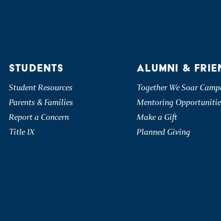
STUDENTS
ALUMNI & FRIE
Student Resources
Together We Soar Camp
Parents & Families
Mentoring Opportunitie
Report a Concern
Make a Gift
Title IX
Planned Giving