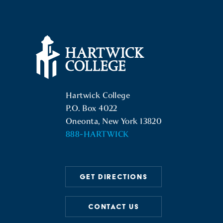
Hartwick College Logo
Hartwick College
P.O. Box 4022
Oneonta, New York 13820
888-HARTWICK
GET DIRECTIONS
CONTACT US