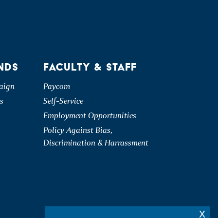
NDS
FACULTY & STAFF
aign
Paycom
s
Self-Service
Employment Opportunities
Policy Against Bias,
Discrimination & Harrassment
x