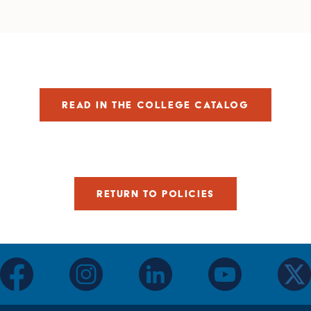
READ IN THE COLLEGE CATALOG
RETURN TO POLICIES
facebook
instagram
linkedin
youtube
twitter