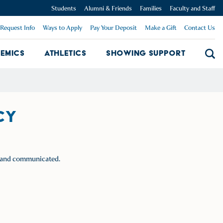
Students
Alumni & Friends
Families
Faculty and Staff
Request Info
Ways to Apply
Pay Your Deposit
Make a Gift
Contact Us
emics
Athletics
Showing Support
Searc
mpus Dropdown
Academics Dropdown
Showing 
CY
ed and communicated.