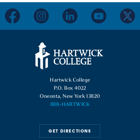
facebook
instagram
linkedin
youtube
twitter
Hartwick College Logo
Hartwick College
P.O. Box 4022
Oneonta, New York 13820
888-HARTWICK
GET DIRECTIONS