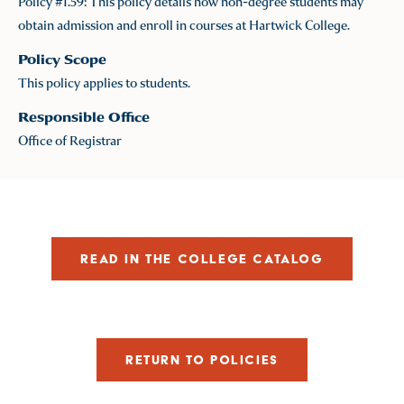
Policy #1.59: This policy details how non-degree students may
obtain admission and enroll in courses at Hartwick College.
Policy Scope
This policy applies to students.
Responsible Office
Office of Registrar
READ IN THE COLLEGE CATALOG
RETURN TO POLICIES