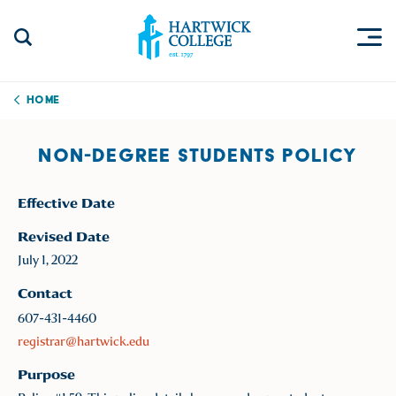
Skip to content
Togg
Search Site
Hartwick College
Home
NON-DEGREE STUDENTS POLICY
Effective Date
Revised Date
July 1, 2022
Contact
607-431-4460
registrar@hartwick.edu
Purpose