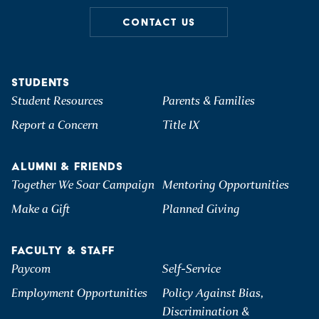
CONTACT US
STUDENTS
Student Resources
Parents & Families
Report a Concern
Title IX
ALUMNI & FRIENDS
Together We Soar Campaign
Mentoring Opportunities
Make a Gift
Planned Giving
FACULTY & STAFF
Paycom
Self-Service
Employment Opportunities
Policy Against Bias,
Discrimination &