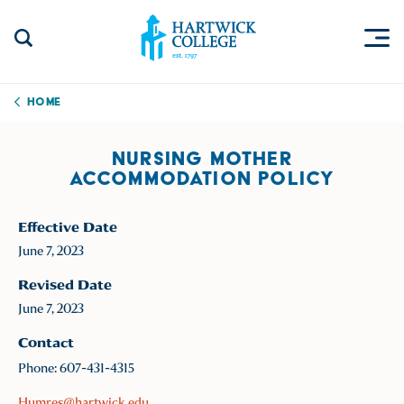
Skip to content
Togg
Search Site
Hartwick College
Home
NURSING MOTHER
ACCOMMODATION POLICY
Effective Date
June 7, 2023
Revised Date
June 7, 2023
Contact
Phone: 607-431-4315
Humres@hartwick.edu