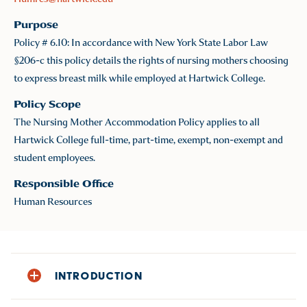
Purpose
Policy # 6.10: In accordance with New York State Labor Law
§206-c this policy details the rights of nursing mothers choosing
to express breast milk while employed at Hartwick College.
Policy Scope
The Nursing Mother Accommodation Policy applies to all
Hartwick College full-time, part-time, exempt, non-exempt and
student employees.
Responsible Office
Human Resources
INTRODUCTION