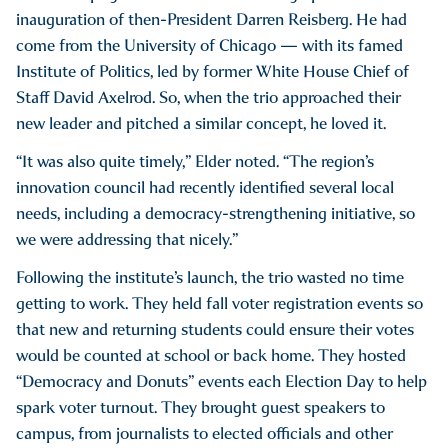
inauguration of then-President Darren Reisberg. He had
come from the University of Chicago — with its famed
Institute of Politics, led by former White House Chief of
Staff David Axelrod. So, when the trio approached their
new leader and pitched a similar concept, he loved it.
“It was also quite timely,” Elder noted. “The region’s
innovation council had recently identified several local
needs, including a democracy-strengthening initiative, so
we were addressing that nicely.”
Following the institute’s launch, the trio wasted no time
getting to work. They held fall voter registration events so
that new and returning students could ensure their votes
would be counted at school or back home. They hosted
“Democracy and Donuts” events each Election Day to help
spark voter turnout. They brought guest speakers to
campus, from journalists to elected officials and other