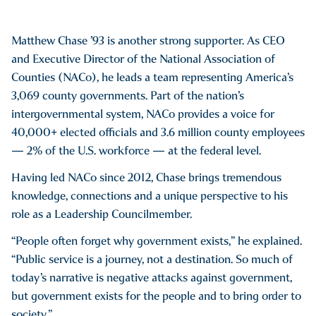
Matthew Chase ’93 is another strong supporter. As CEO
and Executive Director of the National Association of
Counties (NACo), he leads a team representing America’s
3,069 county governments. Part of the nation’s
intergovernmental system, NACo provides a voice for
40,000+ elected officials and 3.6 million county employees
— 2% of the U.S. workforce — at the federal level.
Having led NACo since 2012, Chase brings tremendous
knowledge, connections and a unique perspective to his
role as a Leadership Councilmember.
“People often forget why government exists,” he explained.
“Public service is a journey, not a destination. So much of
today’s narrative is negative attacks against government,
but government exists for the people and to bring order to
society.”