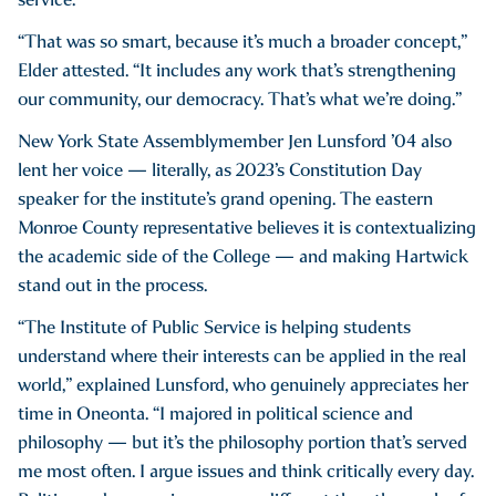
“That was so smart, because it’s much a broader concept,”
Elder attested. “It includes any work that’s strengthening
our community, our democracy. That’s what we’re doing.”
New York State Assemblymember Jen Lunsford ’04 also
lent her voice — literally, as 2023’s Constitution Day
speaker for the institute’s grand opening. The eastern
Monroe County representative believes it is contextualizing
the academic side of the College — and making Hartwick
stand out in the process.
“The Institute of Public Service is helping students
understand where their interests can be applied in the real
world,” explained Lunsford, who genuinely appreciates her
time in Oneonta. “I majored in political science and
philosophy — but it’s the philosophy portion that’s served
me most often. I argue issues and think critically every day.