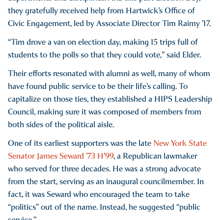
they gratefully received help from Hartwick’s Office of
Civic Engagement, led by Associate Director Tim Raimy ’17.
“Tim drove a van on election day, making 15 trips full of
students to the polls so that they could vote,” said Elder.
Their efforts resonated with alumni as well, many of whom
have found public service to be their life’s calling. To
capitalize on those ties, they established a HIPS Leadership
Council, making sure it was composed of members from
both sides of the political aisle.
One of its earliest supporters was the late
New York State
Senator James Seward ’73 H’99
, a Republican lawmaker
who served for three decades. He was a strong advocate
from the start, serving as an inaugural councilmember. In
fact, it was Seward who encouraged the team to take
“politics” out of the name. Instead, he suggested “public
service.”