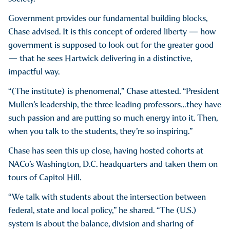
Government provides our fundamental building blocks,
Chase advised. It is this concept of ordered liberty — how
government is supposed to look out for the greater good
— that he sees Hartwick delivering in a distinctive,
impactful way.
“(The institute) is phenomenal,” Chase attested. “President
Mullen’s leadership, the three leading professors…they have
such passion and are putting so much energy into it. Then,
when you talk to the students, they’re so inspiring.”
Chase has seen this up close, having hosted cohorts at
NACo’s Washington, D.C. headquarters and taken them on
tours of Capitol Hill.
“We talk with students about the intersection between
federal, state and local policy,” he shared. “The (U.S.)
system is about the balance, division and sharing of