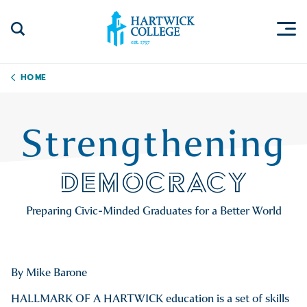
Skip to content
Togg
Search Site
Hartwick College
Home
Strengthening
DEMOCRACY
Preparing Civic-Minded Graduates for a Better World
By Mike Barone
HALLMARK OF A HARTWICK education is a set of skills