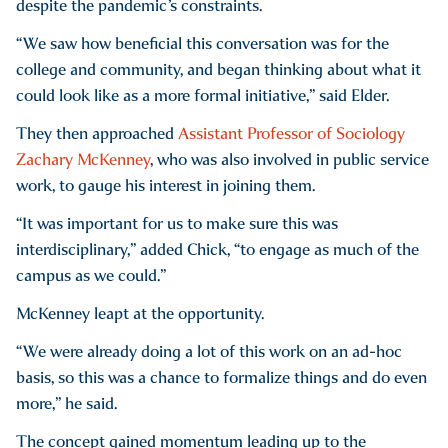
despite the pandemic’s constraints.
“We saw how beneficial this conversation was for the
college and community, and began thinking about what it
could look like as a more formal initiative,” said Elder.
They then approached
Assistant Professor of Sociology
Zachary McKenney
, who was also involved in public service
work, to gauge his interest in joining them.
“It was important for us to make sure this was
interdisciplinary,” added Chick, “to engage as much of the
campus as we could.”
McKenney leapt at the opportunity.
“We were already doing a lot of this work on an ad-hoc
basis, so this was a chance to formalize things and do even
more,” he said.
The concept gained momentum leading up to the