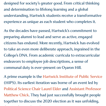
designed for society’s greater good. From critical thinking
and determination to lifelong learning and a global
understanding, Hartwick students receive a transformative
experience as unique as each student who completes it.
As the decades have passed, Hartwick’s commitment to
preparing alumni to lead and serve as active, engaged
citizens has endured. More recently, Hartwick has evolved
to take an even more deliberate approach, ingrained in the
College’s DNA. From academic curricula to extracurricular
endeavors to employee job descriptions, a sense of
communal duty is ever-present on Oyaron Hill.
A prime example is the
Hartwick Institute of Public Service
(HIPS). Its earliest iteration was borne of an event led by
Political Science Chair Laurel Elder
and
Assistant Professor
Matthew Chick
. They had just successfully brought people
together to discuss the 2020 election as it was unfolding,