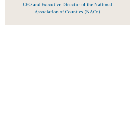
CEO and Executive Director of the National
Association of Counties (NACo)