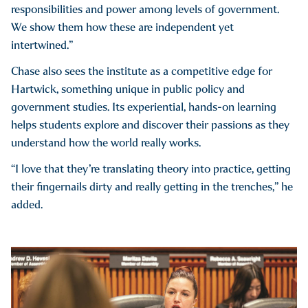
responsibilities and power among levels of government.
We show them how these are independent yet
intertwined.”
Chase also sees the institute as a competitive edge for
Hartwick, something unique in public policy and
government studies. Its experiential, hands-on learning
helps students explore and discover their passions as they
understand how the world really works.
“I love that they’re translating theory into practice, getting
their fingernails dirty and really getting in the trenches,” he
added.