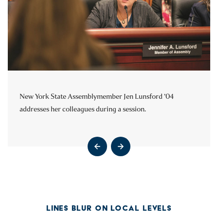
New York State Assemblymember Jen Lunsford ’04
National Association of Counties Executive Director
addresses her colleagues during a session.
Matthew Chase ’93 leads a group of Hartwick students on a
tour of Washington, D.C.
Go to previous slide
Go to next slide
Go to previous slide
Go to next slide
LINES BLUR ON LOCAL LEVELS