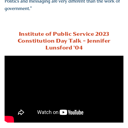
Politics and messaging are very different than the work of
government.”
Institute of Public Service 2023
Constitution Day Talk – Jennifer
Lunsford ’04