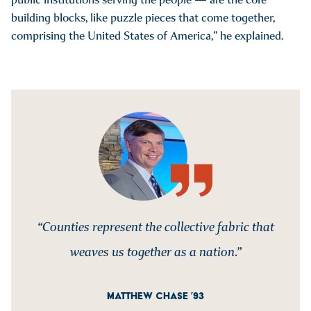
building blocks, like puzzle pieces that come together,
comprising the United States of America,” he explained.
“Counties represent the collective fabric that
weaves us together as a nation.”
MATTHEW CHASE ’93