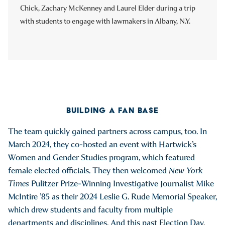
Chick, Zachary McKenney and Laurel Elder during a trip
with students to engage with lawmakers in Albany, N.Y.
BUILDING A FAN BASE
The team quickly gained partners across campus, too. In
March 2024, they co-hosted an event with Hartwick’s
Women and Gender Studies program, which featured
female elected officials. They then welcomed
New York
Times
Pulitzer Prize-Winning Investigative Journalist Mike
McIntire ’85 as their 2024 Leslie G. Rude Memorial Speaker,
which drew students and faculty from multiple
departments and disciplines. And this past Election Day,