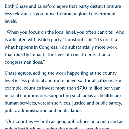
Both Chase and Lunsford agree that party distinctions are
less relevant as you move to more regional government
levels.
“When you focus on the local level, you often can’t tell who
is affiliated with which party,” Lunsford said. “It’s not like
what happens in Congress. I do substantially more work
that directly impacts the lives of constituents than a
congressman does.”
Chase agrees, adding the work happening at the county
level is less political and more universal for all citizens. For
example, counties invest more than $730 million per year
in local communities, supporting such areas as healthcare,
human services, veteran services, justice and public safety,
public administration and public lands.
“Our counties — both as geographic lines on a map and as
public institutions serving the people — are the core