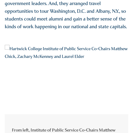
government leaders. And, they arranged travel
opportunities to tour Washington, D.C. and Albany, N.Y., so
students could meet alumni and gain a better sense of the
kinds of work happening in our national and state capitals.
From left, Institute of Public Service Co-Chairs Matthew