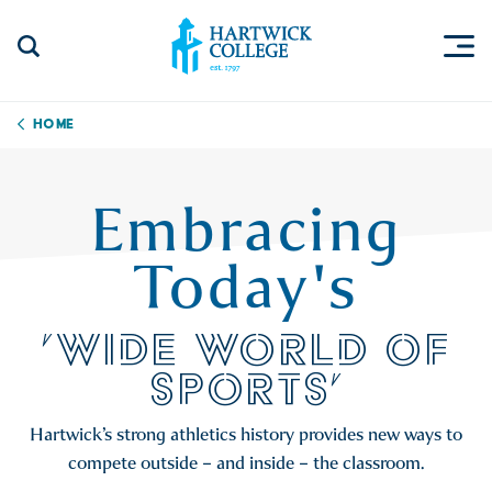
Skip to content
Togg
Search Site
Hartwick College
Home
Embracing
Today's
'WIDE WORLD OF
SPORTS'
Hartwick’s strong athletics history provides new ways to
compete outside – and inside – the classroom.