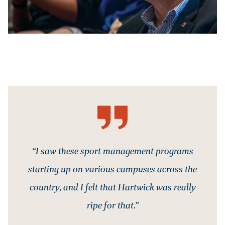
“I saw these sport management programs
starting up on various campuses across the
country, and I felt that Hartwick was really
ripe for that.”