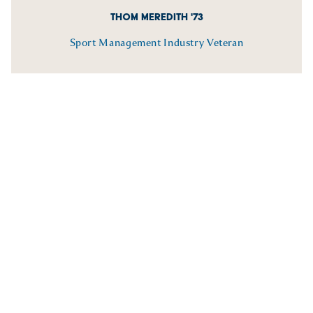
THOM MEREDITH '73
Sport Management Industry Veteran