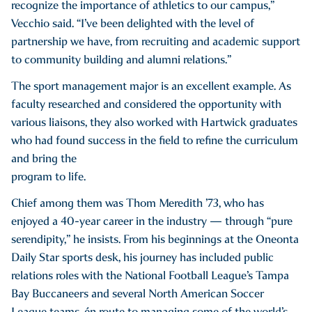
recognize the importance of athletics to our campus,”
Vecchio said. “I’ve been delighted with the level of
partnership we have, from recruiting and academic support
to community building and alumni relations.”
The sport management major is an excellent example. As
faculty researched and considered the opportunity with
various liaisons, they also worked with Hartwick graduates
who had found success in the field to refine the curriculum
and bring the
program to life.
Chief among them was Thom Meredith ’73, who has
enjoyed a 40-year career in the industry — through “pure
serendipity,” he insists. From his beginnings at the Oneonta
Daily Star sports desk, his journey has included public
relations roles with the National Football League’s Tampa
Bay Buccaneers and several North American Soccer
League teams, én route to managing some of the world’s