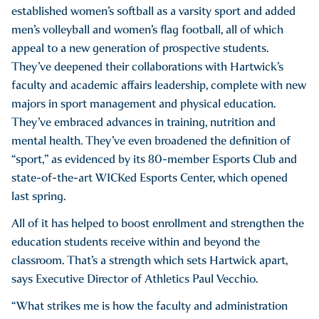
established women’s softball as a varsity sport and added
men’s volleyball and women’s flag football, all of which
appeal to a new generation of prospective students.
They’ve deepened their collaborations with Hartwick’s
faculty and academic affairs leadership, complete with new
majors in sport management and physical education.
They’ve embraced advances in training, nutrition and
mental health. They’ve even broadened the definition of
“sport,” as evidenced by its 80-member Esports Club and
state-of-the-art WICKed Esports Center, which opened
last spring.
All of it has helped to boost enrollment and strengthen the
education students receive within and beyond the
classroom. That’s a strength which sets Hartwick apart,
says Executive Director of Athletics Paul Vecchio.
“What strikes me is how the faculty and administration