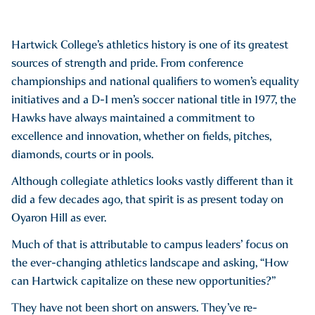
Hartwick College’s athletics history is one of its greatest
sources of strength and pride. From conference
championships and national qualifiers to women’s equality
initiatives and a D-I men’s soccer national title in 1977, the
Hawks have always maintained a commitment to
excellence and innovation, whether on fields, pitches,
diamonds, courts or in pools.
Although collegiate athletics looks vastly different than it
did a few decades ago, that spirit is as present today on
Oyaron Hill as ever.
Much of that is attributable to campus leaders’ focus on
the ever-changing athletics landscape and asking, “How
can Hartwick capitalize on these new opportunities?”
They have not been short on answers. They’ve re-