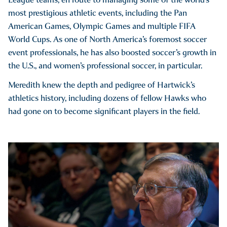
most prestigious athletic events, including the Pan
American Games, Olympic Games and multiple FIFA
World Cups. As one of North America’s foremost soccer
event professionals, he has also boosted soccer’s growth in
the U.S., and women’s professional soccer, in particular.
Meredith knew the depth and pedigree of Hartwick’s
athletics history, including dozens of fellow Hawks who
had gone on to become significant players in the field.