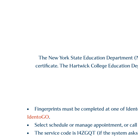
The New York State Education Department (NYSE
certificate. The Hartwick College Education De
Fingerprints must be completed at one of Ident
IdentoGO
.
Select schedule or manage appointment, or call
The service code is 14ZGQT (if the system asks f