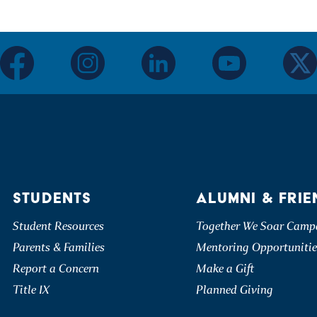
facebook
instagram
linkedin
youtube
twitter
STUDENTS
ALUMNI & FRIE
Student Resources
Together We Soar Camp
Parents & Families
Mentoring Opportunitie
Report a Concern
Make a Gift
Title IX
Planned Giving