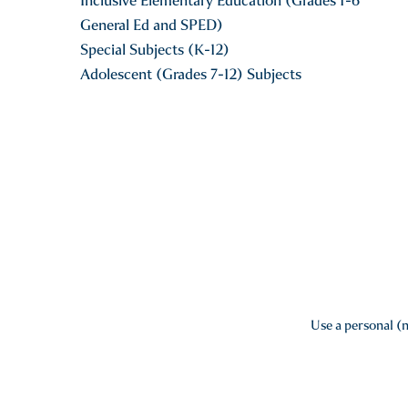
Inclusive Elementary Education (Grades 1-6
General Ed and SPED)
Special Subjects (K-12)
Adolescent (Grades 7-12) Subjects
Use a personal (n