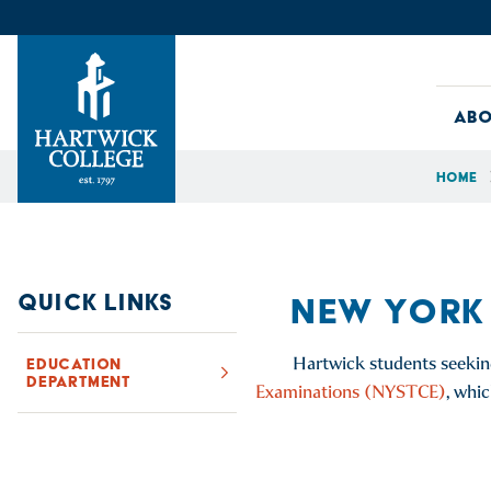
Skip to content
Abo
Home
Hartwick College
QUICK LINKS
NEW YORK
Hartwick students seekin
EDUCATION
DEPARTMENT
Examinations (NYSTCE)
, whi