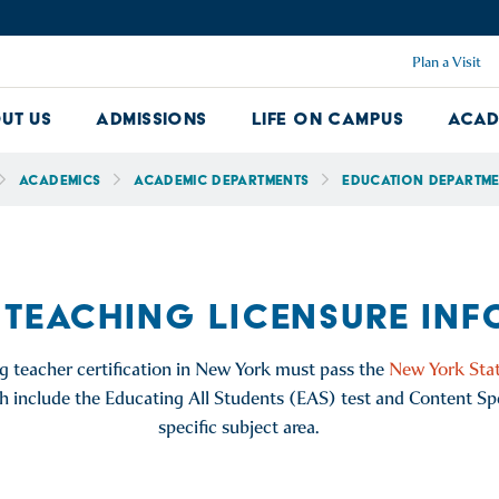
Plan a Visit
ut Us
Admissions
Life on Campus
Acad
About Us Dropdown
Admissions Dropdown
Life on Ca
Academics
Academic Departments
Education Departm
 TEACHING LICENSURE IN
g teacher certification in New York must pass the
New York Stat
ch include the Educating All Students (EAS) test and Content Spe
specific subject area.