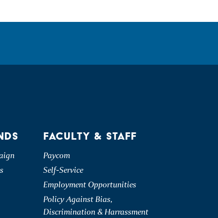
NDS
FACULTY & STAFF
aign
Paycom
s
Self-Service
Employment Opportunities
Policy Against Bias,
Discrimination & Harrassment