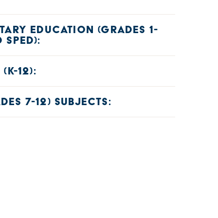
TARY EDUCATION (GRADES 1-
 SPED):
)
(K-12):
45)
ES 7-12) SUBJECTS:
nder content specialty tests):