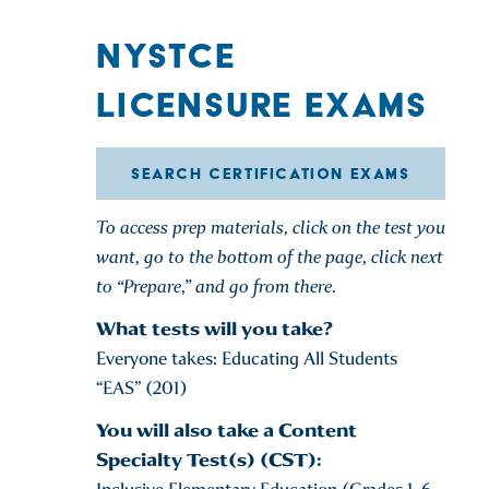
NYSTCE
LICENSURE EXAMS
SEARCH CERTIFICATION EXAMS
To access prep materials, click on the test you
want, go to the bottom of the page, click next
to “Prepare,” and go from there.
What tests will you take?
Everyone takes: Educating All Students
“EAS” (201)
You will also take a Content
Specialty Test(s) (CST):