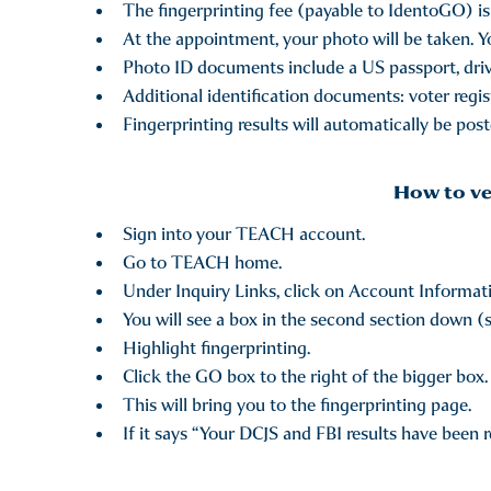
The fingerprinting fee (payable to IdentoGO) is 
At the appointment, your photo will be taken. Yo
Photo ID documents include a US passport, driv
Additional identification documents: voter registr
Fingerprinting results will automatically be po
How to ve
Sign into your TEACH account.
Go to TEACH home.
Under Inquiry Links, click on Account Informat
You will see a box in the second section down (s
Highlight fingerprinting.
Click the GO box to the right of the bigger box.
This will bring you to the fingerprinting page.
If it says “Your DCJS and FBI results have been 