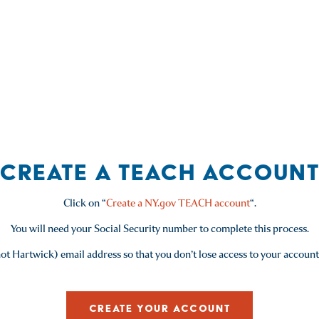
Mathematics (004)
Social Studies (115)
Students with Disabilities (060)
CREATE A TEACH ACCOUN
Click on “
Create a NY.gov TEACH account
“.
You will need your Social Security number to complete this process.
ot Hartwick) email address so that you don’t lose access to your account
CREATE YOUR ACCOUNT