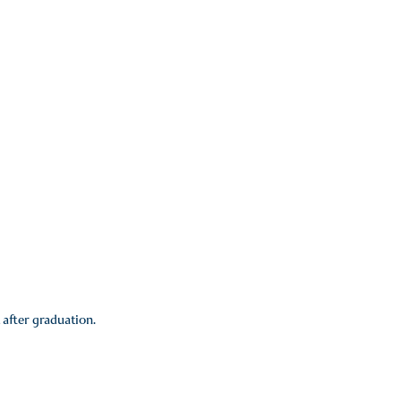
T
 after graduation.