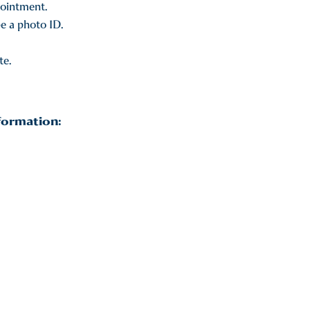
pointment.
be a photo ID.
te.
formation: