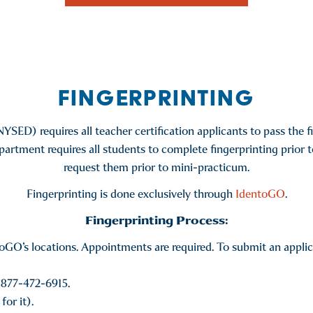
FINGERPRINTING
D) requires all teacher certification applicants to pass the fi
partment requires all students to complete fingerprinting prior
request them prior to mini-practicum.
Fingerprinting is done exclusively through
IdentoGO
.
Fingerprinting Process:
oGO’s locations. Appointments are required. To submit an appl
 877-472-6915.
or it).