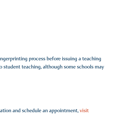
ngerprinting process before issuing a teaching
 to student teaching, although some schools may
ication and schedule an appointment,
visit