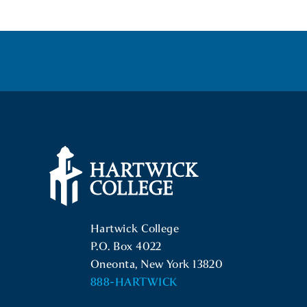
Hartwick College Logo
Hartwick College
P.O. Box 4022
Oneonta, New York 13820
888-HARTWICK