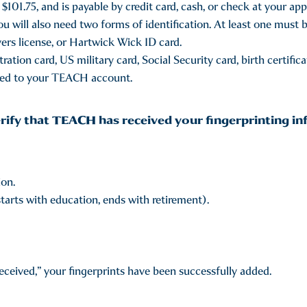
$101.75, and is payable by credit card, cash, or check at your ap
u will also need two forms of identification. At least one must 
ers license, or Hartwick Wick ID card.
ation card, US military card, Social Security card, birth certifica
sted to your TEACH account.
rify that TEACH has received your fingerprinting in
ion.
tarts with education, ends with retirement).
received,” your fingerprints have been successfully added.