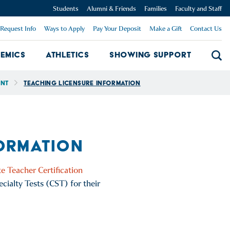
Students
Alumni & Friends
Families
Faculty and Staff
Request Info
Ways to Apply
Pay Your Deposit
Make a Gift
Contact Us
emics
Athletics
Showing Support
Searc
mpus Dropdown
Academics Dropdown
Showing 
ent
Teaching Licensure Information
FORMATION
e Teacher Certification
cialty Tests (CST) for their