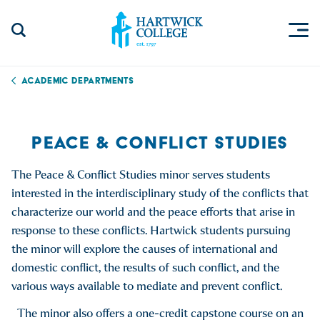
Skip to content
Togg
Search Site
Hartwick College
Academic Departments
PEACE & CONFLICT STUDIES
The Peace & Conflict Studies minor serves students
interested in the interdisciplinary study of the conflicts that
characterize our world and the peace efforts that arise in
response to these conflicts. Hartwick students pursuing
the minor will explore the causes of international and
domestic conflict, the results of such conflict, and the
various ways available to mediate and prevent conflict.
The minor also offers a one-credit capstone course on an