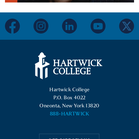
Show Intro
facebook
instagram
linkedin
youtube
twitter
Hartwick College Logo
Hartwick College
P.O. Box 4022
Oneonta, New York 13820
888-HARTWICK