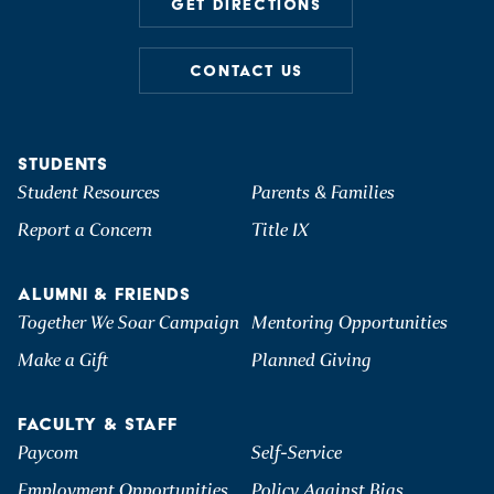
GET DIRECTIONS
CONTACT US
STUDENTS
Student Resources
Parents & Families
Report a Concern
Title IX
ALUMNI & FRIENDS
Together We Soar Campaign
Mentoring Opportunities
Make a Gift
Planned Giving
FACULTY & STAFF
Paycom
Self-Service
Employment Opportunities
Policy Against Bias,