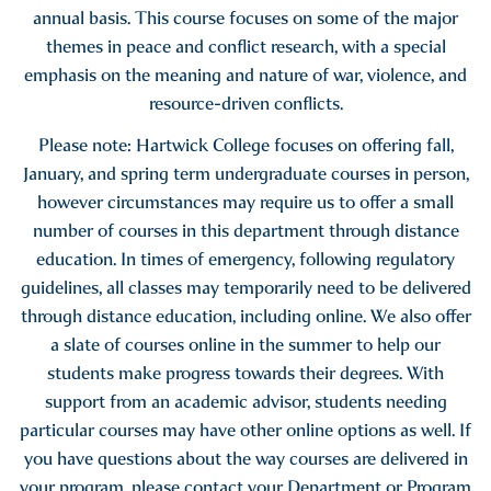
annual basis. This course focuses on some of the major
themes in peace and conflict research, with a special
emphasis on the meaning and nature of war, violence, and
resource-driven conflicts.
Please note: Hartwick College focuses on offering fall,
January, and spring term undergraduate courses in person,
however circumstances may require us to offer a small
number of courses in this department through distance
education. In times of emergency, following regulatory
guidelines, all classes may temporarily need to be delivered
through distance education, including online. We also offer
a slate of courses online in the summer to help our
students make progress towards their degrees. With
support from an academic advisor, students needing
particular courses may have other online options as well. If
you have questions about the way courses are delivered in
your program, please contact your Department or Program