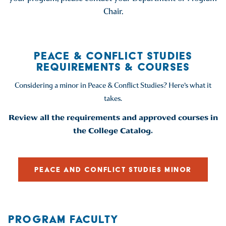
Chair.
PEACE & CONFLICT STUDIES
REQUIREMENTS & COURSES
Considering a minor in Peace & Conflict Studies? Here’s what it
takes.
Review all the requirements and approved courses in
the College Catalog.
PEACE AND CONFLICT STUDIES MINOR
PROGRAM FACULTY