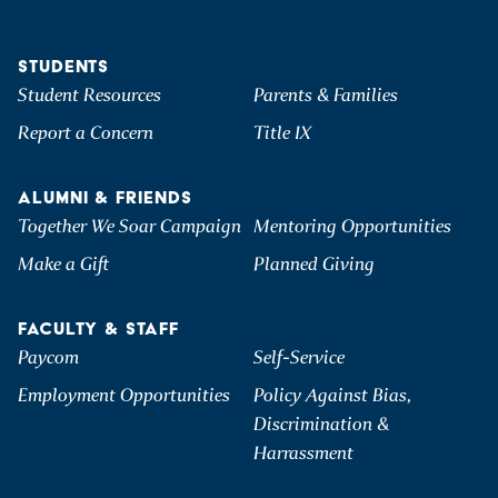
STUDENTS
Student Resources
Parents & Families
Report a Concern
Title IX
ALUMNI & FRIENDS
Together We Soar Campaign
Mentoring Opportunities
Make a Gift
Planned Giving
FACULTY & STAFF
Paycom
Self-Service
Employment Opportunities
Policy Against Bias,
Discrimination &
Harrassment