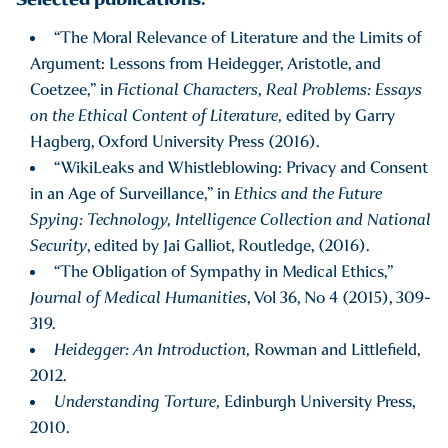
“The Moral Relevance of Literature and the Limits of
Argument: Lessons from Heidegger, Aristotle, and
Coetzee,” in
Fictional Characters, Real Problems: Essays
on the Ethical Content of Literature,
edited by Garry
Hagberg, Oxford University Press (2016).
“WikiLeaks and Whistleblowing: Privacy and Consent
in an Age of Surveillance,” in
Ethics and the Future
Spying: Technology, Intelligence Collection and National
Security
, edited by Jai Galliot, Routledge, (2016).
“The Obligation of Sympathy in Medical Ethics,”
Journal of Medical Humanities
, Vol 36, No 4 (2015), 309-
319.
Heidegger: An Introduction,
Rowman and Littlefield,
2012.
Understanding Torture,
Edinburgh University Press,
2010.