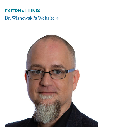
EXTERNAL LINKS
Dr. Wisnewski's Website »