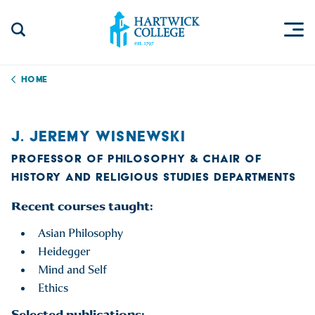
Skip to content
Togg
Search Site
Hartwick College
Home
J. JEREMY WISNEWSKI
PROFESSOR OF PHILOSOPHY & CHAIR OF
HISTORY AND RELIGIOUS STUDIES DEPARTMENTS
Recent courses taught:
Asian Philosophy
Heidegger
Mind and Self
Ethics
Selected publications: