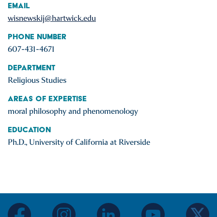
Email
wisnewskij@hartwick.edu
Phone Number
607-431-4671
Department
Religious Studies
Areas of Expertise
moral philosophy and phenomenology
Education
Ph.D., University of California at Riverside