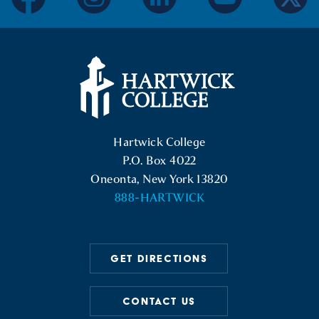
facebook
instagram
linkedin
youtube
twitter
Hartwick College Logo
Hartwick College
P.O. Box 4022
Oneonta, New York 13820
888-HARTWICK
GET DIRECTIONS
CONTACT US