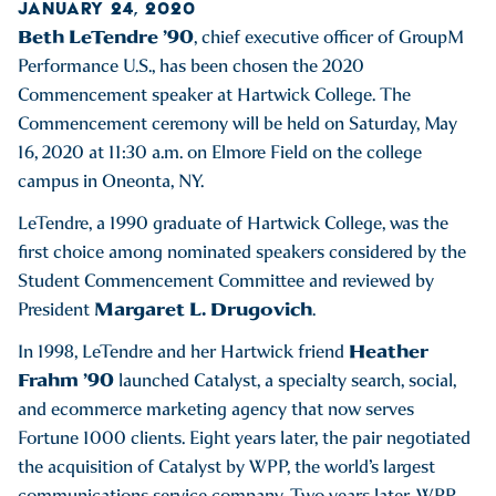
JANUARY 24, 2020
Beth LeTendre ’90
, chief executive officer of GroupM
Performance U.S., has been chosen the 2020
Commencement speaker at Hartwick College. The
Commencement ceremony will be held on Saturday, May
16, 2020 at 11:30 a.m. on Elmore Field on the college
campus in Oneonta, NY.
LeTendre, a 1990 graduate of Hartwick College, was the
first choice among nominated speakers considered by the
Student Commencement Committee and reviewed by
Margaret L. Drugovich
President
.
Heather
In 1998, LeTendre and her Hartwick friend
Frahm ’90
launched Catalyst, a specialty search, social,
and ecommerce marketing agency that now serves
Fortune 1000 clients. Eight years later, the pair negotiated
the acquisition of Catalyst by WPP, the world’s largest
communications service company. Two years later, WPP