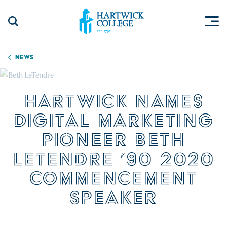
Skip to content
Togg
Search Site
Hartwick College
News
HARTWICK NAMES
DIGITAL MARKETING
PIONEER BETH
LETENDRE ’90 2020
COMMENCEMENT
SPEAKER