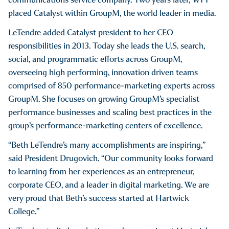
placed Catalyst within GroupM, the world leader in media.
LeTendre added Catalyst president to her CEO
responsibilities in 2013. Today she leads the U.S. search,
social, and programmatic efforts across GroupM,
overseeing high performing, innovation driven teams
comprised of 850 performance-marketing experts across
GroupM. She focuses on growing GroupM’s specialist
performance businesses and scaling best practices in the
group’s performance-marketing centers of excellence.
“Beth LeTendre’s many accomplishments are inspiring,”
said President Drugovich. “Our community looks forward
to learning from her experiences as an entrepreneur,
corporate CEO, and a leader in digital marketing. We are
very proud that Beth’s success started at Hartwick
College.”