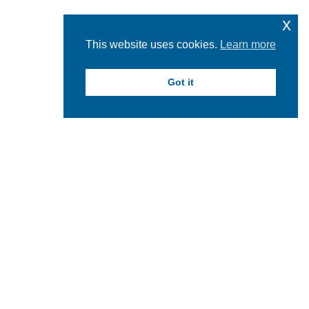
x
This website uses cookies.
Learn more
Got it
facebook
instagram
linkedin
youtube
twitter
Hartwick College Logo
Hartwick College