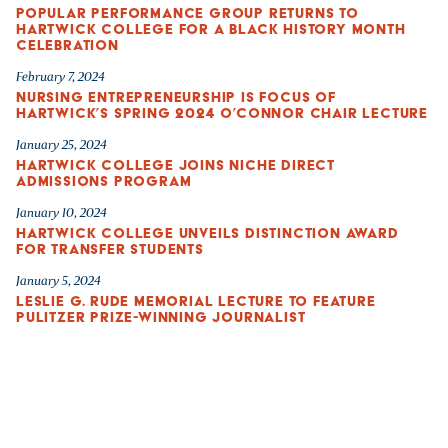
POPULAR PERFORMANCE GROUP RETURNS TO
HARTWICK COLLEGE FOR A BLACK HISTORY MONTH
CELEBRATION
February 7, 2024
NURSING ENTREPRENEURSHIP IS FOCUS OF
HARTWICK’S SPRING 2024 O’CONNOR CHAIR LECTURE
January 25, 2024
HARTWICK COLLEGE JOINS NICHE DIRECT
ADMISSIONS PROGRAM
January 10, 2024
HARTWICK COLLEGE UNVEILS DISTINCTION AWARD
FOR TRANSFER STUDENTS
January 5, 2024
LESLIE G. RUDE MEMORIAL LECTURE TO FEATURE
PULITZER PRIZE-WINNING JOURNALIST