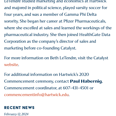
LeTendre studied marketing and economics at Hartwick
and majored in political science, played varsity soccer for
four years, and was a member of Gamma Phi Delta
sorority. She began her career at Pfizer Pharmaceuticals,
where she excelled at sales and learned the workings of the
pharmaceutical industry. She then joined HealthGate Data
Corporation as the company’s director of sales and
marketing before co-founding Catalyst.
For more information on Beth LeTendre, visit the Catalyst
website
.
For additional information on Hartwick’s 2020
Paul Habernig
Commencement ceremony, contact
,
Commencement coordinator, at 607-431-4501 or
commencementinfo@hartwick.edu
.
RECENT NEWS
February 12, 2024