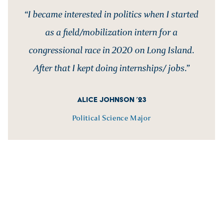
“I became interested in politics when I started
as a field/mobilization intern for a
congressional race in 2020 on Long Island.
After that I kept doing internships/ jobs.”
ALICE JOHNSON ’23
Political Science Major