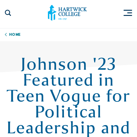
Skip to content
Togg
Search Site
Hartwick College
Home
Johnson '23
Featured in
Teen Vogue for
Political
Leadership and