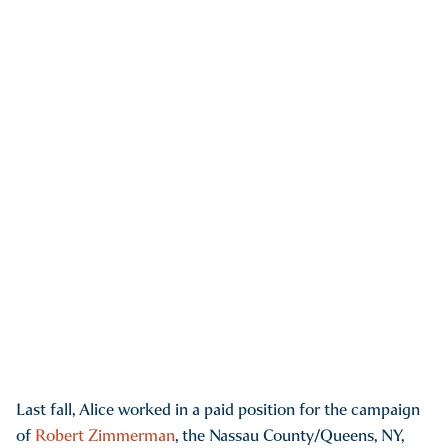
Last fall, Alice worked in a paid position for the campaign
of
Robert Zimmerman
, the Nassau County/Queens, NY,