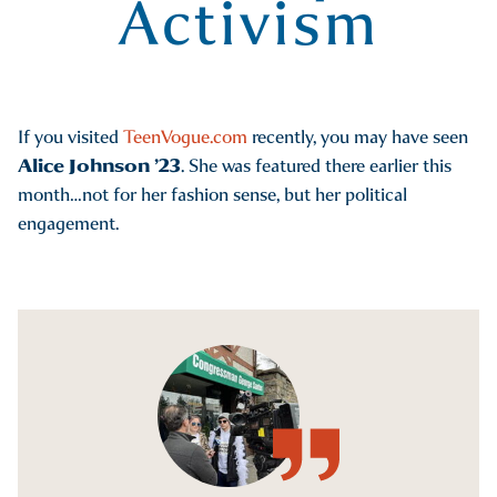
Activism
If you visited
TeenVogue.com
recently, you may have seen
Alice Johnson ’23
. She was featured there earlier this
month…not for her fashion sense, but her political
engagement.