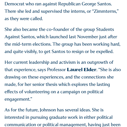
Democrat who ran against Republican George Santos.
There she led and supervised the interns, or “Zimmterns,”
as they were called.
She also became the co-founder of the group Students
Against Santos, which launched last November just after
the mid-term elections. The group has been working hard,
and quite visibly, to get Santos to resign or be expelled.
Her current leadership and activism is an outgrowth of
Laurel Elder
that experience, says Professor
. “She is also
drawing on these experiences, and the connections she
made, for her senior thesis which explores the lasting
effects of volunteering on a campaign on political
engagement.”
As for the future, Johnson has several ideas. She is
interested in pursuing graduate work in either political
communication or political management, having just been