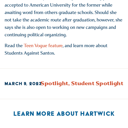
accepted to American University for the former while
awaiting word from others graduate schools. Should she
not take the academic route after graduation, however, she
says she is also open to working on new campaigns and
continuing political organizing.
Read the
Teen Vogue feature
, and learn more about
Students Against Santos.
Spotlight,
Student Spotlight
MARCH 9, 2023
LEARN MORE ABOUT HARTWICK