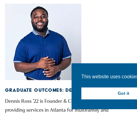
This website uses cookie
GRADUATE OUTCOMES: DENNIS ROSS ’22
Got it
Dennis Ross ’22 is Founder & CEO of WasteMatch,
providing services in Atlanta for multifamily and
commercial properties.
READ MORE