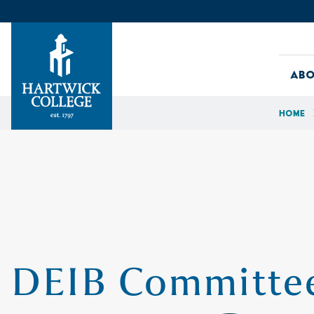
Skip to content
Abo
Home
Hartwick College
DEIB Committee