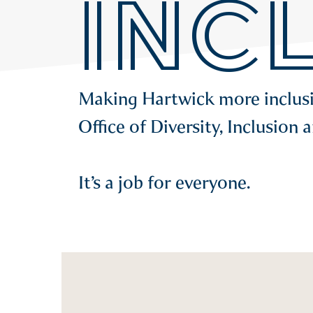
INC
Making Hartwick more inclusive
Office of Diversity, Inclusion 
It’s a job for everyone.