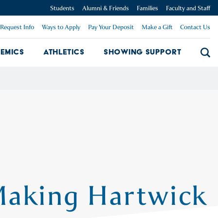
Students
Alumni & Friends
Families
Faculty and Staff
Request Info
Ways to Apply
Pay Your Deposit
Make a Gift
Contact Us
emics
Athletics
Showing Support
Searc
mpus Dropdown
Academics Dropdown
Showing 
Making Hartwick