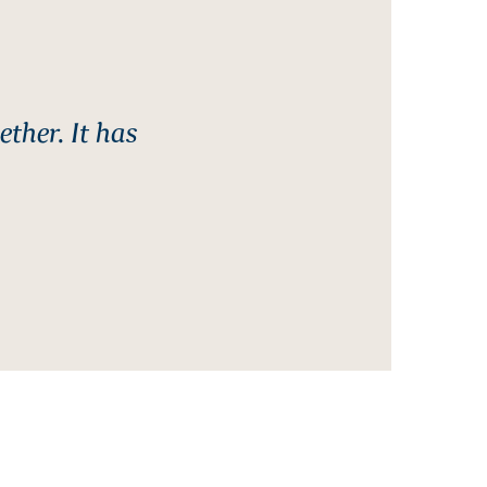
ther. It has