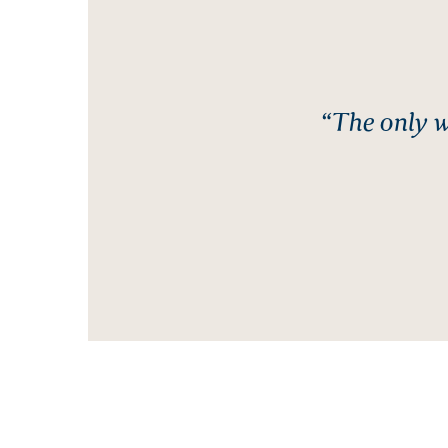
“The only w