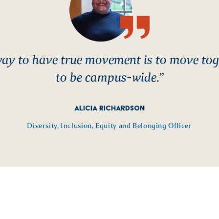
ay to have true movement is to move toge
to be campus-wide.”
ALICIA RICHARDSON
Diversity, Inclusion, Equity and Belonging Officer