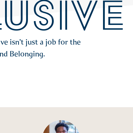
LUSIVE
 isn’t just a job for the
and Belonging.