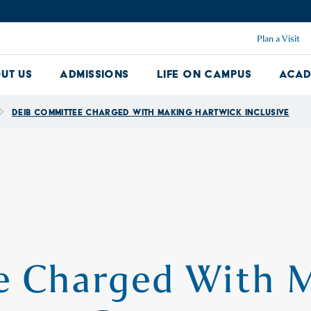
Plan a Visit
ut Us
Admissions
Life on Campus
Acad
About Us Dropdown
Admissions Dropdown
Life on Ca
DEIB Committee Charged With Making Hartwick Inclusive
 Charged With 