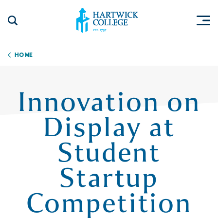
Skip to content
Togg
Search Site
Hartwick College
Home
Innovation on
Display at
Student
Startup
Competition