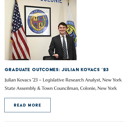
GRADUATE OUTCOMES: JULIAN KOVACS ’23
Julian Kovacs ’23 – Legislative Research Analyst, New York
State Assembly & Town Councilman, Colonie, New York
READ MORE