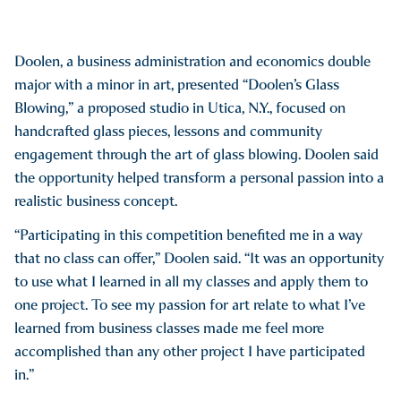
Doolen, a business administration and economics double
major with a minor in art, presented “Doolen’s Glass
Blowing,” a proposed studio in Utica, N.Y., focused on
handcrafted glass pieces, lessons and community
engagement through the art of glass blowing. Doolen said
the opportunity helped transform a personal passion into a
realistic business concept.
“Participating in this competition benefited me in a way
that no class can offer,” Doolen said. “It was an opportunity
to use what I learned in all my classes and apply them to
one project. To see my passion for art relate to what I’ve
learned from business classes made me feel more
accomplished than any other project I have participated
in.”