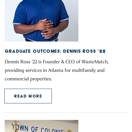
GRADUATE OUTCOMES: DENNIS ROSS ’22
Dennis Ross ’22 is Founder & CEO of WasteMatch,
providing services in Atlanta for multifamily and
commercial properties.
READ MORE