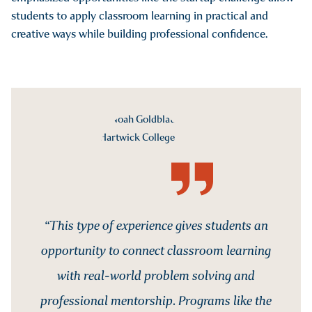
students to apply classroom learning in practical and
creative ways while building professional confidence.
“This type of experience gives students an
opportunity to connect classroom learning
with real-world problem solving and
professional mentorship. Programs like the