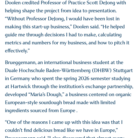
Doolen credited Professor of Practice Scott DeJong with
helping shape the project from idea to presentation.
“Without Professor DeJong, I would have been lost in
making this start-up business,” Doolen said. “He helped
guide me through decisions I had to make, calculating
metrics and numbers for my business, and how to pitch it
effectively.”
Brueggemann, an international business student at the
Duale Hochschule Baden-Württemberg (DHBW) Stuttgart
in Germany who spent the spring 2026 semester studying
at Hartwick through the institution’s exchange partnership,
developed “Maria’s Dough,” a business centered on organic
European-style sourdough bread made with limited
ingredients sourced from Europe .
“One of the reasons I came up with this idea was that I
couldn’t find delicious bread like we have in Europe,”