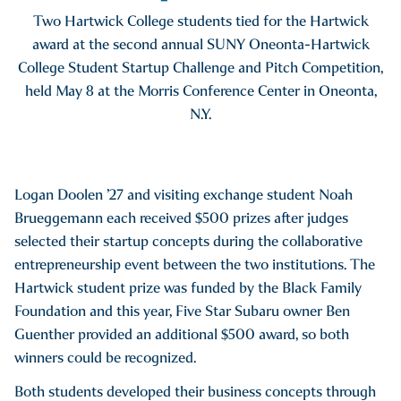
Two Hartwick College students tied for the Hartwick
award at the second annual SUNY Oneonta-Hartwick
College Student Startup Challenge and Pitch Competition,
held May 8 at the Morris Conference Center in Oneonta,
N.Y.
Logan Doolen ’27 and visiting exchange student Noah
Brueggemann each received $500 prizes after judges
selected their startup concepts during the collaborative
entrepreneurship event between the two institutions. The
Hartwick student prize was funded by the Black Family
Foundation and this year, Five Star Subaru owner Ben
Guenther provided an additional $500 award, so both
winners could be recognized.
Both students developed their business concepts through