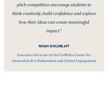
pitch competition encourage students to
think creatively, build confidence and explore
how their ideas can create meaningful
impact.”
NOAH GOLDBLATT
Executive Director of the Griffiths Center for
Innovation & Collaboration and Global Engagement