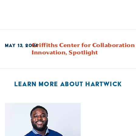
Griffiths Center for Collaboration
MAY 13, 2026
Innovation,
Spotlight
LEARN MORE ABOUT HARTWICK