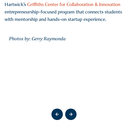
Hartwick’s
Griffiths Center for Collaboration & Innovation
entrepreneurship-focused program that connects students
with mentorship and hands-on startup experience.
Photos by: Gerry Raymonda
Go to previous slide
Go to previous slide
Go to previous slide
Go to previous slide
Go to previous slide
Go to next slide
Go to next slide
Go to next slide
Go to next slide
Go to next slide