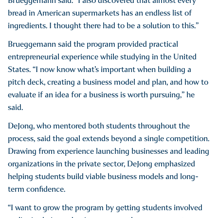
Brueggemann said. “I also discovered that almost every
bread in American supermarkets has an endless list of
ingredients. I thought there had to be a solution to this.”
Brueggemann said the program provided practical
entrepreneurial experience while studying in the United
States. “I now know what’s important when building a
pitch deck, creating a business model and plan, and how to
evaluate if an idea for a business is worth pursuing,” he
said.
DeJong, who mentored both students throughout the
process, said the goal extends beyond a single competition.
Drawing from experience launching businesses and leading
organizations in the private sector, DeJong emphasized
helping students build viable business models and long-
term confidence.
“I want to grow the program by getting students involved