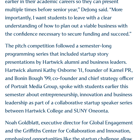
earlier in their academic careers so they can present
multiple times before senior year,” DeJong said. “More
importantly, I want students to leave with a clear
understanding of how to plan out a viable business with
the confidence necessary to secure funding and succeed.”
The pitch competition followed a semester-long
programming series that included startup story
presentations by Hartwick alumni and business leaders.
Hartwick alumni Kathy Osborne ’11, founder of Kamel PR,
and Bonin Bough ’99, co-founder and chief strategy officer
of Portrait Media Group, spoke with students earlier this
semester about entrepreneurship, innovation and business
leadership as part of a collaborative startup speaker series
between Hartwick College and SUNY Oneonta.
Noah Goldblatt, executive director for Global Engagement
and the Griffiths Center for Collaboration and Innovation,
emphasized opportunities like the startup challenge allow