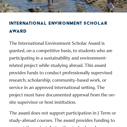
INTERNATIONAL ENVIRONMENT SCHOLAR
AWARD
The International Environment Scholar Award is
granted, on a competitive basis, to students who are
participating in a sustainability and environment-
related project while studying abroad. This award
provides funds to conduct professionally supervised
research, scholarship, community-based work, or
service in an approved international setting. The
project must have documented approval from the on-
site supervisor or host institution.
The award does not support participation in J Term or
study-abroad courses. The award provides funding to