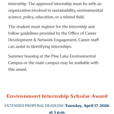
internship. The approved internship must be with an
organization involved in sustainability, environmental
science, policy, education, or a related field.
The student must register for the internship and
follow guidelines provided by the Office of Career
Development & Network Engagement. Career staff
can assist in identifying internships.
Summer housing at the Pine Lake Environmental
Campus or the main campus may be available with
this award.
Environment Internship Scholar Award
EXTENDED PROPOSAL DEADLINE:
Tuesday, April 17, 2026
at 5 p.m.