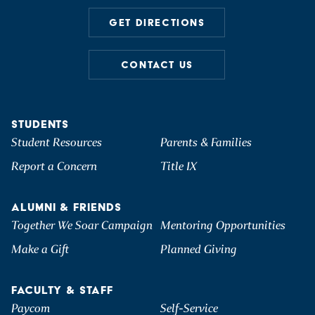
GET DIRECTIONS
CONTACT US
STUDENTS
Student Resources
Parents & Families
Report a Concern
Title IX
ALUMNI & FRIENDS
Together We Soar Campaign
Mentoring Opportunities
Make a Gift
Planned Giving
FACULTY & STAFF
Paycom
Self-Service