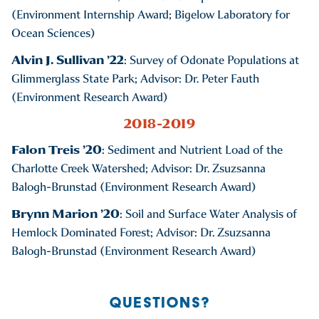
(Environment Internship Award; Bigelow Laboratory for
Ocean Sciences)
Alvin J. Sullivan ’22
: Survey of Odonate Populations at
Glimmerglass State Park; Advisor: Dr. Peter Fauth
(Environment Research Award)
2018-2019
Falon Treis ’20
: Sediment and Nutrient Load of the
Charlotte Creek Watershed; Advisor: Dr. Zsuzsanna
Balogh-Brunstad (Environment Research Award)
Brynn Marion ’20
: Soil and Surface Water Analysis of
Hemlock Dominated Forest; Advisor: Dr. Zsuzsanna
Balogh-Brunstad (Environment Research Award)
QUESTIONS?