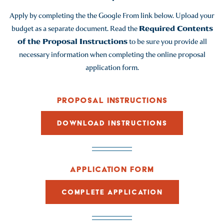
Apply by completing the the Google From link below. Upload your
budget as a separate document. Read the
Required Contents
of the Proposal Instructions
to be sure you provide all
necessary information when completing the online proposal
application form.
PROPOSAL INSTRUCTIONS
DOWNLOAD INSTRUCTIONS
APPLICATION FORM
COMPLETE APPLICATION