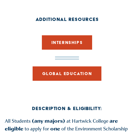
ADDITIONAL RESOURCES
INTERNSHIPS
GLOBAL EDUCATION
DESCRIPTION & ELIGIBILITY:
(any majors)
are
All Students
at Hartwick College
eligible
one
to apply for
of the Environment Scholarship