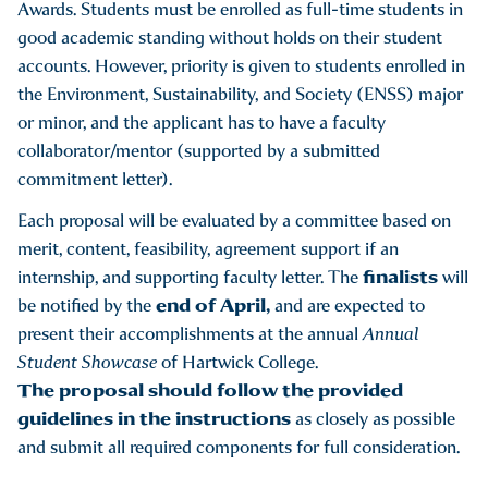
Awards. Students must be enrolled as full-time students in
good academic standing without holds on their student
accounts. However, priority is given to students enrolled in
the Environment, Sustainability, and Society (ENSS) major
or minor, and the applicant has to have a faculty
collaborator/mentor (supported by a submitted
commitment letter).
Each proposal will be evaluated by a committee based on
merit, content, feasibility, agreement support if an
finalists
internship, and supporting faculty letter. The
will
end of April,
be notified by the
and are expected to
present their accomplishments at the annual
Annual
Student Showcase
of Hartwick College.
The proposal should follow the provided
guidelines in the instructions
as closely as possible
and submit all required components for full consideration.