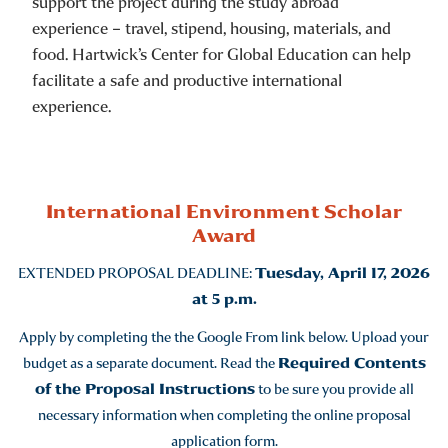
support the project during the study abroad
experience – travel, stipend, housing, materials, and
food. Hartwick’s Center for Global Education can help
facilitate a safe and productive international
experience.
International Environment Scholar
Award
EXTENDED PROPOSAL DEADLINE:
Tuesday, April 17, 2026
at 5 p.m.
Apply by completing the the Google From link below. Upload your
budget as a separate document. Read the
Required Contents
of the Proposal Instructions
to be sure you provide all
necessary information when completing the online proposal
application form.