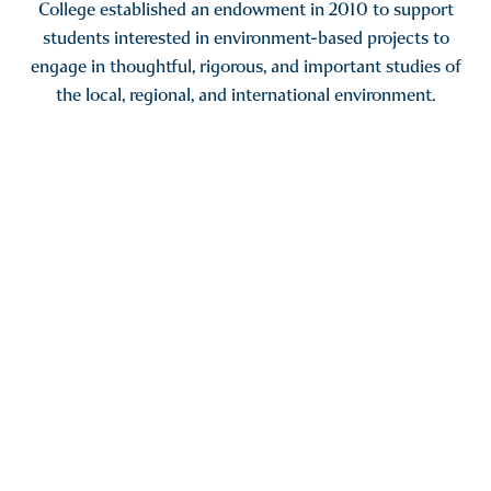
College established an endowment in 2010 to support
students interested in environment-based projects to
engage in thoughtful, rigorous, and important studies of
the local, regional, and international environment.