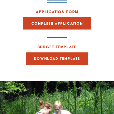
APPLICATION FORM
COMPLETE APPLICATION
BUDGET TEMPLATE
DOWNLOAD TEMPLATE