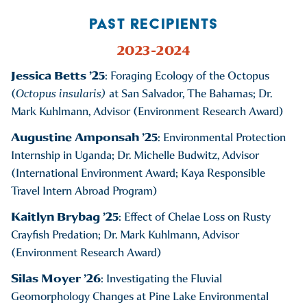
PAST RECIPIENTS
2023-2024
Jessica Betts ’25
: Foraging Ecology of the Octopus
(
Octopus insularis)
at San Salvador, The Bahamas; Dr.
Mark Kuhlmann, Advisor (Environment Research Award)
Augustine Amponsah ’25
: Environmental Protection
Internship in Uganda; Dr. Michelle Budwitz, Advisor
(International Environment Award; Kaya Responsible
Travel Intern Abroad Program)
Kaitlyn Brybag ’25
: Effect of Chelae Loss on Rusty
Crayfish Predation; Dr. Mark Kuhlmann, Advisor
(Environment Research Award)
Silas Moyer ’26
: Investigating the Fluvial
Geomorphology Changes at Pine Lake Environmental