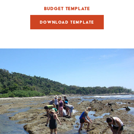
BUDGET TEMPLATE
DOWNLOAD TEMPLATE