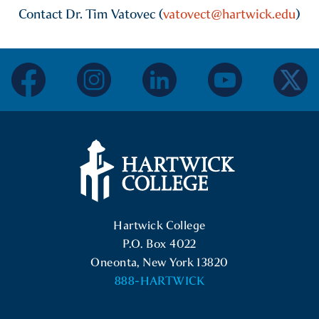
Contact Dr. Tim Vatovec (
vatovect@hartwick.edu
)
facebook
instagram
linkedin
youtube
twitter
Hartwick College Logo
Hartwick College
P.O. Box 4022
Oneonta, New York 13820
888-HARTWICK