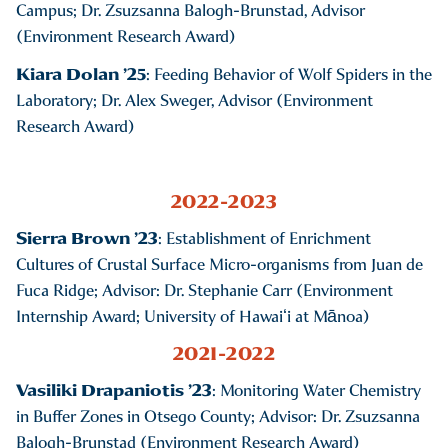
Campus; Dr. Zsuzsanna Balogh-Brunstad, Advisor
(Environment Research Award)
Kiara Dolan ’25
: Feeding Behavior of Wolf Spiders in the
Laboratory; Dr. Alex Sweger, Advisor (Environment
Research Award)
2022-2023
Sierra Brown ’23
: Establishment of Enrichment
Cultures of Crustal Surface Micro-organisms from Juan de
Fuca Ridge; Advisor: Dr. Stephanie Carr (Environment
Internship Award; University of Hawaiʻi at Mānoa)
2021-2022
Vasiliki Drapaniotis ’23
: Monitoring Water Chemistry
in Buffer Zones in Otsego County; Advisor: Dr. Zsuzsanna
Balogh-Brunstad (Environment Research Award)