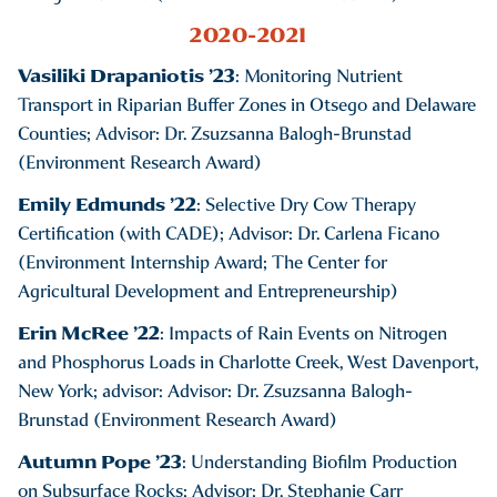
2020-2021
Vasiliki Drapaniotis ’23
: Monitoring Nutrient
Transport in Riparian Buffer Zones in Otsego and Delaware
Counties; Advisor: Dr. Zsuzsanna Balogh-Brunstad
(Environment Research Award)
Emily Edmunds ’22
: Selective Dry Cow Therapy
Certification (with CADE); Advisor: Dr. Carlena Ficano
(Environment Internship Award; The Center for
Agricultural Development and Entrepreneurship)
Erin McRee ’22
: Impacts of Rain Events on Nitrogen
and Phosphorus Loads in Charlotte Creek, West Davenport,
New York; advisor: Advisor: Dr. Zsuzsanna Balogh-
Brunstad (Environment Research Award)
Autumn Pope ’23
: Understanding Biofilm Production
on Subsurface Rocks; Advisor: Dr. Stephanie Carr