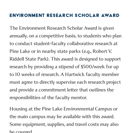
ENVIRONMENT RESEARCH SCHOLAR AWARD
The Environment Research Scholar Award is given
annually, on a competitive basis, to students who plan
to conduct student-faculty collaborative research at
Pine Lake or in nearby state parks (e.g., Robert V.
Riddell State Park). This award is designed to support
research by providing a stipend of $500/week for up
to 10 weeks of research. A Hartwick faculty member
must agree to directly supervise each research project
and provide a commitment letter that outlines the
responsibilities of the faculty mentor.
Housing at the Pine Lake Environmental Campus or
the main campus may be available with this award.
Some equipment, supplies, and travel costs may also
be covered.