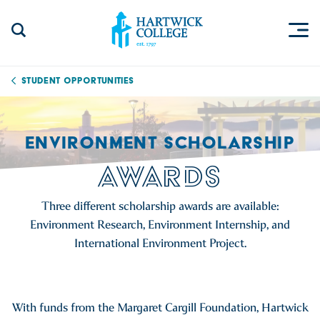
Skip to content
Togg
Search Site
Hartwick College
Student Opportunities
ENVIRONMENT SCHOLARSHIP
AWARDS
Three different scholarship awards are available:
Environment Research, Environment Internship, and
International Environment Project.
With funds from the Margaret Cargill Foundation, Hartwick