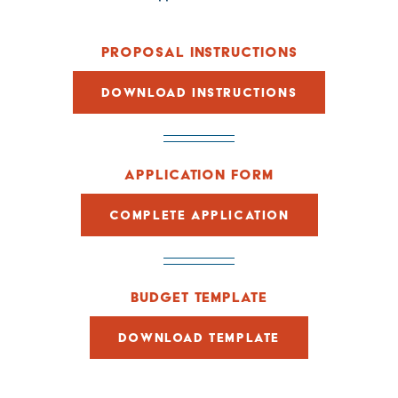
PROPOSAL INSTRUCTIONS
DOWNLOAD INSTRUCTIONS
APPLICATION FORM
COMPLETE APPLICATION
BUDGET TEMPLATE
DOWNLOAD TEMPLATE