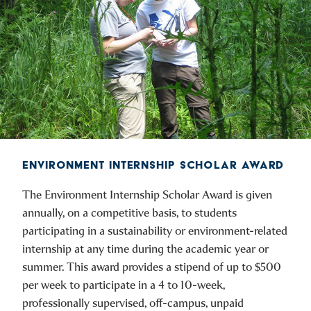
ENVIRONMENT INTERNSHIP SCHOLAR AWARD
The Environment Internship Scholar Award is given
annually, on a competitive basis, to students
participating in a sustainability or environment-related
internship at any time during the academic year or
summer. This award provides a stipend of up to $500
per week to participate in a 4 to 10-week,
professionally supervised, off-campus, unpaid