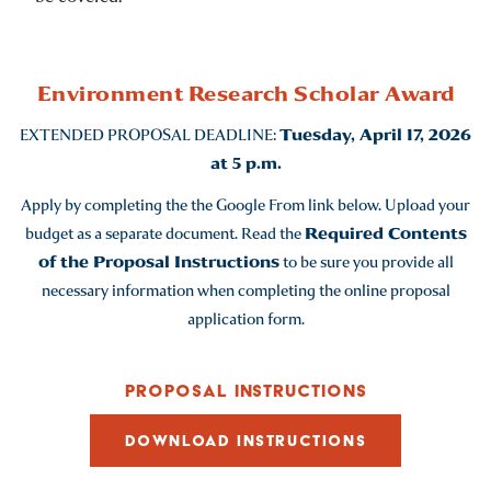
Environment Research Scholar Award
EXTENDED PROPOSAL DEADLINE:
Tuesday, April 17, 2026
at 5 p.m.
Apply by completing the the Google From link below. Upload your
budget as a separate document. Read the
Required Contents
of the Proposal Instructions
to be sure you provide all
necessary information when completing the online proposal
application form.
PROPOSAL INSTRUCTIONS
DOWNLOAD INSTRUCTIONS