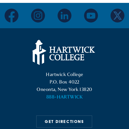
facebook
instagram
linkedin
youtube
twitter
Hartwick College Logo
Hartwick College
P.O. Box 4022
Oneonta, New York 13820
888-HARTWICK
GET DIRECTIONS