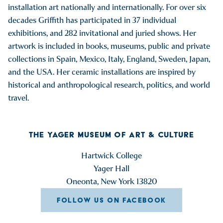
installation art nationally and internationally. For over six
decades Griffith has participated in 37 individual
exhibitions, and 282 invitational and juried shows. Her
artwork is included in books, museums, public and private
collections in Spain, Mexico, Italy, England, Sweden, Japan,
and the USA. Her ceramic installations are inspired by
historical and anthropological research, politics, and world
travel.
THE YAGER MUSEUM OF ART & CULTURE
Hartwick College
Yager Hall
Oneonta, New York 13820
FOLLOW US ON FACEBOOK