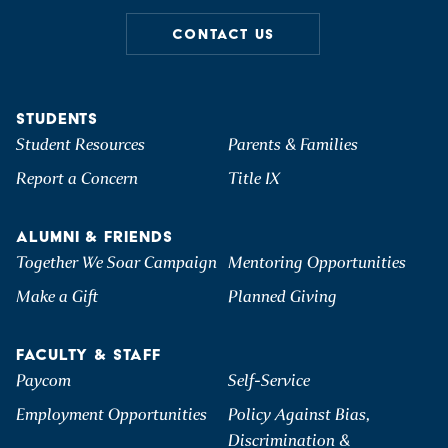
CONTACT US
STUDENTS
Student Resources
Parents & Families
Report a Concern
Title IX
ALUMNI & FRIENDS
Together We Soar Campaign
Mentoring Opportunities
Make a Gift
Planned Giving
FACULTY & STAFF
Paycom
Self-Service
Employment Opportunities
Policy Against Bias,
Discrimination &