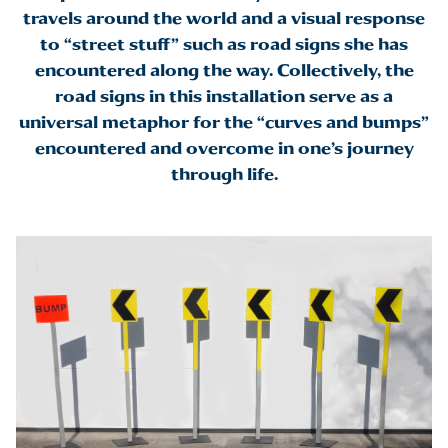
travels around the world and a visual response
to “street stuff” such as road signs she has
encountered along the way. Collectively, the
road signs in this installation serve as a
universal metaphor for the “curves and bumps”
encountered and overcome in one’s journey
through life.