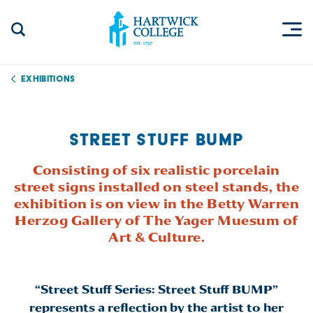
Skip to content
Togg
Search Site
Hartwick College
Exhibitions
STREET STUFF BUMP
Consisting of six realistic porcelain
street signs installed on steel stands, the
exhibition is on view in the Betty Warren
Herzog Gallery of The Yager Muesum of
Art & Culture.
“Street Stuff Series: Street Stuff BUMP”
represents a reflection by the artist to her