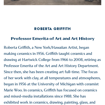
ROBERTA GRIFFITH
Professor Emerita of Art and Art History
Roberta Griffith, a New York/Hawaiian Artist, began
making ceramics in 1956. Griffith taught ceramics and
drawing at Hartwick College from 1966 to 2008, retiring as
Professor Emerita of the Art and Art History Department.
Since then, she has been creating art full-time. The focus
of her work with clay, at all temperatures and atmospheres,
began in 1956 at the University of Michigan with ceramist
Marie Woo. In ceramics, Griffith has focused on ceramics
and mixed-media installations since 1988. She has
exhibited work in ceramics, drawing, painting, glass, and