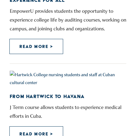
EXPERIENCE FOR ALL
EmpowerU provides students the opportunity to
experience college life by auditing courses, working on
campus, and joining clubs and organizations.
READ MORE >
FROM HARTWICK TO HAVANA
J Term course allows students to experience medical
efforts in Cuba.
READ MORE >