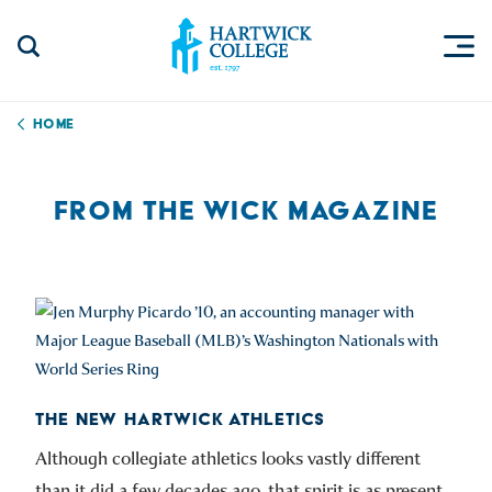
Skip to content
Togg
Search Site
Hartwick College
Home
FROM THE WICK MAGAZINE
THE NEW HARTWICK ATHLETICS
Although collegiate athletics looks vastly different
than it did a few decades ago, that spirit is as present