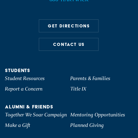
GET DIRECTIONS
CONTACT US
STUDENTS
Student Resources
Parents & Families
Report a Concern
Title IX
ALUMNI & FRIENDS
Together We Soar Campaign
Mentoring Opportunities
Make a Gift
Planned Giving