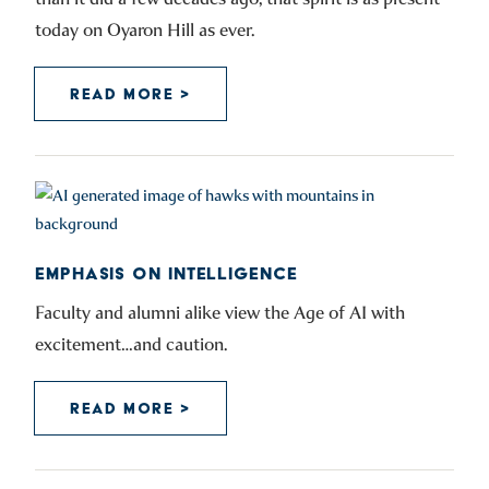
today on Oyaron Hill as ever.
READ MORE >
EMPHASIS ON INTELLIGENCE
Faculty and alumni alike view the Age of AI with
excitement…and caution.
READ MORE >