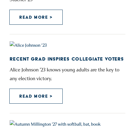
READ MORE >
RECENT GRAD INSPIRES COLLEGIATE VOTERS
Alice Johnson ’23 knows young adults are the key to
any election victory.
READ MORE >