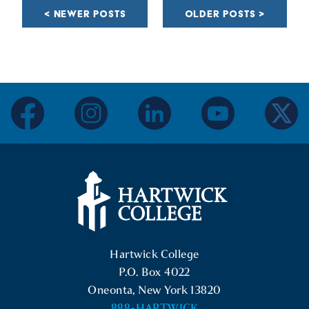
NAVIGATION
NEWER POSTS
OLDER POSTS
facebook
instagram
linkedin
youtube
twitter
Hartwick College Logo
Hartwick College
P.O. Box 4022
Oneonta, New York 13820
888-HARTWICK