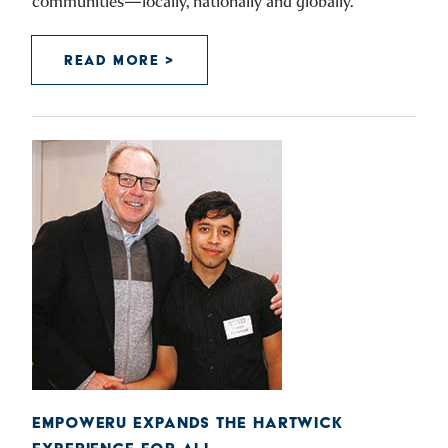
communities—locally, nationally and globally.
READ MORE >
EMPOWERU EXPANDS THE HARTWICK