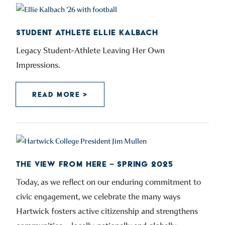
STUDENT ATHLETE ELLIE KALBACH
Legacy Student-Athlete Leaving Her Own
Impressions.
READ MORE >
THE VIEW FROM HERE – SPRING 2025
Today, as we reflect on our enduring commitment to
civic engagement, we celebrate the many ways
Hartwick fosters active citizenship and strengthens