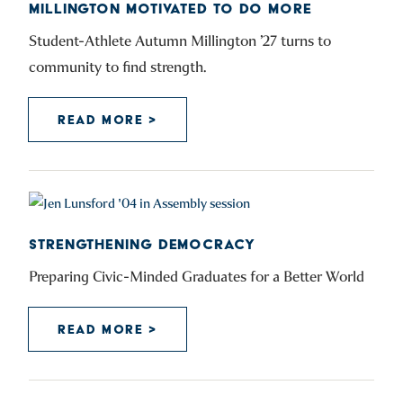
MILLINGTON MOTIVATED TO DO MORE
Student-Athlete Autumn Millington ’27 turns to
community to find strength.
READ MORE >
STRENGTHENING DEMOCRACY
Preparing Civic-Minded Graduates for a Better World
READ MORE >
POSTS