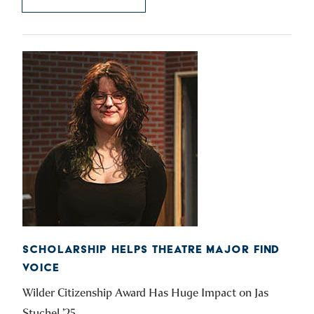
SCHOLARSHIP HELPS THEATRE MAJOR FIND
VOICE
Wilder Citizenship Award Has Huge Impact on Jas
Stuchel ’25