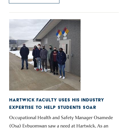
HARTWICK FACULTY USES HIS INDUSTRY
EXPERTISE TO HELP STUDENTS SOAR
Occupational Health and Safety Manager Osamede
(Osa) Evbuomwan saw a need at Hartwick. As an