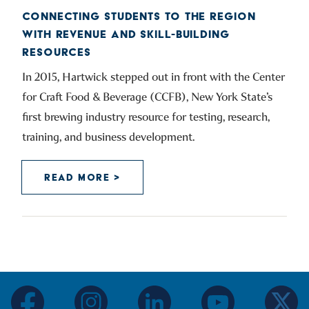
CONNECTING STUDENTS TO THE REGION
WITH REVENUE AND SKILL-BUILDING
RESOURCES
In 2015, Hartwick stepped out in front with the Center
for Craft Food & Beverage (CCFB), New York State’s
first brewing industry resource for testing, research,
training, and business development.
READ MORE >