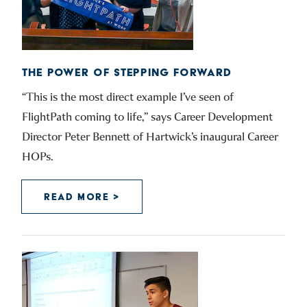
THE POWER OF STEPPING FORWARD
“This is the most direct example I’ve seen of
FlightPath coming to life,” says Career Development
Director Peter Bennett of Hartwick’s inaugural Career
HOPs.
READ MORE >