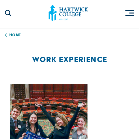
Skip to content
Togg
Search Site
Hartwick College
Home
WORK EXPERIENCE