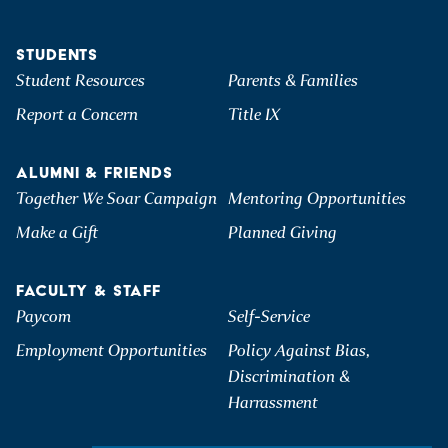
STUDENTS
Student Resources
Parents & Families
Report a Concern
Title IX
ALUMNI & FRIENDS
Together We Soar Campaign
Mentoring Opportunities
Make a Gift
Planned Giving
FACULTY & STAFF
Paycom
Self-Service
Employment Opportunities
Policy Against Bias,
Discrimination &
Harrassment