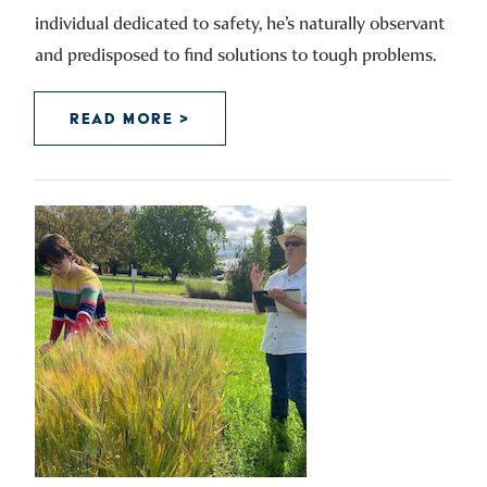
individual dedicated to safety, he’s naturally observant
and predisposed to find solutions to tough problems.
READ MORE >