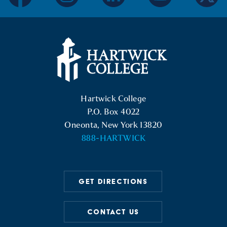
facebook
instagram
linkedin
youtube
twitter
Hartwick College Logo
Hartwick College
P.O. Box 4022
Oneonta, New York 13820
888-HARTWICK
GET DIRECTIONS
CONTACT US