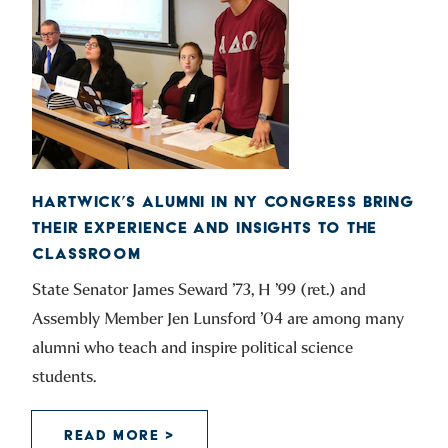
HARTWICK’S ALUMNI IN NY CONGRESS BRING
THEIR EXPERIENCE AND INSIGHTS TO THE
CLASSROOM
State Senator James Seward ’73, H ’99 (ret.) and
Assembly Member Jen Lunsford ’04 are among many
alumni who teach and inspire political science
students.
READ MORE >