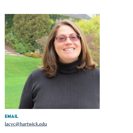
Email
lacyc@hartwick.edu