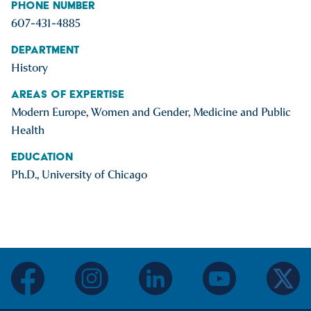
Phone Number
607-431-4885
Department
History
Areas of Expertise
Modern Europe, Women and Gender, Medicine and Public
Health
Education
Ph.D., University of Chicago
facebook
instagram
linkedin
youtube
twitter