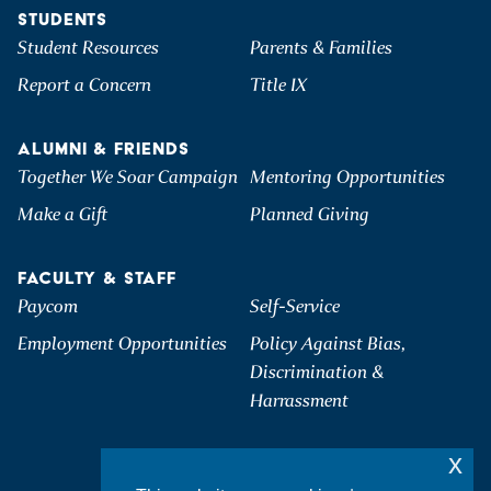
STUDENTS
Student Resources
Parents & Families
Report a Concern
Title IX
ALUMNI & FRIENDS
Together We Soar Campaign
Mentoring Opportunities
Make a Gift
Planned Giving
FACULTY & STAFF
Paycom
Self-Service
Employment Opportunities
Policy Against Bias,
Discrimination &
Harrassment
x