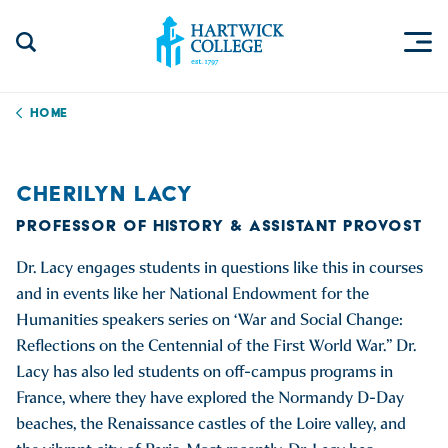
Skip to content
Togg
Search Site
Hartwick College
Home
CHERILYN LACY
PROFESSOR OF HISTORY & ASSISTANT PROVOST
Dr. Lacy engages students in questions like this in courses
and in events like her National Endowment for the
Humanities speakers series on ‘War and Social Change:
Reflections on the Centennial of the First World War.” Dr.
Lacy has also led students on off-campus programs in
France, where they have explored the Normandy D-Day
beaches, the Renaissance castles of the Loire valley, and