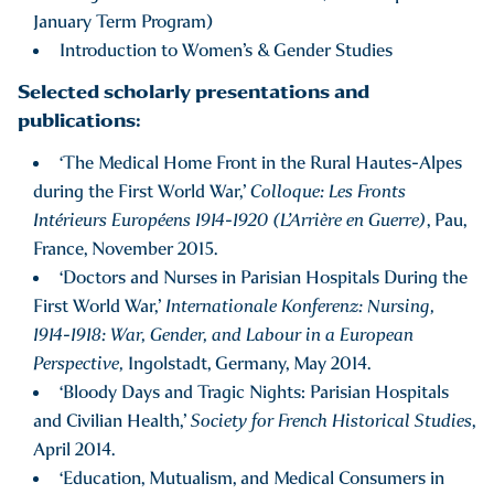
January Term Program)
Introduction to Women’s & Gender Studies
Selected scholarly presentations and
publications:
‘The Medical Home Front in the Rural Hautes-Alpes
during the First World War,’
Colloque: Les Fronts
Intérieurs Européens 1914-1920 (L’Arrière en Guerre)
, Pau,
France, November 2015.
‘Doctors and Nurses in Parisian Hospitals During the
First World War,’
Internationale Konferenz: Nursing,
1914-1918: War, Gender, and Labour in a European
Perspective,
Ingolstadt, Germany, May 2014.
‘Bloody Days and Tragic Nights: Parisian Hospitals
and Civilian Health,’
Society for French Historical Studies
,
April 2014.
‘Education, Mutualism, and Medical Consumers in