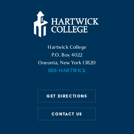
Hartwick College Logo
Hartwick College
P.O. Box 4022
Oneonta, New York 13820
888-HARTWICK
GET DIRECTIONS
CONTACT US