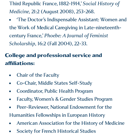
Third Republic France, 1882-1914,’
Social History of
Medicine,
21:2 (August 2008), 253-268.
‘The Doctor’s Indispensable Assistant: Women and
the Work of Medical Caregiving in Late-nineteenth-
century France,’
Phoebe: A Journal of Feminist
Scholarship,
16:2 (Fall 2004), 22-33.
College and professional service and
affiliations:
Chair of the Faculty
Co-Chair, Middle States Self-Study
Coordinator, Public Health Program
Faculty, Women’s & Gender Studies Program
Peer-Reviewer, National Endowment for the
Humanities Fellowships in European History
American Association for the History of Medicine
Society for French Historical Studies