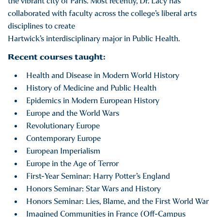
the vibrant city of Paris. Most recently, Dr. Lacy has
collaborated with faculty across the college’s liberal arts
disciplines to create
Hartwick’s interdisciplinary major in Public Health.
Recent courses taught:
Health and Disease in Modern World History
History of Medicine and Public Health
Epidemics in Modern European History
Europe and the World Wars
Revolutionary Europe
Contemporary Europe
European Imperialism
Europe in the Age of Terror
First-Year Seminar: Harry Potter’s England
Honors Seminar: Star Wars and History
Honors Seminar: Lies, Blame, and the First World War
Imagined Communities in France (Off-Campus