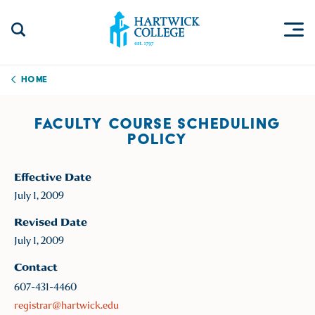
Skip to content
Togg
Search Site
Hartwick College
Home
FACULTY COURSE SCHEDULING
POLICY
Effective Date
July 1, 2009
Revised Date
July 1, 2009
Contact
607-431-4460
registrar@hartwick.edu