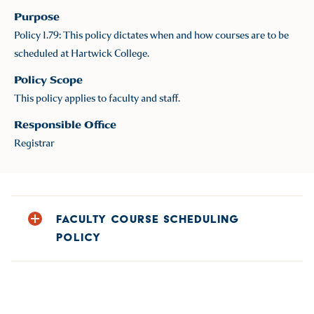
Purpose
Policy 1.79: This policy dictates when and how courses are to be
scheduled at Hartwick College.
Policy Scope
This policy applies to faculty and staff.
Responsible Office
Registrar
FACULTY COURSE SCHEDULING
POLICY
Annually (usually in December), Department Chairs
provide the Registrar’s Office with the upcoming academic
year schedule reflecting all courses offered, including all