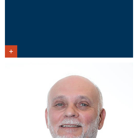
Show Intro