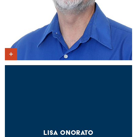
Show Intro
LISA ONORATO