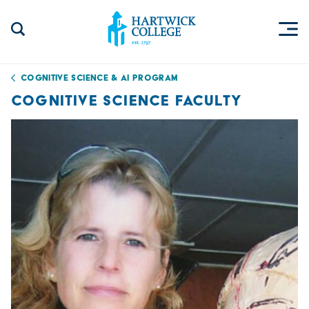
Skip to content
Togg
Search Site
Hartwick College
Cognitive Science & AI Program
COGNITIVE SCIENCE FACULTY