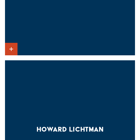
Show Intro
HOWARD LICHTMAN