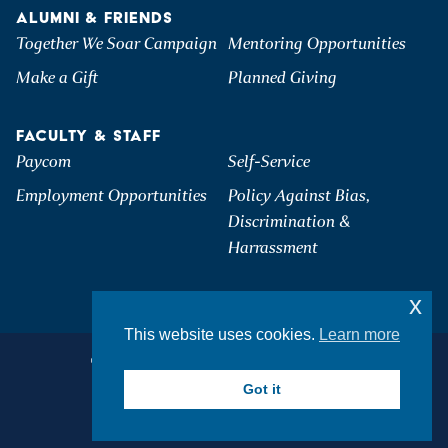
ALUMNI & FRIENDS
Together We Soar Campaign
Mentoring Opportunities
Make a Gift
Planned Giving
FACULTY & STAFF
Paycom
Self-Service
Employment Opportunities
Policy Against Bias,
Discrimination &
Harrassment
x
This website uses cookies.
Learn more
©2026 Hartwick College. All Rights Reserved.
Privacy & Accessibility
Got it
Student Consumer Information
Join Mailing List