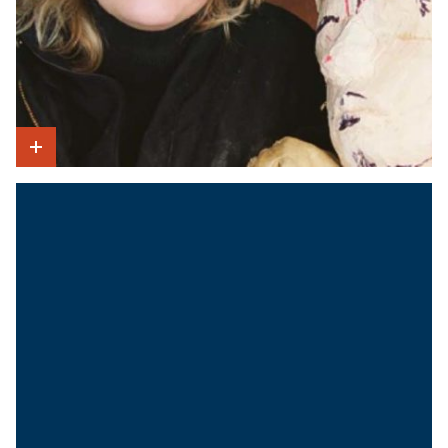
Show Intro