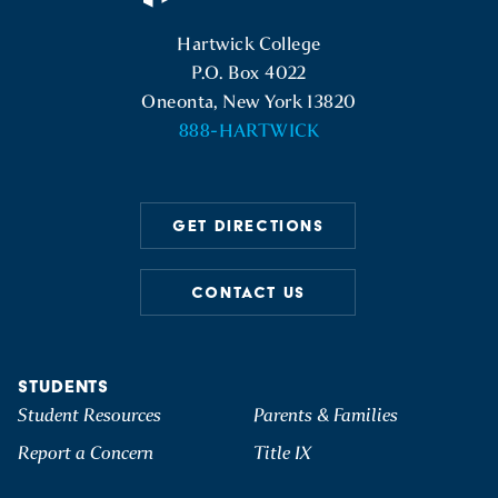
Hartwick College Logo
Hartwick College
P.O. Box 4022
Oneonta, New York 13820
888-HARTWICK
GET DIRECTIONS
CONTACT US
STUDENTS
Student Resources
Parents & Families
Report a Concern
Title IX