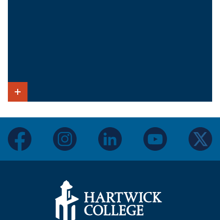
Show Intro
facebook
instagram
linkedin
youtube
twitter