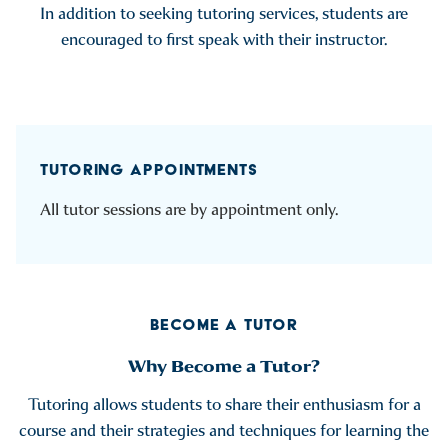
In addition to seeking tutoring services, students are
encouraged to first speak with their instructor.
TUTORING APPOINTMENTS
All tutor sessions are by appointment only.
BECOME A TUTOR
Why Become a Tutor?
Tutoring allows students to share their enthusiasm for a
course and their strategies and techniques for learning the