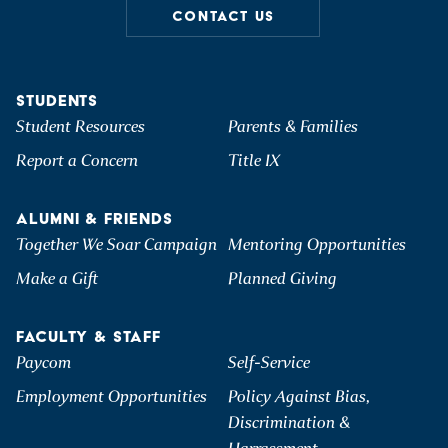
CONTACT US
STUDENTS
Student Resources
Parents & Families
Report a Concern
Title IX
ALUMNI & FRIENDS
Together We Soar Campaign
Mentoring Opportunities
Make a Gift
Planned Giving
FACULTY & STAFF
Paycom
Self-Service
Employment Opportunities
Policy Against Bias,
Discrimination &