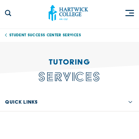
Skip to content
Togg
Search Site
Hartwick College
Student Success Center Services
TUTORING
SERVICES
QUICK LINKS
Quic