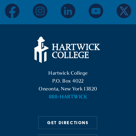
facebook
instagram
linkedin
youtube
twitter
Hartwick College Logo
Hartwick College
P.O. Box 4022
Oneonta, New York 13820
888-HARTWICK
GET DIRECTIONS