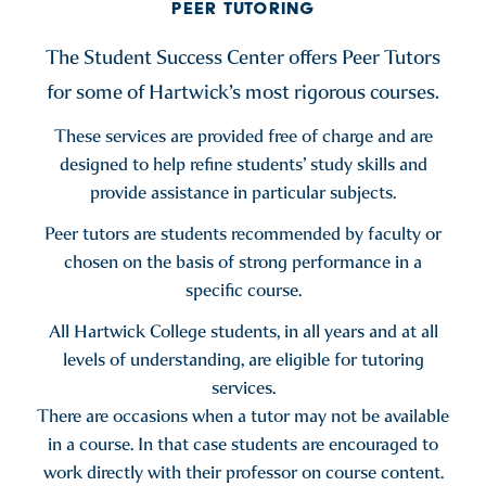
PEER TUTORING
The Student Success Center offers Peer Tutors
for some of Hartwick’s most rigorous courses.
These services are provided free of charge and are
designed to help refine students’ study skills and
provide assistance in particular subjects.
Peer tutors are students recommended by faculty or
chosen on the basis of strong performance in a
specific course.
All Hartwick College students, in all years and at all
levels of understanding, are eligible for tutoring
services.
There are occasions when a tutor may not be available
in a course. In that case students are encouraged to
work directly with their professor on course content.