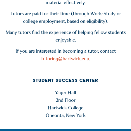
material effectively.
Tutors are paid for their time (through Work-Study or
college employment, based on eligibility).
Many tutors find the experience of helping fellow students
enjoyable.
If you are interested in becoming a tutor, contact
tutoring@hartwick.edu
.
STUDENT SUCCESS CENTER
Yager Hall
2nd Floor
Hartwick College
Oneonta, New York