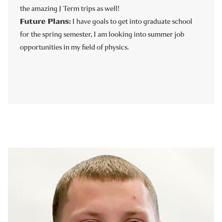
the amazing J Term trips as well!
Future Plans:
I have goals to get into graduate school
for the spring semester, I am looking into summer job
opportunities in my field of physics.