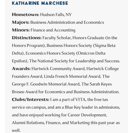
KATHARINE MARCHESE
Hometown:
Hudson Falls, NY
Majors:
Business Administration and Economics
Minors:
Finance and Accounting
Distinctions:
Faculty Scholar, Honors Graduate (in the
Honors Program), Business Honors Society (Sigma Beta
Delta), Economics Honors Society (Omicron Delta
Epsilon), The National Society for Leadership and Success.
Awards:
Hartwick Community Award, Hartwick College
Founders Award, Linda French Memorial Award, The
George F. Goodwin Memorial Award, The Sarah Keyes
Bresee Award for Economics and Business Administration.
Clubs/Interests:
I am a part of VITA, the free tax
service on campus, and am a Blue Key leader in admissions,
and have enjoyed working for Career Development,
Alumni Relations, Finance, and Marketing this past year as
well.