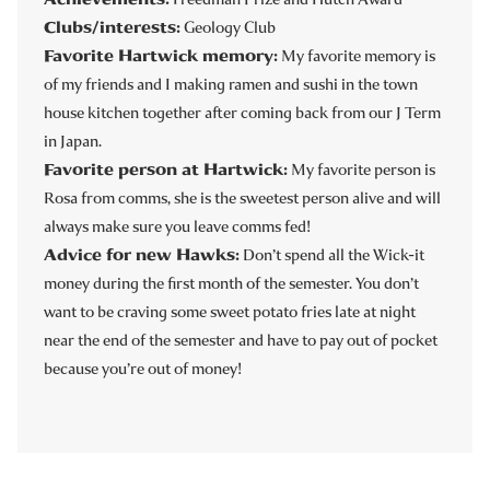
Clubs/interests:
Geology Club
Favorite Hartwick memory:
My favorite memory is
of my friends and I making ramen and sushi in the town
house kitchen together after coming back from our J Term
in Japan.
Favorite person at Hartwick:
My favorite person is
Rosa from comms, she is the sweetest person alive and will
always make sure you leave comms fed!
Advice for new Hawks:
Don’t spend all the Wick-it
money during the first month of the semester. You don’t
want to be craving some sweet potato fries late at night
near the end of the semester and have to pay out of pocket
because you’re out of money!