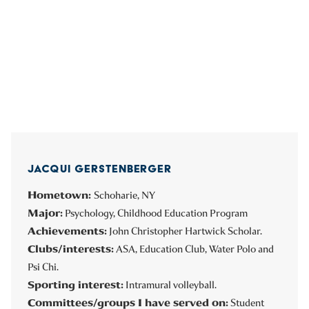
JACQUI GERSTENBERGER
Hometown:
Schoharie, NY
Major:
Psychology, Childhood Education Program
Achievements:
John Christopher Hartwick Scholar.
Clubs/interests:
ASA, Education Club, Water Polo and
Psi Chi.
Sporting interest:
Intramural volleyball.
Committees/groups I have served on:
Student