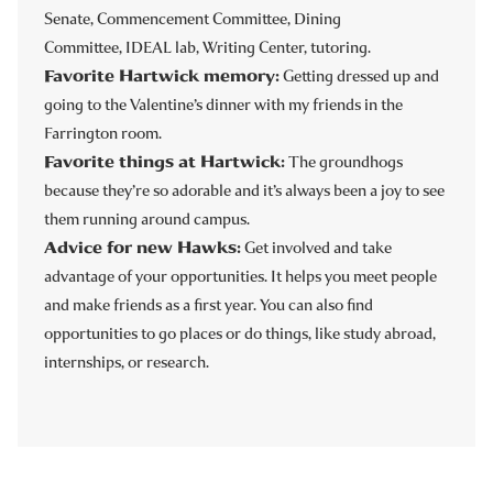
Senate, Commencement Committee, Dining
Committee, IDEAL lab, Writing Center, tutoring.
Favorite Hartwick memory:
Getting dressed up and
going to the Valentine’s dinner with my friends in the
Farrington room.
Favorite things at Hartwick:
The groundhogs
because they’re so adorable and it’s always been a joy to see
them running around campus.
Advice for new Hawks:
Get involved and take
advantage of your opportunities.
It helps you meet people
and make friends as a first year. You can also find
opportunities to go
places or do things, like study abroad,
internships, or research.