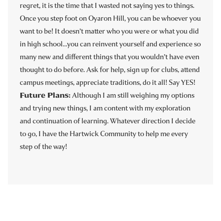
regret, it is the time that I wasted not saying yes to things.
Once you step foot on Oyaron Hill, you can be whoever you
want to be! It doesn’t matter who you were or what you did
in high school…you can reinvent yourself and experience so
many new and different things that you wouldn’t have even
thought to do before. Ask for help, sign up for clubs, attend
campus meetings, appreciate traditions, do it all! Say YES!
Future Plans:
Although I am still weighing my options
and trying new things, I am content with my exploration
and continuation of learning. Whatever direction I decide
to go, I have the Hartwick Community to help me every
step of the way!