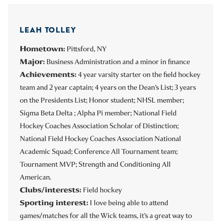
LEAH TOLLEY
Hometown:
Pittsford, NY
Major:
Business Administration and a minor in finance
Achievements:
4 year varsity starter on the field hockey
team and 2 year captain; 4 years on the Dean’s List; 3 years
on the Presidents List; Honor student; NHSL member;
Sigma Beta Delta ; Alpha Pi member; National Field
Hockey Coaches Association Scholar of Distinction;
National Field Hockey Coaches Association National
Academic Squad; Conference All Tournament team;
Tournament MVP; Strength and Conditioning All
American.
Clubs/interests:
Field hockey
Sporting interest:
I love being able to attend
games/matches for all the Wick teams, it’s a great way to