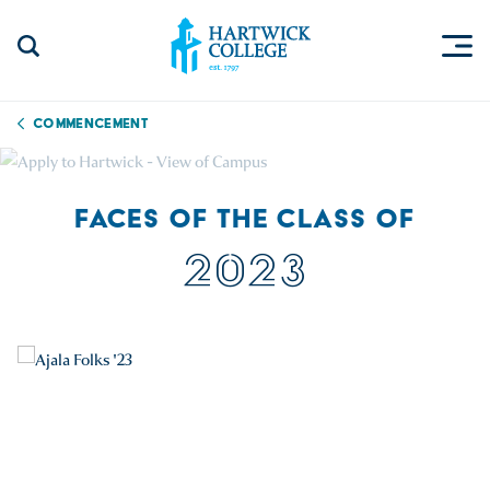
Skip to content
Togg
Search Site
Hartwick College
Commencement
FACES OF THE CLASS OF
2023