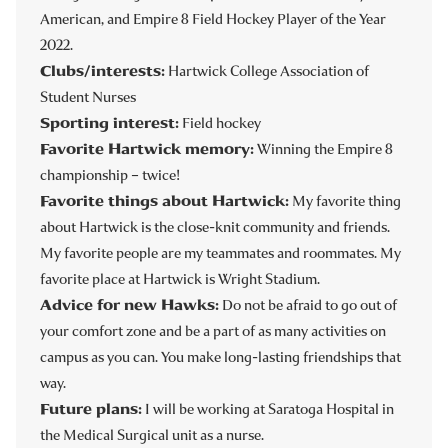
American, and Empire 8 Field Hockey Player of the Year
2022.
Clubs/interests:
Hartwick College Association of
Student Nurses
Sporting interest:
Field hockey
Favorite Hartwick memory:
Winning the Empire 8
championship – twice!
Favorite things about Hartwick:
My favorite thing
about Hartwick is the close-knit community and friends.
My favorite people are my teammates and roommates. My
favorite place at Hartwick is Wright Stadium.
Advice for new Hawks:
Do not be afraid to go out of
your comfort zone and be a part of as many activities on
campus as you can. You make long-lasting friendships that
way.
Future plans:
I will be working at Saratoga Hospital in
the Medical Surgical unit as a nurse.