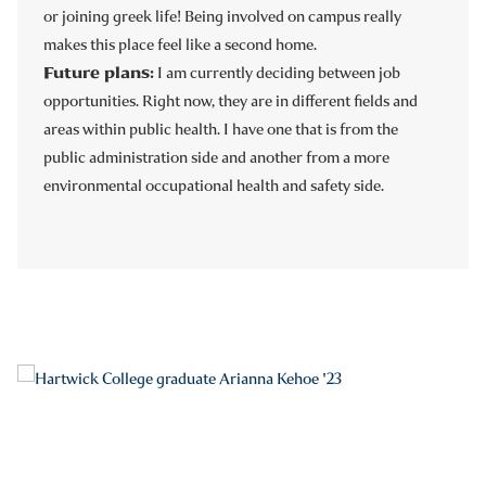
or joining greek life! Being involved on campus really
makes this place feel like a second home.
Future plans:
I am currently deciding between job
opportunities.
Right now, they are in different fields and
areas within public health. I have one that is from the
public administration side and another from a more
environmental occupational health and safety side.