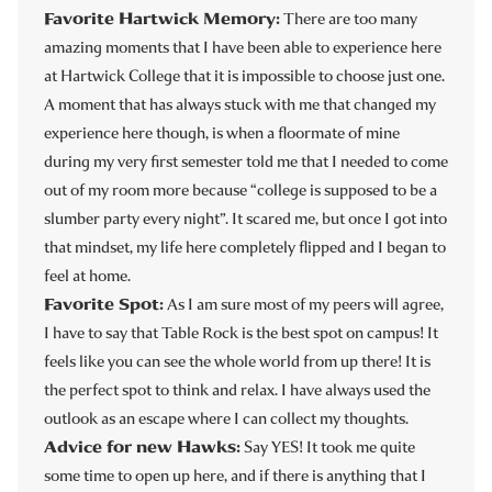
Favorite Hartwick Memory:
There are too many
amazing moments that I have been able to experience here
at Hartwick College that it is impossible to choose just one.
A moment that has always stuck with me that changed my
experience here though, is when a floormate of mine
during my very first semester told me that I needed to come
out of my room more because “college is supposed to be a
slumber party every night”. It scared me, but once I got into
that mindset, my life here completely flipped and I began to
feel at home.
Favorite Spot:
As I am sure most of my peers will agree,
I have to say that Table Rock is the best spot on campus! It
feels like you can see the whole world from up there! It is
the perfect spot to think and relax. I have always used the
outlook as an escape where I can collect my thoughts.
Advice for new Hawks:
Say YES! It took me quite
some time to open up here, and if there is anything that I