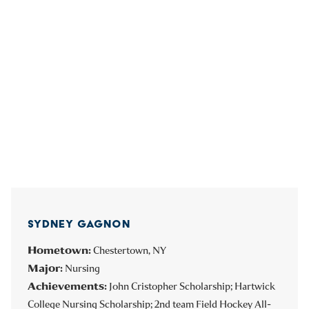
SYDNEY GAGNON
Hometown:
Chestertown, NY
Major:
Nursing
Achievements:
John Cristopher Scholarship; Hartwick
College Nursing Scholarship; 2nd team Field Hockey All-