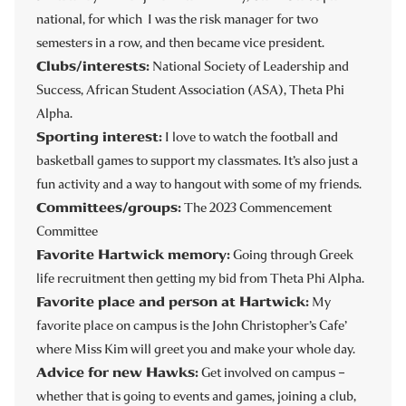
national, for which I was the risk manager for two
semesters in a row, and then became vice president.
Clubs/interests:
National Society of Leadership and
Success, African Student Association (ASA), Theta Phi
Alpha.
Sporting interest:
I love to watch the football and
basketball games to
support my classmates. It’s also just a
fun activity and a way to hangout with some of my friends.
Committees/groups:
The 2023 Commencement
Committee
Favorite Hartwick memory:
Going through Greek
life recruitment then getting my bid from Theta Phi Alpha.
Favorite place and person at Hartwick:
My
favorite place on campus is the John Christopher’s Cafe’
where Miss Kim will greet you and make your whole day.
Advice for new Hawks:
Get involved on campus –
whether that is going to events and games, joining a club,