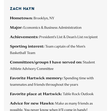
ZACH HAYN
Hometown:
Brooklyn, NY
Major:
Economics & Business Administration
Achievements:
President’s List & Dean’s List recipient
Sporting interest:
Team captain of the Men’s
Basketball Team
Committees/groups I have served on:
Student
Athlete Advisory Committee
Favorite Hartwick memory:
Spending time with
teammates and friends throughout the years
Favorite place at Hartwick:
Table Rock Outlook
Advice for new Hawks:
Make as many friends as
possible. You never know when it’ll come in handy!