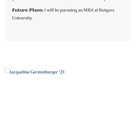
Future Plans:
I will be pursuing an MBA at Rutgers
University.