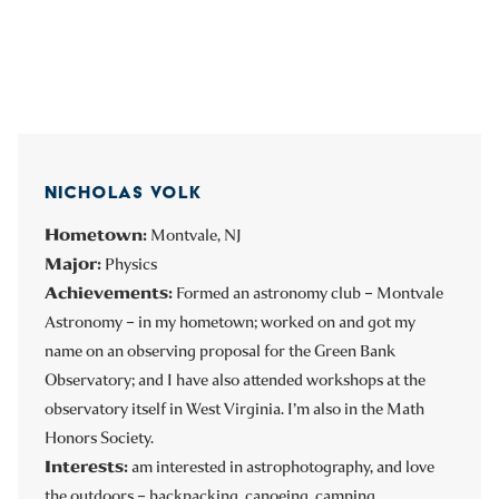
NICHOLAS VOLK
Hometown:
Montvale, NJ
Major:
Physics
Achievements:
Formed an astronomy club – Montvale
Astronomy – in my hometown; worked on and got my
name on an observing proposal for the Green Bank
Observatory; and I have also attended workshops at the
observatory itself in West Virginia. I’m also in the Math
Honors Society.
Interests:
am interested in astrophotography, and love
the outdoors – backpacking, canoeing, camping.