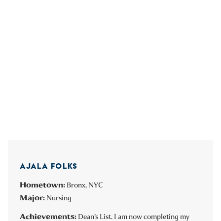
AJALA FOLKS
Hometown:
Bronx, NYC
Major:
Nursing
Achievements:
Dean’s List. I am now completing my