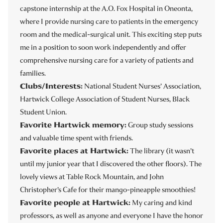
capstone internship at the A.O. Fox Hospital in Oneonta,
where I provide nursing care to patients in the emergency
room and the medical-surgical unit. This exciting step puts
me in a position to soon work independently and offer
comprehensive nursing care for a variety of patients and
families.
Clubs/Interests:
National Student Nurses’ Association,
Hartwick College Association of Student Nurses, Black
Student Union.
Favorite Hartwick memory:
Group study sessions
and valuable time spent with friends.
Favorite places at Hartwick:
The library (it wasn’t
until my junior year that I discovered the other floors). The
lovely views at Table Rock Mountain, and John
Christopher’s Cafe for their mango-pineapple smoothies!
Favorite people at Hartwick:
My caring and kind
professors, as well as anyone and everyone I have the honor