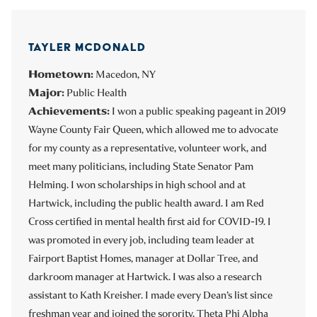
TAYLER MCDONALD
Hometown:
Macedon, NY
Major:
Public Health
Achievements:
I won a public speaking pageant in 2019
Wayne County Fair Queen, which allowed me to advocate
for my county as a representative, volunteer work, and
meet many politicians, including State Senator Pam
Helming. I won scholarships in high school and at
Hartwick, including the public health award. I am Red
Cross certified in mental health first aid for COVID-19. I
was promoted in every job, including team leader at
Fairport Baptist Homes, manager at Dollar Tree, and
darkroom manager at Hartwick. I was also a research
assistant to Kath Kreisher. I made every Dean’s list since
freshman year and joined the sorority,
Theta Phi Alpha