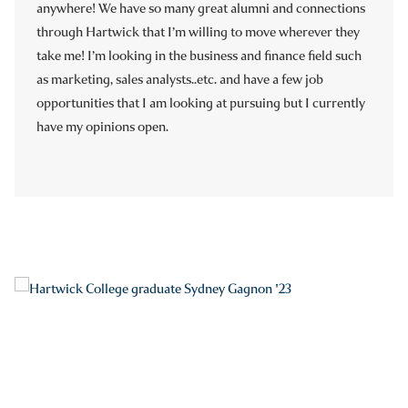
anywhere! We have so many great alumni and connections
through Hartwick that I’m willing to move wherever they
take me! I’m looking in the business and finance field such
as marketing, sales analysts..etc. and have a few job
opportunities that I am looking at pursuing but I currently
have my opinions open.