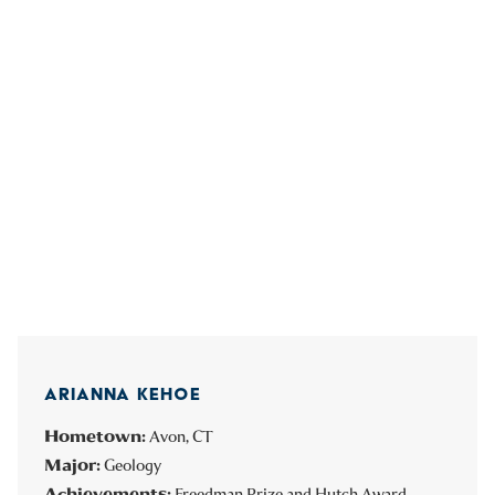
ARIANNA KEHOE
Hometown:
Avon, CT
Major:
Geology
Achievements:
Freedman Prize and Hutch Award