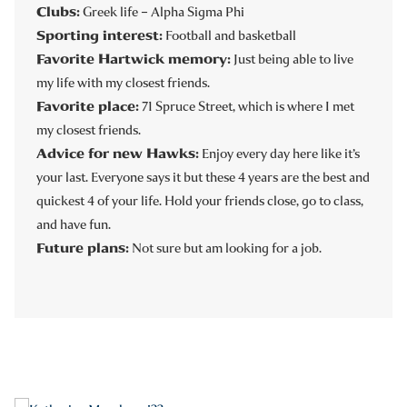
Clubs:
Greek life – Alpha Sigma Phi
Sporting interest:
Football and basketball
Favorite Hartwick memory:
Just being able to live
my life with my closest friends.
Favorite place:
71 Spruce Street, which is where I met
my closest friends.
Advice for new Hawks:
Enjoy every day here like it’s
your last. Everyone says it but these 4 years are the best and
quickest 4 of your life. Hold your friends close, go to class,
and have fun.
Future plans:
Not sure but am looking for a job.