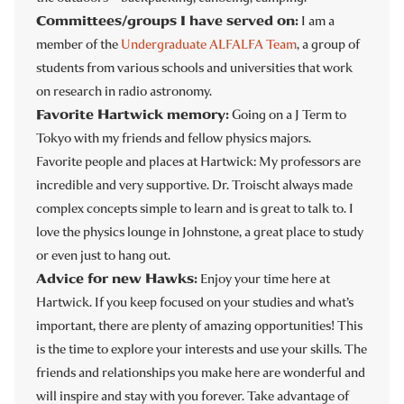
Committees/groups I have served on:
I am a
member of the
Undergraduate ALFALFA Team
, a group of
students from various schools and universities that work
on research in radio astronomy.
Favorite Hartwick memory:
Going on a J Term to
Tokyo with my friends and fellow physics majors.
Favorite people and places at Hartwick: My professors are
incredible and very supportive. Dr. Troischt always made
complex concepts simple to learn and is great to talk to. I
love the physics lounge in Johnstone, a great place to study
or even just to hang out.
Advice for new Hawks:
Enjoy your time here at
Hartwick. If you keep focused on your studies and what’s
important, there are plenty of amazing opportunities! This
is the time to explore your interests and use your skills. The
friends and relationships you make here are wonderful and
will inspire and stay with you forever. Take advantage of