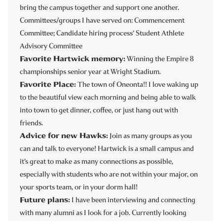
bring the campus together and support one another.
Committees/groups I have served on: Commencement
Committee; Candidate hiring process’ Student Athlete
Advisory Committee
Favorite Hartwick memory:
Winning the Empire 8
championships senior year at Wright Stadium.
Favorite Place:
The town of Oneonta!! I love waking up
to the beautiful view each morning and being able to walk
into town to get dinner, coffee, or just hang out with
friends.
Advice for new Hawks:
Join as many groups as you
can and talk to everyone! Hartwick is a small campus and
it’s great to make as many connections as possible,
especially with students who are not within your major, on
your sports team, or in your dorm hall!
Future plans:
I have been interviewing and connecting
with many alumni as I look for a job. Currently looking