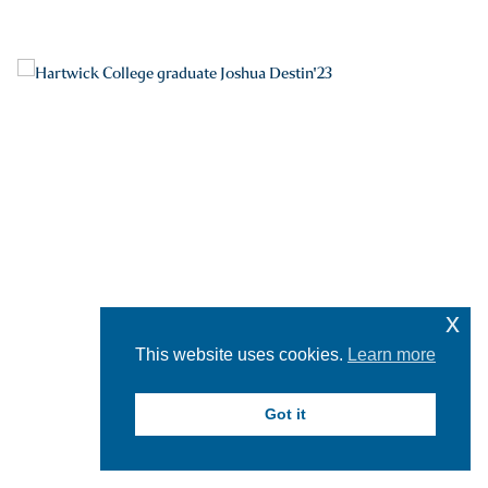
x
This website uses cookies.
Learn more
Got it