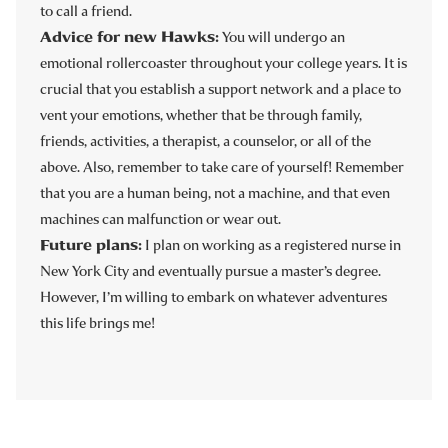
to call a friend.
Advice for new Hawks:
You will undergo an
emotional rollercoaster throughout your college years. It is
crucial that you establish a support network and a place to
vent your emotions, whether that be through family,
friends, activities, a therapist, a counselor, or all of the
above. Also, remember to take care of yourself! Remember
that you are a human being, not a machine, and that even
machines can malfunction or wear out.
Future plans:
I plan on working as a registered nurse in
New York City and eventually pursue a master’s degree.
However, I’m willing to embark on whatever adventures
this life brings me!