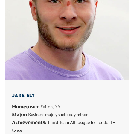
JAKE ELY
Hometown:
Fulton, NY
Major:
Business major, sociology minor
Achievements:
Third Team All League for football –
twice