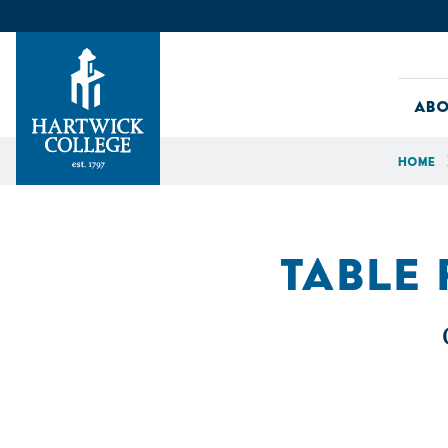
Skip to content
Abo
Home
Hartwick College
TABLE