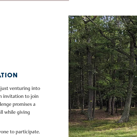
ATION
just venturing into
 invitation to join
llenge promises a
all while giving
ne to participate.