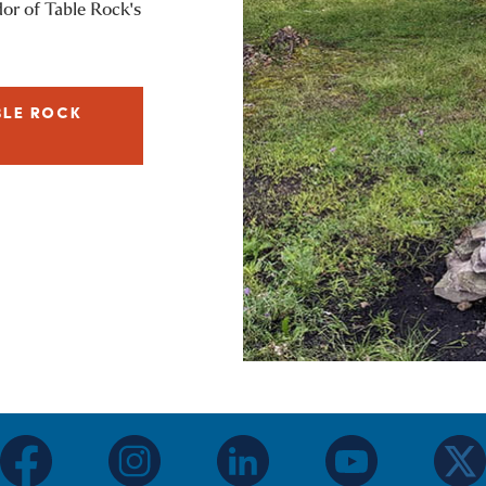
dor of Table Rock's
BLE ROCK