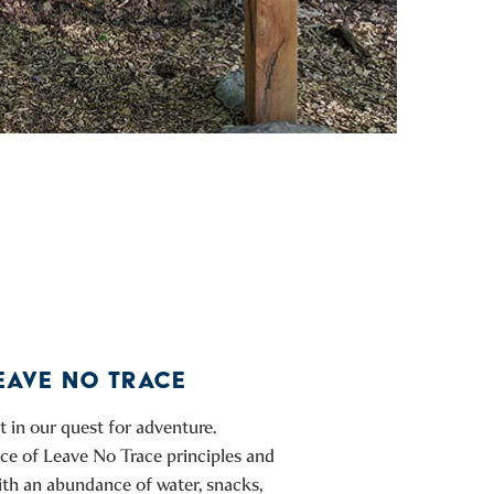
EAVE NO TRACE
 in our quest for adventure.
tice of Leave No Trace principles and
ith an abundance of water, snacks,