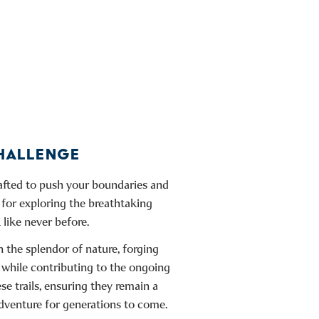
CHALLENGE
rafted to push your boundaries and
 for exploring the breathtaking
 like never before.
 the splendor of nature, forging
 while contributing to the ongoing
e trails, ensuring they remain a
dventure for generations to come.