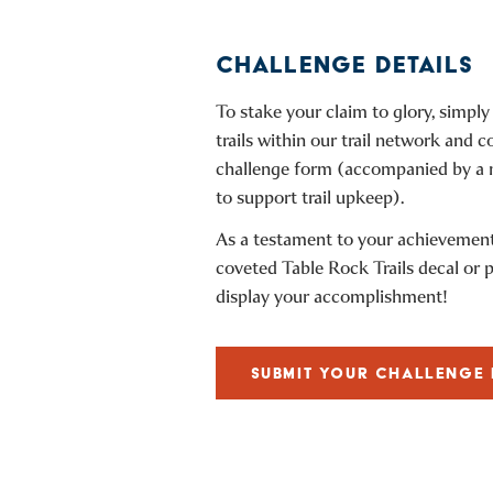
CHALLENGE DETAILS
To stake your claim to glory, simply
trails within our trail network and c
challenge form (accompanied by a
to support trail upkeep).
As a testament to your achievement,
coveted Table Rock Trails decal or 
display your accomplishment!
SUBMIT YOUR CHALLENGE