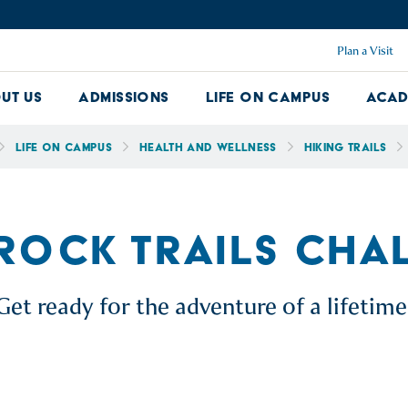
Plan a Visit
ut Us
Admissions
Life on Campus
Acad
About Us Dropdown
Admissions Dropdown
Life on Ca
Life on Campus
Health and Wellness
Hiking Trails
 ROCK TRAILS CHA
Get ready for the adventure of a lifetime