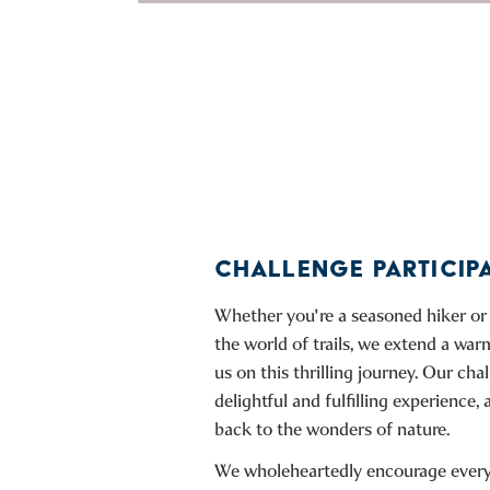
CHALLENGE PARTICIP
Whether you're a seasoned hiker or 
the world of trails, we extend a warm
us on this thrilling journey. Our cha
delightful and fulfilling experience, 
back to the wonders of nature.
We wholeheartedly encourage everyo