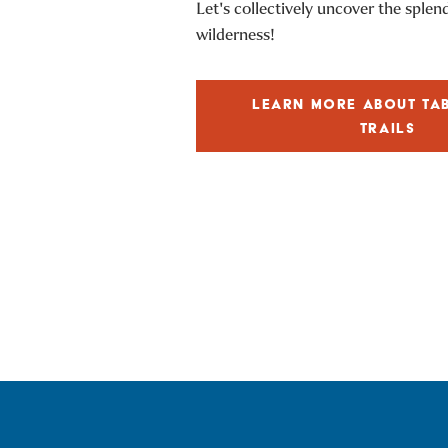
Let's collectively uncover the splen
wilderness!
LEARN MORE ABOUT TA
TRAILS