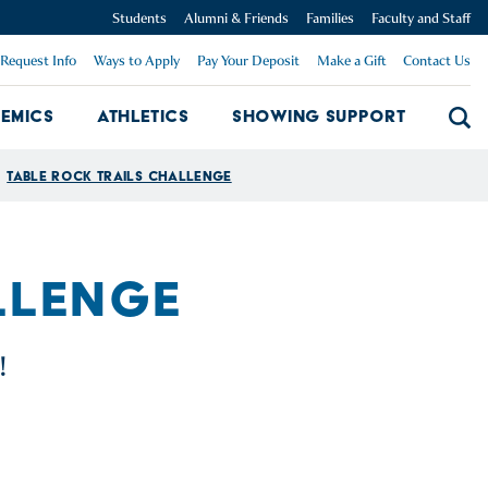
Students
Alumni & Friends
Families
Faculty and Staff
Request Info
Ways to Apply
Pay Your Deposit
Make a Gift
Contact Us
emics
Athletics
Showing Support
Searc
mpus Dropdown
Academics Dropdown
Showing 
Table Rock Trails Challenge
LLENGE
!