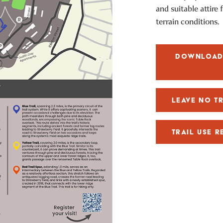
and suitable attire
terrain conditions.
DOWNLOAD 
LEAVE NO T
TRAIL USE R