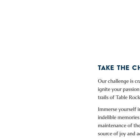
TAKE THE 
Our challenge is c
ignite your passion
trails of Table Rock
Immerse yourself in
indelible memories
maintenance of thes
source of joy and a