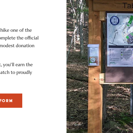
 hike one of the
omplete the official
 modest donation
 you'll earn the
patch to proudly
 FORM