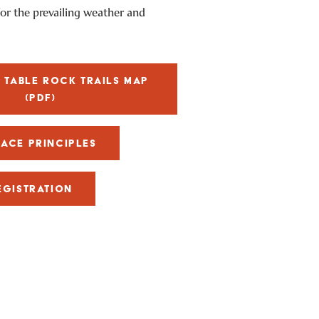
 for the prevailing weather and
TABLE ROCK TRAILS MAP
(PDF)
RACE PRINCIPLES
EGISTRATION