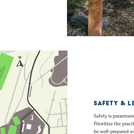
SAFETY & L
Safety is paramount
Prioritize the prac
be well-prepared w