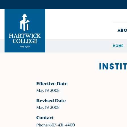
Skip to content
Abo
Home
Hartwick College
INSTI
Effective Date
May 19, 2008
Revised Date
May 19, 2008
Contact
Phone: 607-431-4400