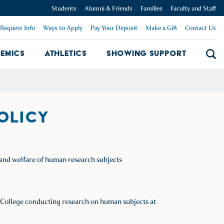
Students
Alumni & Friends
Families
Faculty and Staff
Request Info
Ways to Apply
Pay Your Deposit
Make a Gift
Contact Us
emics
Athletics
Showing Support
Searc
mpus Dropdown
Academics Dropdown
Showing 
POLICY
s and welfare of human research subjects
ick College conducting research on human subjects at