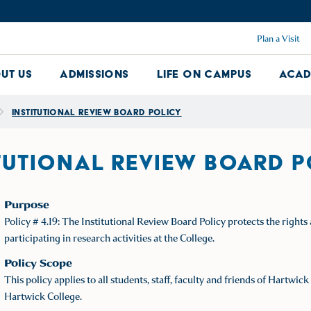
Plan a Visit
ut Us
Admissions
Life on Campus
Acad
About Us Dropdown
Admissions Dropdown
Life on Ca
Institutional Review Board Policy
TUTIONAL REVIEW BOARD 
Purpose
Policy # 4.19: The Institutional Review Board Policy protects the right
participating in research activities at the College.
Policy Scope
This policy applies to all students, staff, faculty and friends of Hartw
Hartwick College.