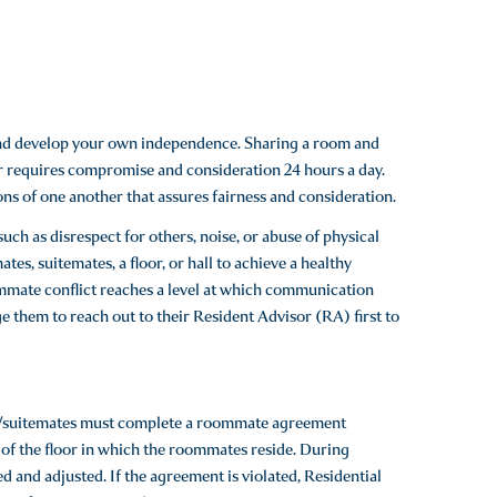
and develop your own independence. Sharing a room and
oor requires compromise and consideration 24 hours a day.
s of one another that assures fairness and consideration.
uch as disrespect for others, noise, or abuse of physical
s, suitemates, a floor, or hall to achieve a healthy
ommate conflict reaches a level at which communication
 them to reach out to their Resident Advisor (RA) first to
es/suitemates must complete a roommate agreement
f the floor in which the roommates reside. During
and adjusted. If the agreement is violated, Residential