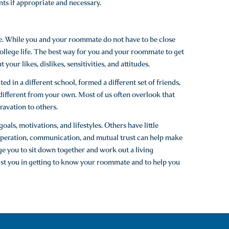
nts if appropriate and necessary.
e. While you and your roommate do not have to be close
college life. The best way for you and your roommate to get
your likes, dislikes, sensitivities, and attitudes.
d in a different school, formed a different set of friends,
e different from your own. Most of us often overlook that
avation to others.
als, motivations, and lifestyles. Others have little
ooperation, communication, and mutual trust can help make
e you to sit down together and work out a living
sist you in getting to know your roommate and to help you