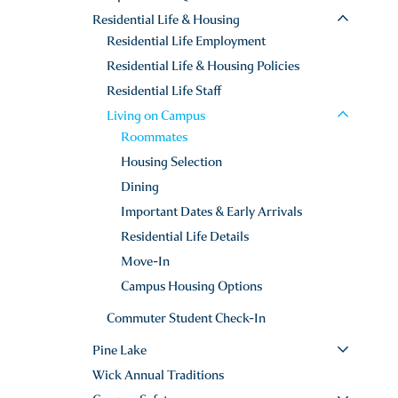
Residential Life & Housing
Residential Life Employment
Residential Life & Housing Policies
Residential Life Staff
Living on Campus
Roommates
Housing Selection
Dining
Important Dates & Early Arrivals
Residential Life Details
Move-In
Campus Housing Options
Commuter Student Check-In
Pine Lake
Wick Annual Traditions