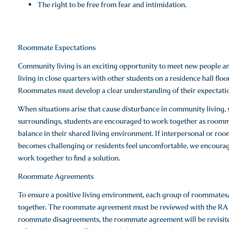
The right to be free from fear and intimidation.
Roommate Expectations
Community living is an exciting opportunity to meet new people 
living in close quarters with other students on a residence hall fl
Roommates must develop a clear understanding of their expectation
When situations arise that cause disturbance in community living, s
surroundings, students are encouraged to work together as roommate
balance in their shared living environment. If interpersonal or ro
becomes challenging or residents feel uncomfortable, we encourage
work together to find a solution.
Roommate Agreements
To ensure a positive living environment, each group of roommat
together. The roommate agreement must be reviewed with the RA o
roommate disagreements, the roommate agreement will be revisited 