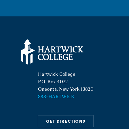
Hartwick College Logo
Hartwick College
P.O. Box 4022
Oneonta, New York 13820
888-HARTWICK
GET DIRECTIONS