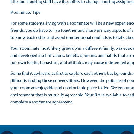
Life and Housing staff have the ability to change housing assignme
Roommate Tips
For some students, living with a roommate will be a new experienc
friends, you do have to live together and share in many aspects of 
to know each other and avoid unintentional conflicts is to talk about 
Your roommate most likely grew up in a different family, was educate
and developed a set of values, beliefs, opinions, and habits that ar
our own habits, behaviors, and attitudes may cause unintended aggr
Some find it awkward at first to explore each other’s backgrounds, go
difficulty finding these conversations. However, the patterns of c
your room an enjoyable and comfortable place to live. We encourag
environment that is mutually agreeable. Your RA is available to as
complete a roommate agreement.