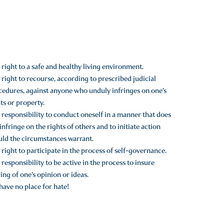
right to a safe and healthy living environment.
right to recourse, according to prescribed judicial
cedures, against anyone who unduly infringes on one’s
ts or property.
responsibility to conduct oneself in a manner that does
infringe on the rights of others and to initiate action
uld the circumstances warrant.
right to participate in the process of self-governance.
responsibility to be active in the process to insure
ing of one’s opinion or ideas.
ave no place for hate!