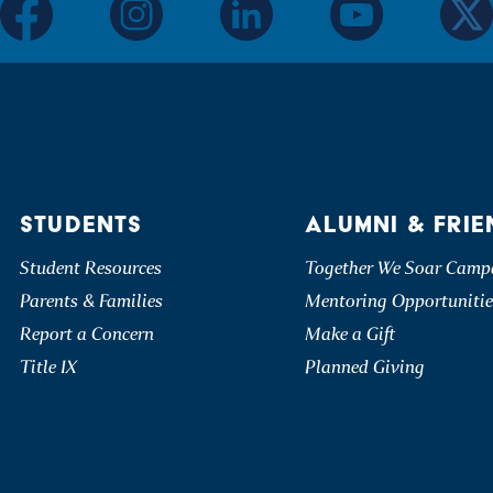
facebook
instagram
linkedin
youtube
twitter
STUDENTS
ALUMNI & FRIE
Student Resources
Together We Soar Camp
Parents & Families
Mentoring Opportunitie
Report a Concern
Make a Gift
Title IX
Planned Giving