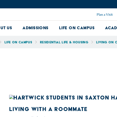
Plan a Visit
ut Us
Admissions
Life on Campus
Acad
About Us Dropdown
Admissions Dropdown
Life on Ca
Life on Campus
Residential Life & Housing
Living on 
LIVING WITH A ROOMMATE