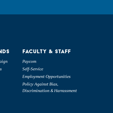
NDS
FACULTY & STAFF
aign
Paycom
s
Self-Service
Employment Opportunities
Policy Against Bias,
Discrimination & Harrassment