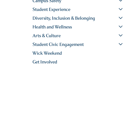
Campus Safety
Student Experience
Diversity, Inclusion & Belonging
Health and Wellness
Arts & Culture
Student Civic Engagement
Wick Weekend
Get Involved