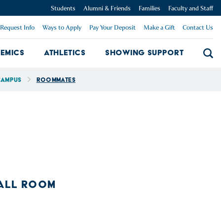
Students
Alumni & Friends
Families
Faculty and Staff
Request Info
Ways to Apply
Pay Your Deposit
Make a Gift
Contact Us
emics
Athletics
Showing Support
Searc
mpus Dropdown
Academics Dropdown
Showing 
Campus
Roommates