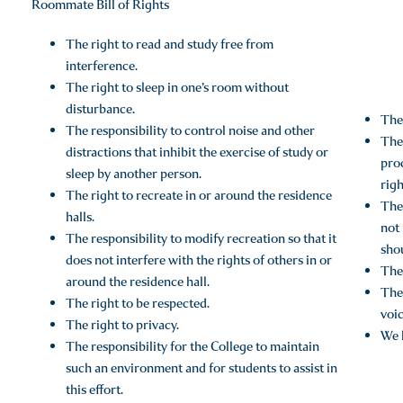
Roommate Bill of Rights
The right to read and study free from
interference.
The right to sleep in one’s room without
disturbance.
The 
The responsibility to control noise and other
The 
distractions that inhibit the exercise of study or
pro
sleep by another person.
righ
The right to recreate in or around the residence
The 
halls.
not 
The responsibility to modify recreation so that it
sho
does not interfere with the rights of others in or
The 
around the residence hall.
The 
The right to be respected.
voic
The right to privacy.
We h
The responsibility for the College to maintain
such an environment and for students to assist in
this effort.