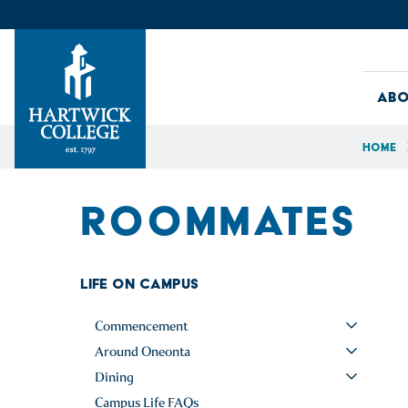
Skip to content
Abo
Home
Hartwick College
ROOMMATES
Life on Campus
Commencement
Around Oneonta
Dining
Campus Life FAQs