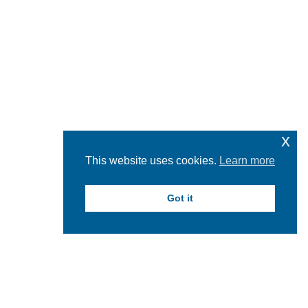
x
This website uses cookies.
Learn more
Got it