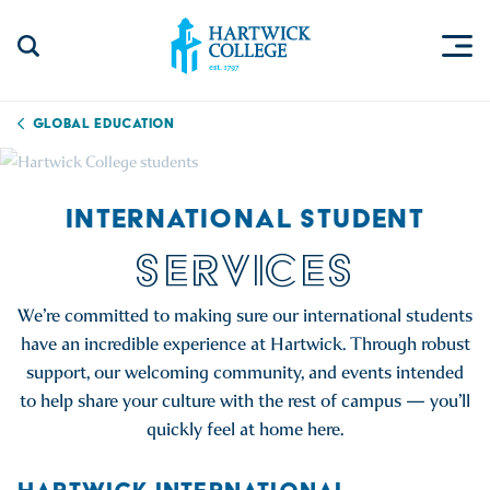
Skip to content
Togg
Search Site
Hartwick College
Global Education
INTERNATIONAL STUDENT
SERVICES
We’re committed to making sure our international students
have an incredible experience at Hartwick. Through robust
support, our welcoming community, and events intended
to help share your culture with the rest of campus — you’ll
quickly feel at home here.