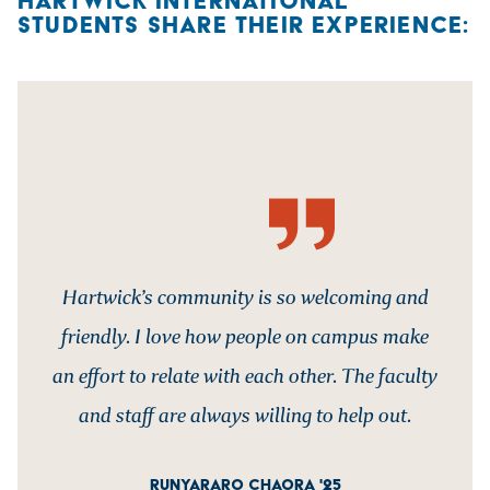
HARTWICK INTERNATIONAL
STUDENTS SHARE THEIR EXPERIENCE:
Hartwick’s community is so welcoming and
friendly. I love how people on campus make
an effort to relate with each other. The faculty
and staff are always willing to help out.
RUNYARARO CHAORA '25