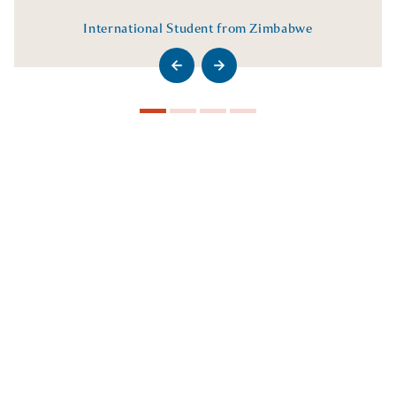
International Student from Zimbabwe
>Go to previous slide
>Go to next slide