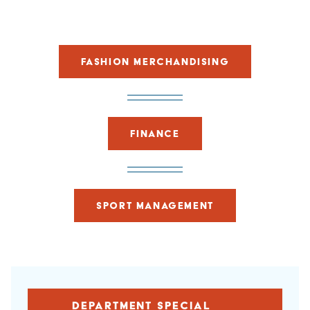
FASHION MERCHANDISING
FINANCE
SPORT MANAGEMENT
DEPARTMENT SPECIAL