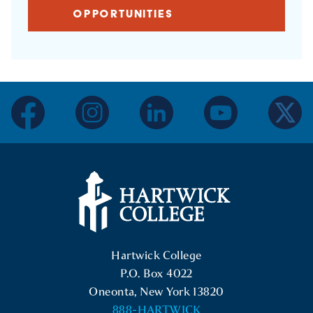
OPPORTUNITIES
facebook
instagram
linkedin
youtube
twitter
Hartwick College Logo
Hartwick College
P.O. Box 4022
Oneonta, New York 13820
888-HARTWICK