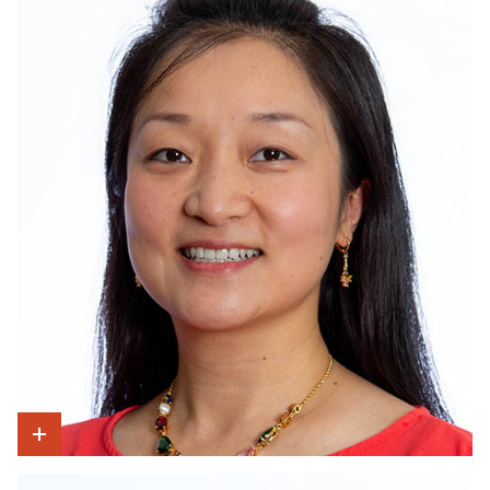
Show Intro