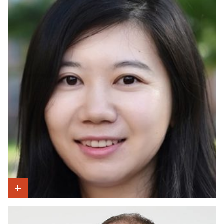
Show Intro