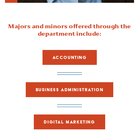
Show Intro
Majors and minors offered through the
department include:
ACCOUNTING
BUSINESS ADMINISTRATION
DIGITAL MARKETING