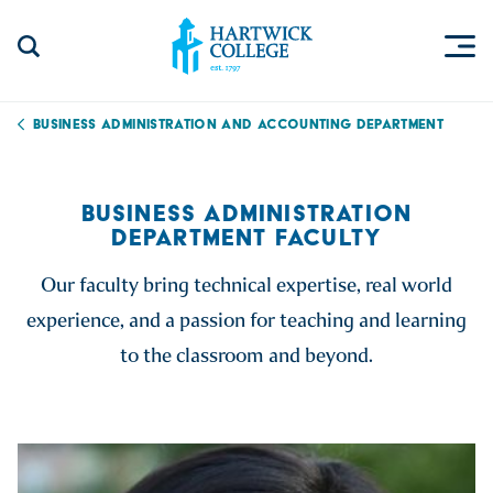
Skip to content
Togg
Search Site
Hartwick College
Business Administration and Accounting Department
BUSINESS ADMINISTRATION
DEPARTMENT FACULTY
Our faculty bring technical expertise, real world
experience, and a passion for teaching and learning
to the classroom and beyond.