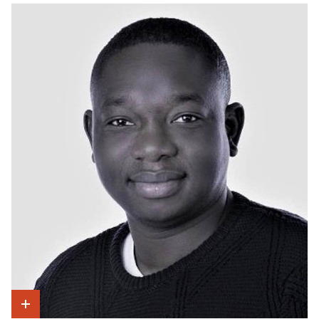
Show Intro