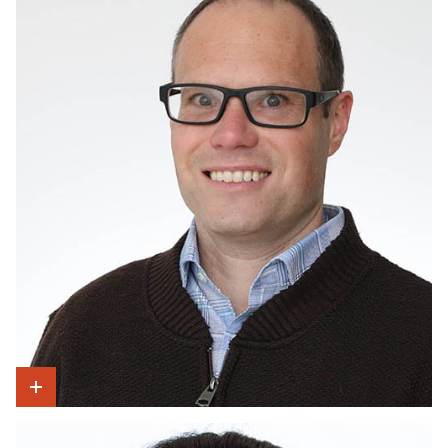
Show Intro