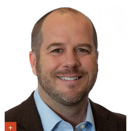
Show Intro