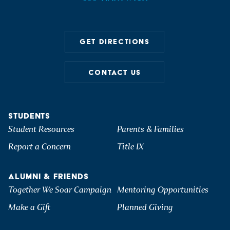
GET DIRECTIONS
CONTACT US
STUDENTS
Student Resources
Parents & Families
Report a Concern
Title IX
ALUMNI & FRIENDS
Together We Soar Campaign
Mentoring Opportunities
Make a Gift
Planned Giving