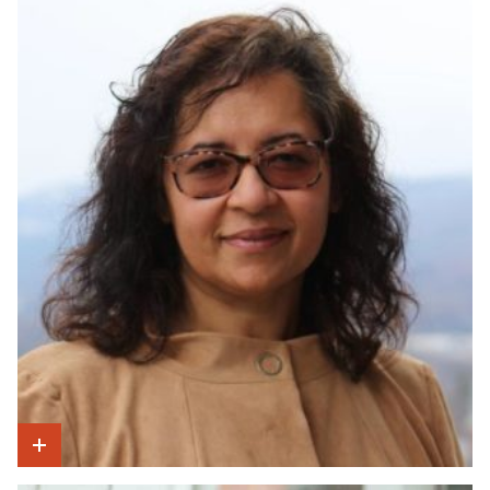
Show Intro