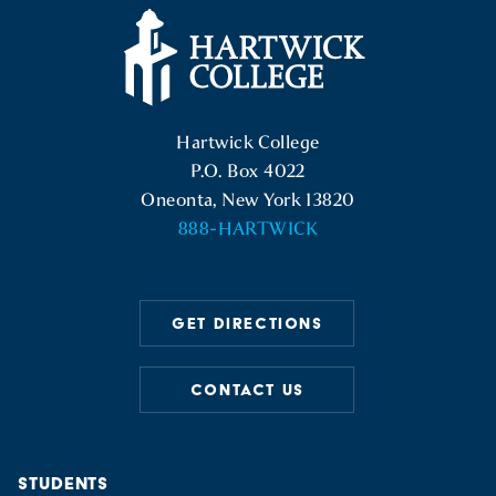
Hartwick College Logo
Hartwick College
P.O. Box 4022
Oneonta, New York 13820
888-HARTWICK
GET DIRECTIONS
CONTACT US
STUDENTS