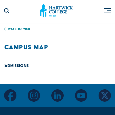
Skip to content
Togg
Search Site
Hartwick College
Ways to Visit
CAMPUS MAP
Admissions
facebook
instagram
linkedin
youtube
twitter