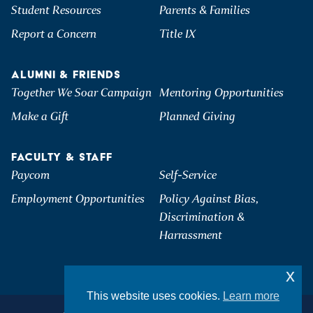
Student Resources
Parents & Families
Report a Concern
Title IX
ALUMNI & FRIENDS
Together We Soar Campaign
Mentoring Opportunities
Make a Gift
Planned Giving
FACULTY & STAFF
Paycom
Self-Service
Employment Opportunities
Policy Against Bias,
Discrimination &
Harrassment
x
This website uses cookies.
Learn more