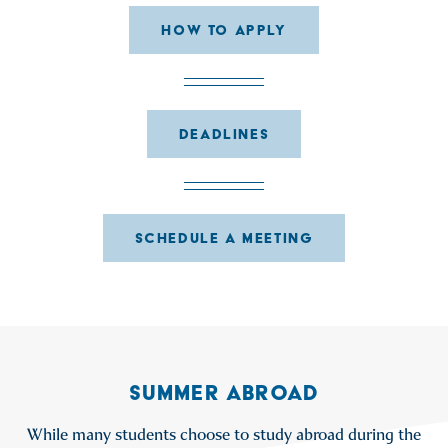
HOW TO APPLY
DEADLINES
SCHEDULE A MEETING
SUMMER ABROAD
While many students choose to study abroad during the