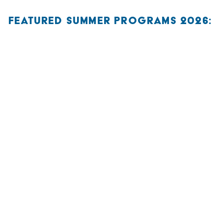
FEATURED SUMMER PROGRAMS 2026: