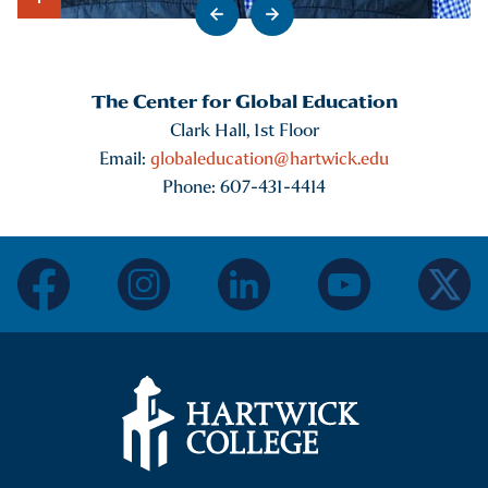
Go to previous slide
Go to next slide
Show Intro
The Center for Global Education
Clark Hall, 1st Floor
Email:
globaleducation@hartwick.edu
Phone: 607-431-4414
facebook
instagram
linkedin
youtube
twitter
Hartwick College Logo