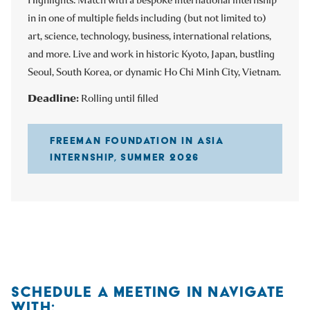
in in one of multiple fields including (but not limited to)
art, science, technology, business, international relations,
and more. Live and work in historic Kyoto, Japan, bustling
Seoul, South Korea, or dynamic Ho Chi Minh City, Vietnam.
Deadline:
Rolling until filled
FREEMAN FOUNDATION IN ASIA
INTERNSHIP, SUMMER 2026
SCHEDULE A MEETING IN NAVIGATE
WITH: