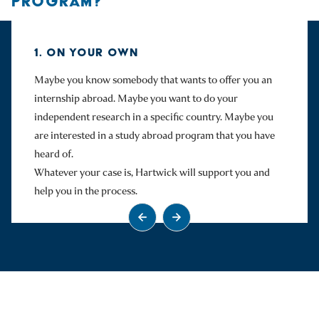
PROGRAM?
1. ON YOUR OWN
Maybe you know somebody that wants to offer you an
internship abroad. Maybe you want to do your
independent research in a specific country. Maybe you
are interested in a study abroad program that you have
heard of.
Whatever your case is, Hartwick will support you and
help you in the process.
Go to previous slide
Go to next slide