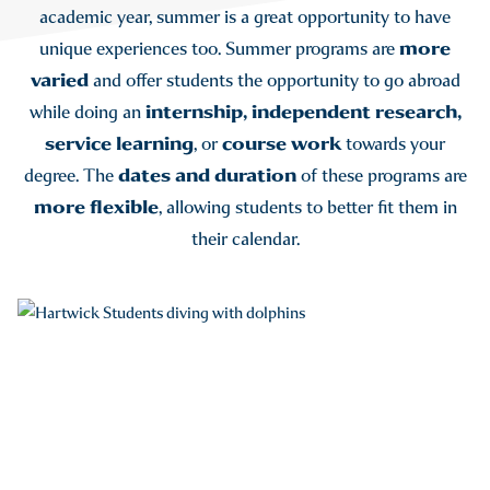
academic year, summer is a great opportunity to have
more
unique experiences too. Summer programs are
varied
and offer students the opportunity to go abroad
internship, independent research,
while doing an
service learning
course work
, or
towards your
dates and duration
degree. The
of these programs are
more flexible
, allowing students to better fit them in
their calendar.