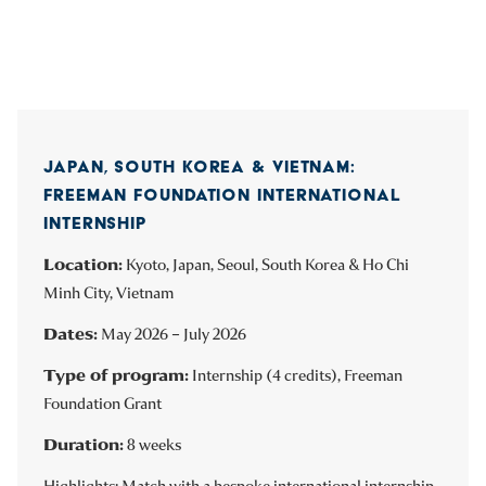
JAPAN, SOUTH KOREA & VIETNAM:
FREEMAN FOUNDATION INTERNATIONAL
INTERNSHIP
Location:
Kyoto, Japan, Seoul, South Korea & Ho Chi
Minh City, Vietnam
Dates:
May 2026 – July 2026
Type of program:
Internship (4 credits), Freeman
Foundation Grant
Duration:
8 weeks
Highlights: Match with a bespoke international internship