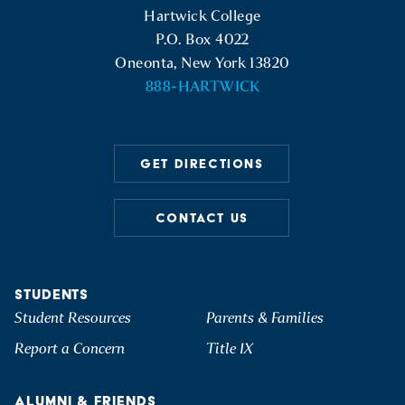
Hartwick College
P.O. Box 4022
Oneonta, New York 13820
888-HARTWICK
GET DIRECTIONS
CONTACT US
STUDENTS
Student Resources
Parents & Families
Report a Concern
Title IX
ALUMNI & FRIENDS