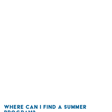
WHERE CAN I FIND A SUMMER