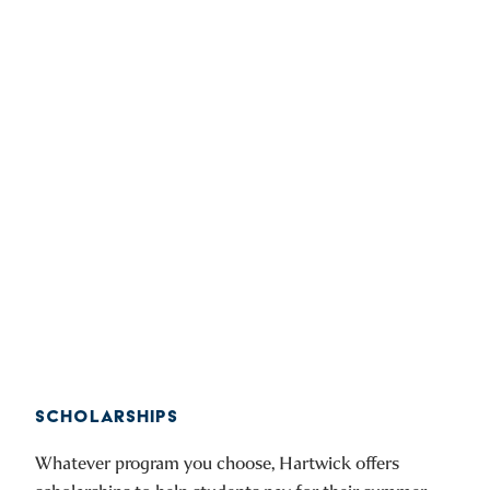
SCHOLARSHIPS
Whatever program you choose, Hartwick offers