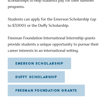
scholarships to help students pay for their summer
programs.
Students can apply for the Emerson Scholarship (up
to $7,000) or the Duffy Scholarship.
Freeman Foundation International Internship grants
provide students a unique opportunity to pursue their
career interests in an international setting.
EMERSON SCHOLARSHIP
DUFFY SCHOLARSHIP
FREEMAN FOUNDATION GRANTS