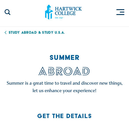
Skip to content
Togg
Search Site
Hartwick College
Study Abroad & Study U.S.A.
SUMMER
ABROAD
Summer is a great time to travel and discover new things,
let us enhance your experience!
GET THE DETAILS