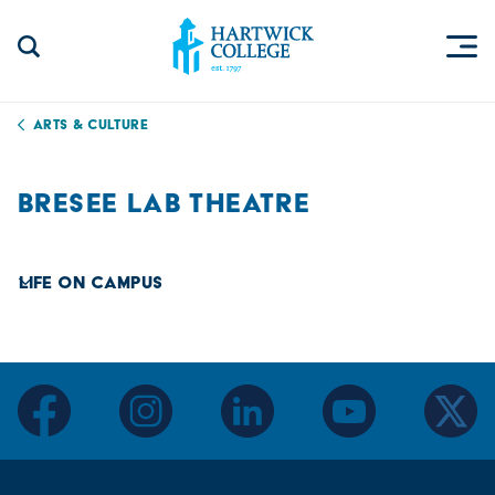
Skip to content
Togg
Search Site
Hartwick College
Arts & Culture
BRESEE LAB THEATRE
Life on Campus
facebook
instagram
linkedin
youtube
twitter