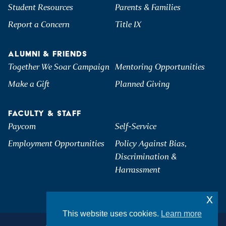
Student Resources
Parents & Families
Report a Concern
Title IX
ALUMNI & FRIENDS
Together We Soar Campaign
Mentoring Opportunities
Make a Gift
Planned Giving
FACULTY & STAFF
Paycom
Self-Service
Employment Opportunities
Policy Against Bias,
Discrimination &
Harrassment
x
This website uses cookies.
Learn more