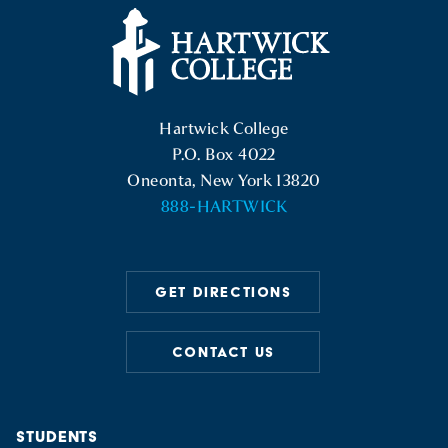
Hartwick College Logo
Hartwick College
P.O. Box 4022
Oneonta, New York 13820
888-HARTWICK
GET DIRECTIONS
CONTACT US
STUDENTS