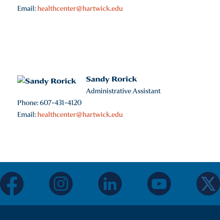
Email:
healthcenter@hartwick.edu
Sandy Rorick
Administrative Assistant
Phone: 607-431-4120
Email:
healthcenter@hartwick.edu
facebook
instagram
linkedin
youtube
twitter