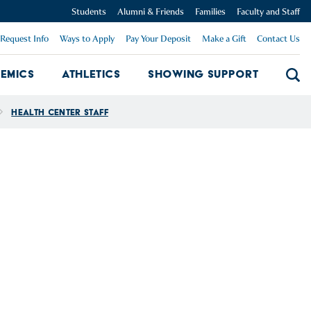
Students
Alumni & Friends
Families
Faculty and Staff
Request Info
Ways to Apply
Pay Your Deposit
Make a Gift
Contact Us
emics
Athletics
Showing Support
Searc
mpus Dropdown
Academics Dropdown
Showing 
Health Center Staff