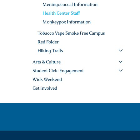
Meningococcal Information
Health Center Staff
Monkeypox Information
Tobacco Vape Smoke Free Campus
Red Folder
Hiking Trails
Arts & Culture
Student Civic Engagement
Wick Weekend
Get Involved