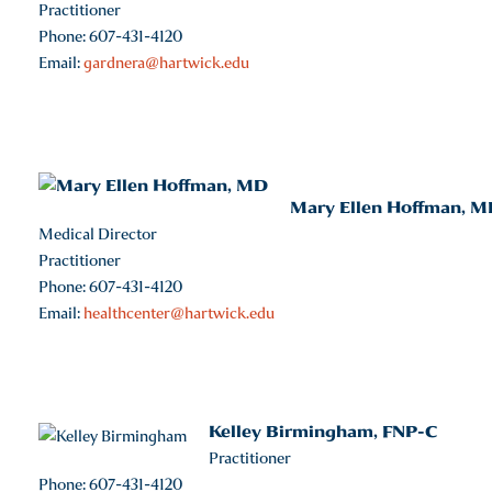
Practitioner
Phone: 607-431-4120
Email:
gardnera@hartwick.edu
Mary Ellen Hoffman, M
Medical Director
Practitioner
Phone: 607-431-4120
Email:
healthcenter@hartwick.edu
Kelley Birmingham, FNP-C
Practitioner
Phone: 607-431-4120