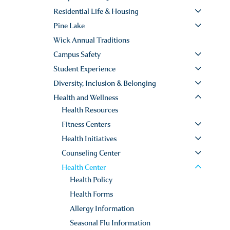
Residential Life & Housing
Pine Lake
Wick Annual Traditions
Campus Safety
Student Experience
Diversity, Inclusion & Belonging
Health and Wellness
Health Resources
Fitness Centers
Health Initiatives
Counseling Center
Health Center
Health Policy
Health Forms
Allergy Information
Seasonal Flu Information