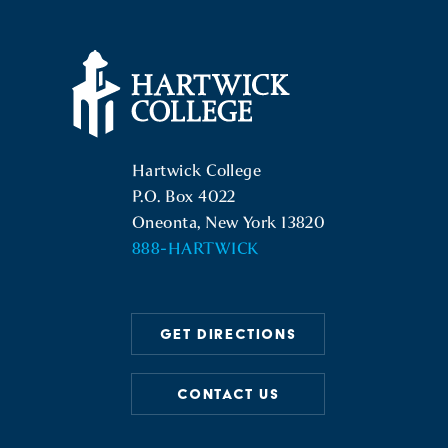
Hartwick College Logo
Hartwick College
P.O. Box 4022
Oneonta, New York 13820
888-HARTWICK
GET DIRECTIONS
CONTACT US