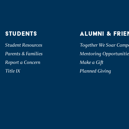
STUDENTS
ALUMNI & FRIE
Student Resources
Together We Soar Camp
Parents & Families
Mentoring Opportunitie
Report a Concern
Make a Gift
Title IX
Planned Giving