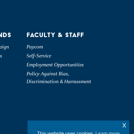
NDS
FACULTY & STAFF
aign
Paycom
s
Self-Service
Employment Opportunities
Policy Against Bias,
Discrimination & Harrassment
x
This website uses cookies.
Learn more