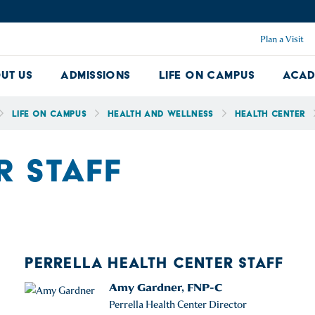
Plan a Visit
ut Us
Admissions
Life on Campus
Acad
About Us Dropdown
Admissions Dropdown
Life on Ca
Life on Campus
Health and Wellness
Health Center
R STAFF
PERRELLA HEALTH CENTER STAFF
Amy Gardner, FNP-C
Perrella Health Center Director