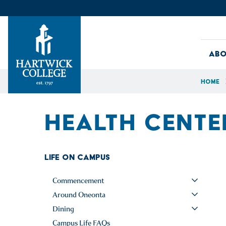
Skip to content
Abo
Home
Hartwick College
HEALTH CENTE
Life on Campus
Commencement
Around Oneonta
Dining
Campus Life FAQs