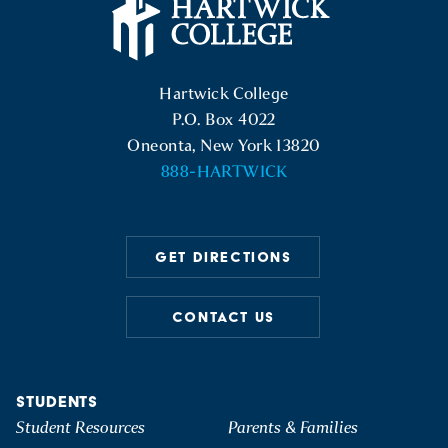
Hartwick College Logo
Hartwick College
P.O. Box 4022
Oneonta, New York 13820
888-HARTWICK
GET DIRECTIONS
CONTACT US
STUDENTS
Student Resources
Parents & Families