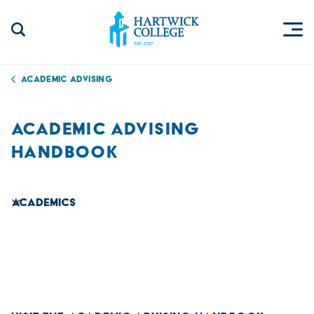
Skip to content
Togg
Search Site
Hartwick College
Academic Advising
ACADEMIC ADVISING
HANDBOOK
Academics