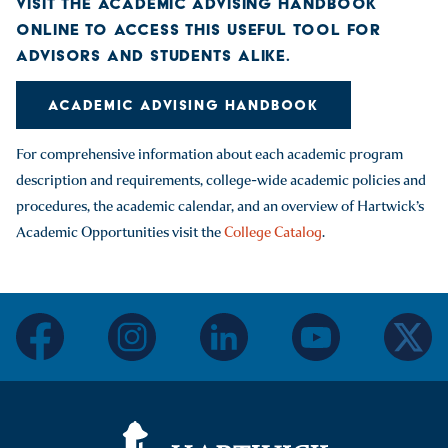
VISIT THE ACADEMIC ADVISING HANDBOOK
ONLINE TO ACCESS THIS USEFUL TOOL FOR
ADVISORS AND STUDENTS ALIKE.
ACADEMIC ADVISING HANDBOOK
For comprehensive information about each academic program
description and requirements, college-wide academic policies and
procedures, the academic calendar, and an overview of Hartwick’s
Academic Opportunities visit the
College Catalog
.
facebook
instagram
linkedin
youtube
twitter