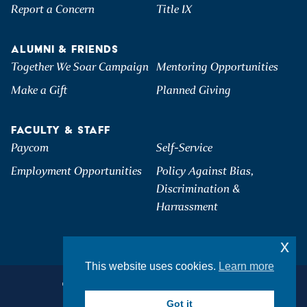
Report a Concern
Title IX
ALUMNI & FRIENDS
Together We Soar Campaign
Mentoring Opportunities
Make a Gift
Planned Giving
FACULTY & STAFF
Paycom
Self-Service
Employment Opportunities
Policy Against Bias,
Discrimination &
Harrassment
x
This website uses cookies.
Learn more
©2026 Hartwick College. All Rights Reserved.
Privacy & Accessibility
Got it