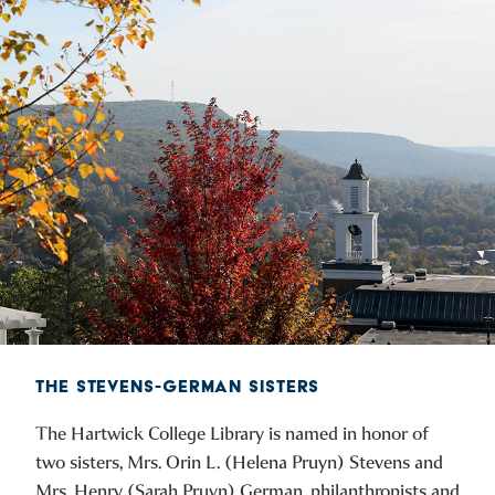
THE STEVENS-GERMAN SISTERS
The Hartwick College Library is named in honor of
two sisters, Mrs. Orin L. (Helena Pruyn) Stevens and
Mrs. Henry (Sarah Pruyn) German, philanthropists and