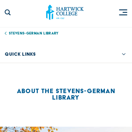
Skip to content
Togg
Search Site
Hartwick College
Stevens-German Library
QUICK LINKS
Quic
ABOUT THE STEVENS-GERMAN
LIBRARY