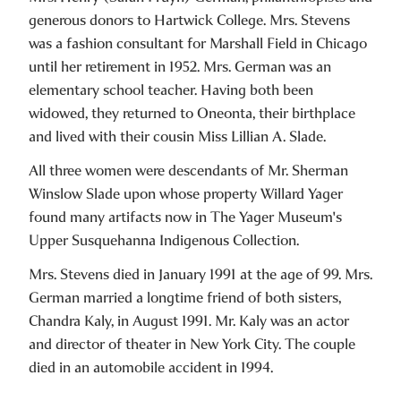
generous donors to Hartwick College. Mrs. Stevens
was a fashion consultant for Marshall Field in Chicago
until her retirement in 1952. Mrs. German was an
elementary school teacher. Having both been
widowed, they returned to Oneonta, their birthplace
and lived with their cousin Miss Lillian A. Slade.
All three women were descendants of Mr. Sherman
Winslow Slade upon whose property Willard Yager
found many artifacts now in The Yager Museum's
Upper Susquehanna Indigenous Collection.
Mrs. Stevens died in January 1991 at the age of 99. Mrs.
German married a longtime friend of both sisters,
Chandra Kaly, in August 1991. Mr. Kaly was an actor
and director of theater in New York City. The couple
died in an automobile accident in 1994.