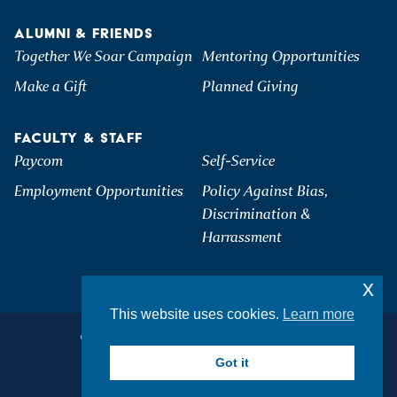
ALUMNI & FRIENDS
Together We Soar Campaign
Mentoring Opportunities
Make a Gift
Planned Giving
FACULTY & STAFF
Paycom
Self-Service
Employment Opportunities
Policy Against Bias,
Discrimination &
Harrassment
x
This website uses cookies.
Learn more
©2026 Hartwick College. All Rights Reserved.
Privacy & Accessibility
Got it
Student Consumer Information