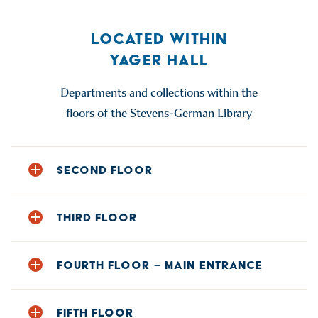
LOCATED WITHIN
YAGER HALL
Departments and collections within the
floors of the Stevens-German Library
SECOND FLOOR
Atlas Collection
THIRD FLOOR
Archives & Record Center
Book Collection: Call Numbers DC – Z
Book Collection: Call Numbers A – DB
Honors Program Lounge
FOURTH FLOOR – MAIN ENTRANCE
Juvenile Collection (The Pit)
Reference Collection
Microfilm
Restrooms
Circulation & Reserves Desk
Music Scores (The Pit)
FIFTH FLOOR
Water Fountain
Classroom 413