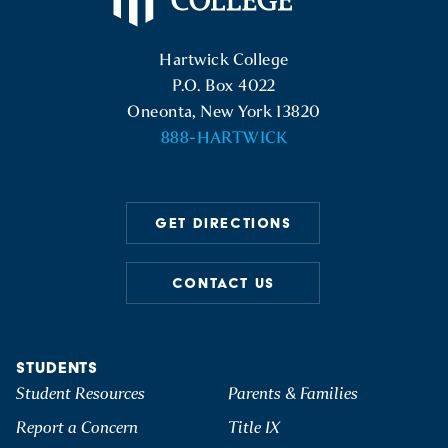
Hartwick College Logo
Hartwick College
P.O. Box 4022
Oneonta, New York 13820
888-HARTWICK
GET DIRECTIONS
CONTACT US
STUDENTS
Student Resources
Parents & Families
Report a Concern
Title IX